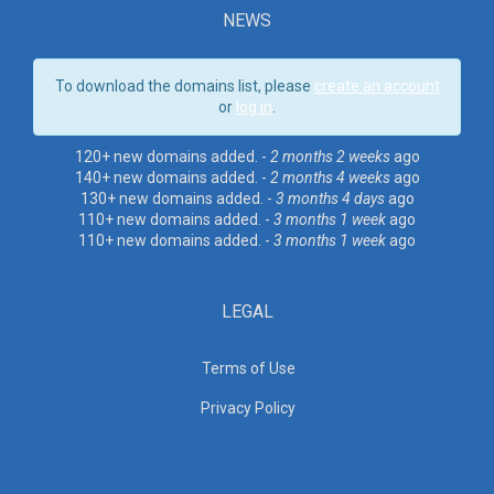
NEWS
To download the domains list, please
create an account
or
log in
.
120+ new domains added. -
2 months 2 weeks
ago
140+ new domains added. -
2 months 4 weeks
ago
130+ new domains added. -
3 months 4 days
ago
110+ new domains added. -
3 months 1 week
ago
110+ new domains added. -
3 months 1 week
ago
LEGAL
Terms of Use
Privacy Policy