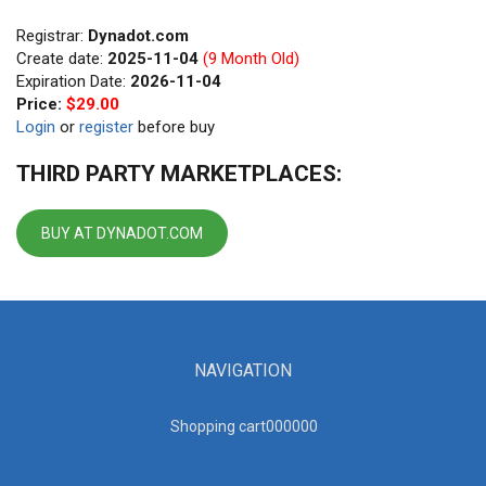
Registrar:
Dynadot.com
Create date:
2025-11-04
(9 Month Old)
Expiration Date:
2026-11-04
Price:
$29.00
Login
or
register
before buy
THIRD PARTY MARKETPLACES:
BUY AT DYNADOT.COM
NAVIGATION
Shopping cart00000
0