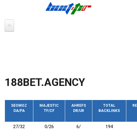
Skip to main content
188BET.AGENCY
SEOMOZ
MAJESTIC
AHREFS
TOTAL
RE
DA/PA
TF/CF
DR/UR
BACKLINKS
27/32
0/26
6/
194