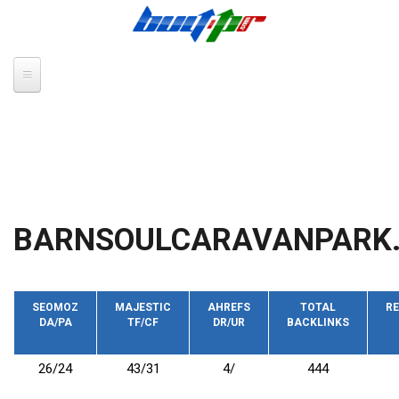
Skip to main content
BARNSOULCARAVANPARK.
SEOMOZ
MAJESTIC
AHREFS
TOTAL
RE
DA/PA
TF/CF
DR/UR
BACKLINKS
26/24
43/31
4/
444