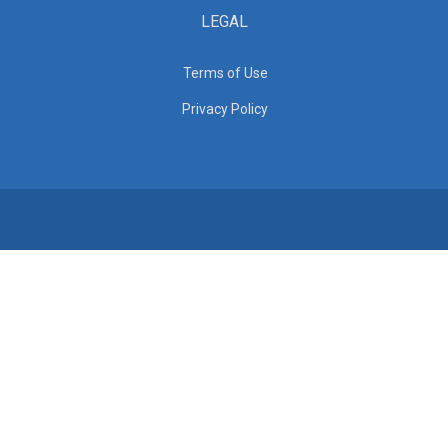
LEGAL
Terms of Use
Privacy Policy