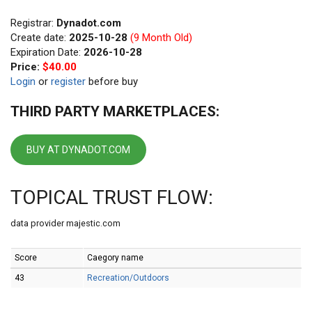
Registrar:
Dynadot.com
Create date:
2025-10-28
(9 Month Old)
Expiration Date:
2026-10-28
Price:
$40.00
Login
or
register
before buy
THIRD PARTY MARKETPLACES:
BUY AT DYNADOT.COM
TOPICAL TRUST FLOW:
data provider majestic.com
Score
Caegory name
43
Recreation/Outdoors