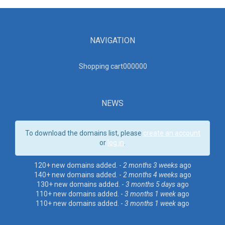
NAVIGATION
Shopping cart00000
0
NEWS
To download the domains list, please
create an account
or
log in
.
120+ new domains added. -
2 months 3 weeks
ago
140+ new domains added. -
2 months 4 weeks
ago
130+ new domains added. -
3 months 5 days
ago
110+ new domains added. -
3 months 1 week
ago
110+ new domains added. -
3 months 1 week
ago