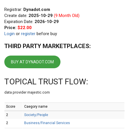
Registrar:
Dynadot.com
Create date:
2025-10-29
(9 Month Old)
Expiration Date:
2026-10-29
Price:
$22.00
Login
or
register
before buy
THIRD PARTY MARKETPLACES:
BUY AT DYNADOT.COM
TOPICAL TRUST FLOW:
data provider majestic.com
Score
Caegory name
2
Society/People
2
Business/Financial Services