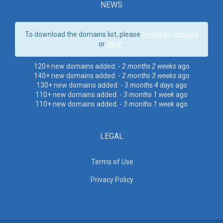
NEWS
To download the domains list, please
create an account
or
log in
.
120+ new domains added. -
2 months 2 weeks
ago
140+ new domains added. -
2 months 3 weeks
ago
130+ new domains added. -
3 months 4 days
ago
110+ new domains added. -
3 months 1 week
ago
110+ new domains added. -
3 months 1 week
ago
LEGAL
Terms of Use
Privacy Policy