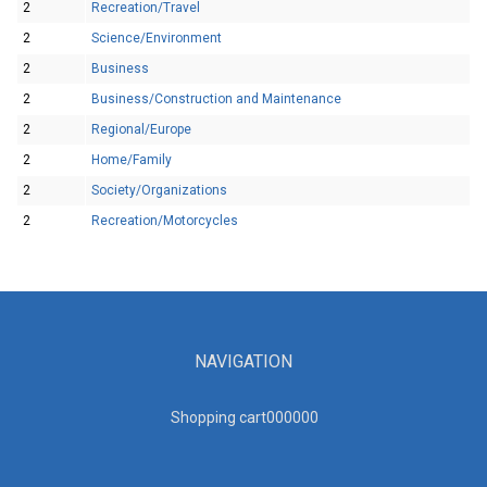
2
Recreation/Travel
2
Science/Environment
2
Business
2
Business/Construction and Maintenance
2
Regional/Europe
2
Home/Family
2
Society/Organizations
2
Recreation/Motorcycles
NAVIGATION
Shopping cart00000
0