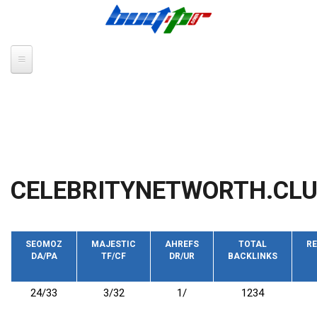
Skip to main content
CELEBRITYNETWORTH.CL
SEOMOZ
MAJESTIC
AHREFS
TOTAL
RE
DA/PA
TF/CF
DR/UR
BACKLINKS
24/33
3/32
1/
1234