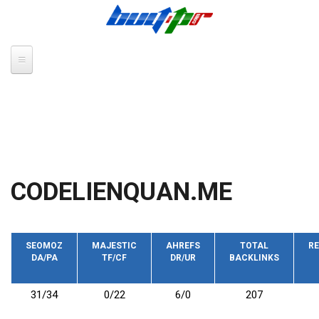
Skip to main content
CODELIENQUAN.ME
SEOMOZ
MAJESTIC
AHREFS
TOTAL
RE
DA/PA
TF/CF
DR/UR
BACKLINKS
31/34
0/22
6/0
207