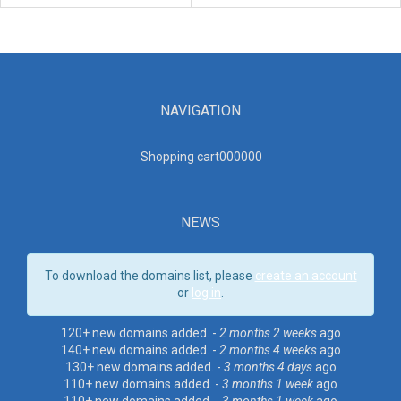
NAVIGATION
Shopping cart00000
0
NEWS
To download the domains list, please
create an account
or
log in
.
120+ new domains added. -
2 months 2 weeks
ago
140+ new domains added. -
2 months 4 weeks
ago
130+ new domains added. -
3 months 4 days
ago
110+ new domains added. -
3 months 1 week
ago