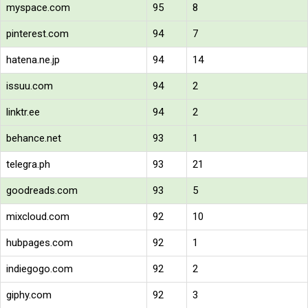
myspace.com
95
8
pinterest.com
94
7
hatena.ne.jp
94
14
issuu.com
94
2
linktr.ee
94
2
behance.net
93
1
telegra.ph
93
21
goodreads.com
93
5
mixcloud.com
92
10
hubpages.com
92
1
indiegogo.com
92
2
giphy.com
92
3