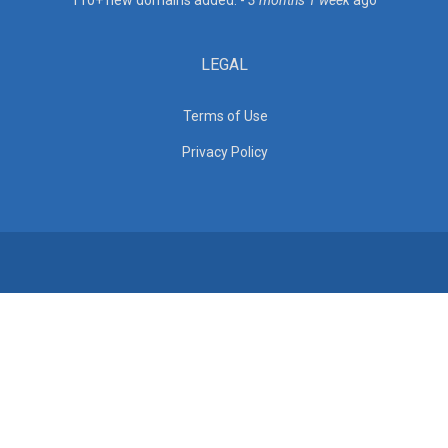
110+ new domains added. -
3 months 1 week
ago
LEGAL
Terms of Use
Privacy Policy