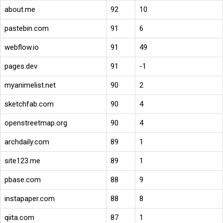
about.me
92
10
pastebin.com
91
6
webflow.io
91
49
pages.dev
91
-1
myanimelist.net
90
2
sketchfab.com
90
4
openstreetmap.org
90
4
archdaily.com
89
1
site123.me
89
1
pbase.com
88
9
instapaper.com
88
8
qiita.com
87
1