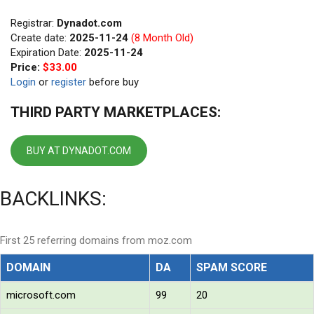
Registrar:
Dynadot.com
Create date:
2025-11-24
(8 Month Old)
Expiration Date:
2025-11-24
Price:
$33.00
Login
or
register
before buy
THIRD PARTY MARKETPLACES:
BUY AT DYNADOT.COM
BACKLINKS:
First 25 referring domains from moz.com
DOMAIN
DA
SPAM SCORE
microsoft.com
99
20