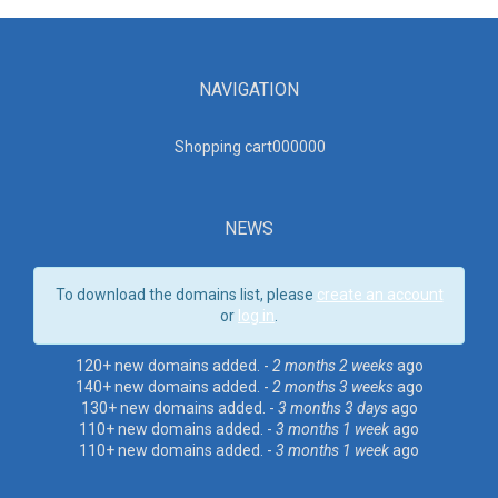
NAVIGATION
Shopping cart00000
0
NEWS
To download the domains list, please
create an account
or
log in
.
120+ new domains added. -
2 months 2 weeks
ago
140+ new domains added. -
2 months 3 weeks
ago
130+ new domains added. -
3 months 3 days
ago
110+ new domains added. -
3 months 1 week
ago
110+ new domains added. -
3 months 1 week
ago