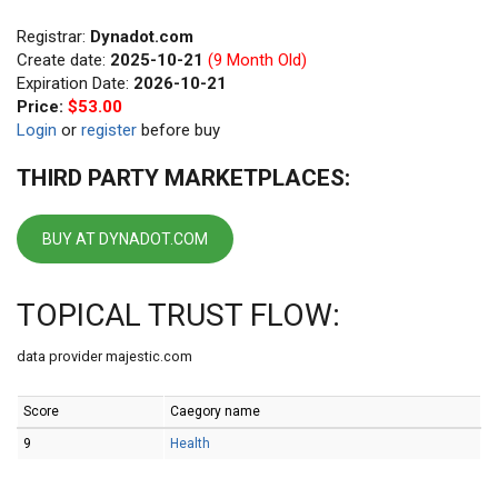
Registrar:
Dynadot.com
Create date:
2025-10-21
(9 Month Old)
Expiration Date:
2026-10-21
Price:
$53.00
Login
or
register
before buy
THIRD PARTY MARKETPLACES:
BUY AT DYNADOT.COM
TOPICAL TRUST FLOW:
data provider majestic.com
Score
Caegory name
9
Health