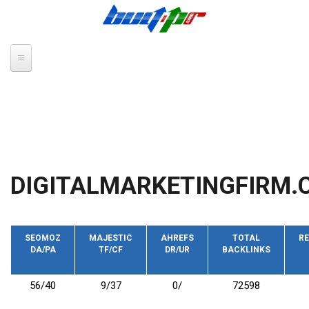
Skip to main content
DIGITALMARKETINGFIRM.
SEOMOZ
MAJESTIC
AHREFS
TOTAL
RE
DA/PA
TF/CF
DR/UR
BACKLINKS
56/40
9/37
0/
72598