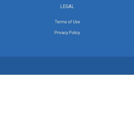
LEGAL
Terms of Use
Privacy Policy