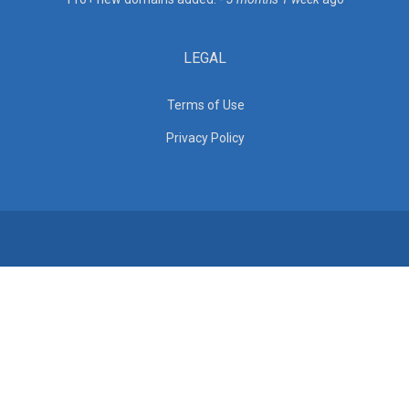
LEGAL
Terms of Use
Privacy Policy