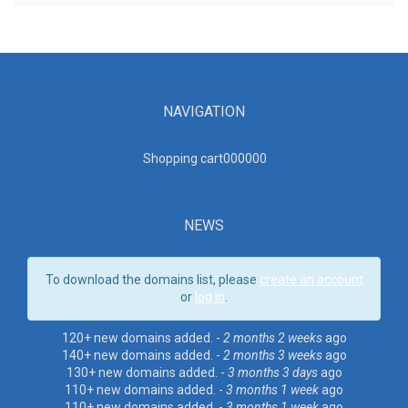
NAVIGATION
Shopping cart00000
0
NEWS
To download the domains list, please
create an account
or
log in
.
120+ new domains added. -
2 months 2 weeks
ago
140+ new domains added. -
2 months 3 weeks
ago
130+ new domains added. -
3 months 3 days
ago
110+ new domains added. -
3 months 1 week
ago
110+ new domains added. -
3 months 1 week
ago