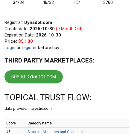
34/34
46/32
15/
13760
Registrar:
Dynadot.com
Create date:
2025-10-30
(9 Month Old)
Expiration Date:
2026-10-30
Price:
$51.00
Login
or
register
before buy
THIRD PARTY MARKETPLACES:
BUY AT DYNADOT.COM
TOPICAL TRUST FLOW:
data provider majestic.com
Score
Caegory name
46
Shopping/Antiques and Collectibles