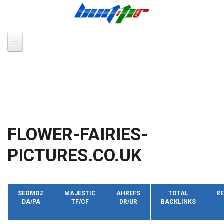
Skip to main content
FLOWER-FAIRIES-
PICTURES.CO.UK
SEOMOZ
MAJESTIC
AHREFS
TOTAL
RE
DA/PA
TF/CF
DR/UR
BACKLINKS