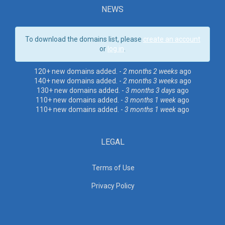
NEWS
To download the domains list, please
create an account
or
log in
.
120+ new domains added. -
2 months 2 weeks
ago
140+ new domains added. -
2 months 3 weeks
ago
130+ new domains added. -
3 months 3 days
ago
110+ new domains added. -
3 months 1 week
ago
110+ new domains added. -
3 months 1 week
ago
LEGAL
Terms of Use
Privacy Policy