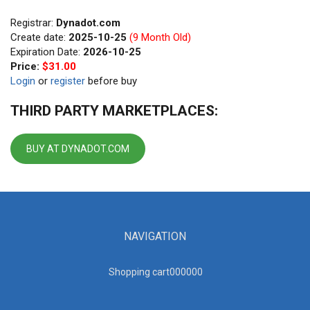
Registrar:
Dynadot.com
Create date:
2025-10-25
(9 Month Old)
Expiration Date:
2026-10-25
Price:
$31.00
Login
or
register
before buy
THIRD PARTY MARKETPLACES:
BUY AT DYNADOT.COM
NAVIGATION
Shopping cart00000
0