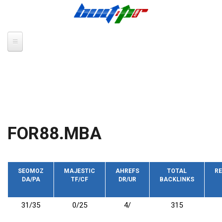
Skip to main content
FOR88.MBA
SEOMOZ
MAJESTIC
AHREFS
TOTAL
RE
DA/PA
TF/CF
DR/UR
BACKLINKS
31/35
0/25
4/
315