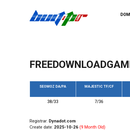
Skip to main content
DOM
List o
Zerro 
domai
Domai
backli
FREEDOWNLOADGAM
Domain
backli
Domain
trust b
SEOMOZ DA/PA
MAJESTIC TF/CF
Domain
38/33
7/36
New d
Last u
Registrar:
Dynadot.com
Create date:
2025-10-26
(9 Month Old)