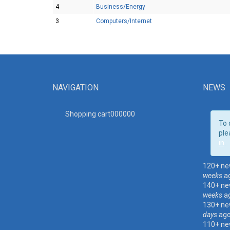
4
Business/Energy
3
Computers/Internet
NAVIGATION
NEWS
Shopping cart00000
0
To 
ple
in
.
120+ ne
weeks
a
140+ ne
weeks
a
130+ ne
days
ag
110+ ne