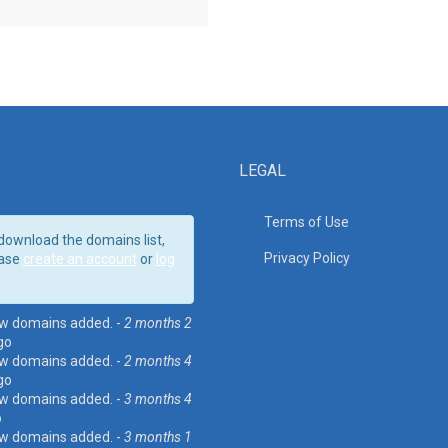
LEGAL
Terms of Use
download the domains list,
Privacy Policy
ase
create an account
or
log
w domains added. -
2 months 2
go
w domains added. -
2 months 4
go
w domains added. -
3 months 4
o
w domains added. -
3 months 1