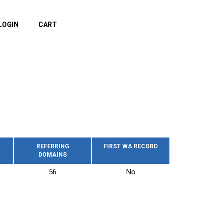
LOGIN
CART
REFERRING
FIRST WA RECORD
DOMAINS
56
No