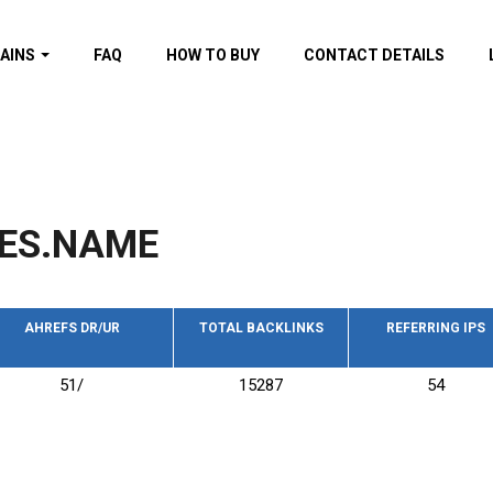
AINS
FAQ
HOW TO BUY
CONTACT DETAILS
f domains
spam (By MOZ.com)
ns
ns with GOV/EDU
nks
ES.NAME
s with Wikipedia
nks
s with strong and
acklinks
AHREFS DR/UR
TOTAL BACKLINKS
REFERRING IPS
s by TF Category
51/
15287
54
omains
pdated domains