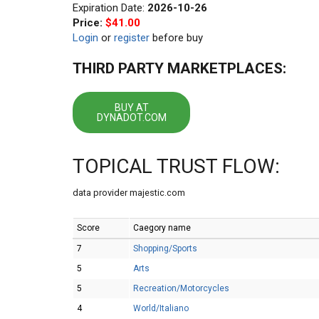
Expiration Date:
2026-10-26
Price:
$41.00
Login
or
register
before buy
THIRD PARTY MARKETPLACES:
BUY AT
DYNADOT.COM
TOPICAL TRUST FLOW:
data provider majestic.com
Score
Caegory name
7
Shopping/Sports
5
Arts
5
Recreation/Motorcycles
4
World/Italiano