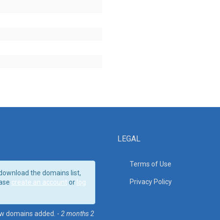
LEGAL
Terms of Use
download the domains list,
Privacy Policy
ase
create an account
or
log
w domains added. -
2 months 2