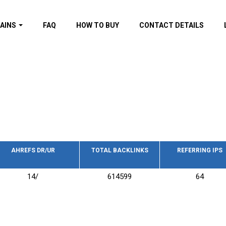
AINS
FAQ
HOW TO BUY
CONTACT DETAILS
f domains
spam (By MOZ.com)
ns
ns with GOV/EDU
nks
s with Wikipedia
nks
s with strong and
acklinks
AHREFS DR/UR
TOTAL BACKLINKS
REFERRING IPS
s by TF Category
14/
614599
64
omains
pdated domains