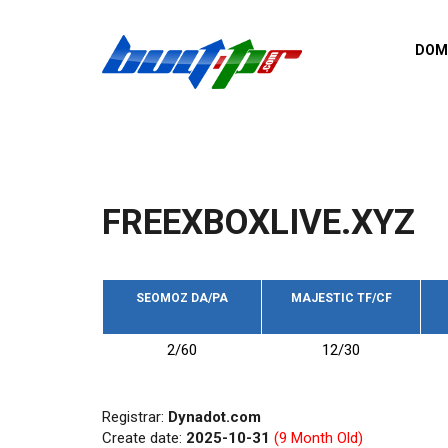
Skip to main content
DOM
List o
Zerro 
domai
Domai
backli
FREEXBOXLIVE.XYZ
Domain
backli
Domain
trust b
SEOMOZ DA/PA
MAJESTIC TF/CF
Domain
2/60
12/30
New d
Last u
Registrar:
Dynadot.com
Create date:
2025-10-31
(9 Month Old)