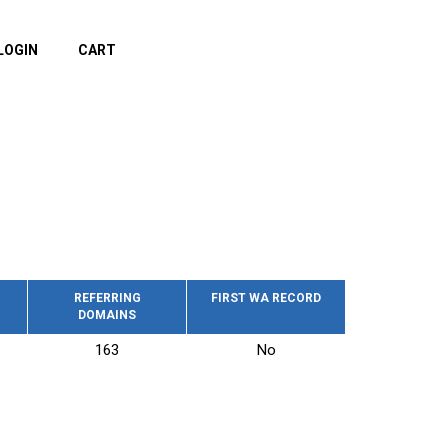
LOGIN
CART
REFERRING
FIRST WA RECORD
DOMAINS
163
No