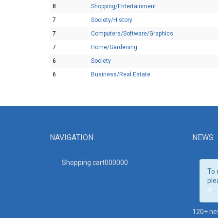
8
Shopping/Entertainment
7
Society/History
7
Computers/Software/Graphics
7
Home/Gardening
6
Society
6
Business/Real Estate
NAVIGATION
NEWS
Shopping cart00000
0
To 
ple
in
.
120+ ne