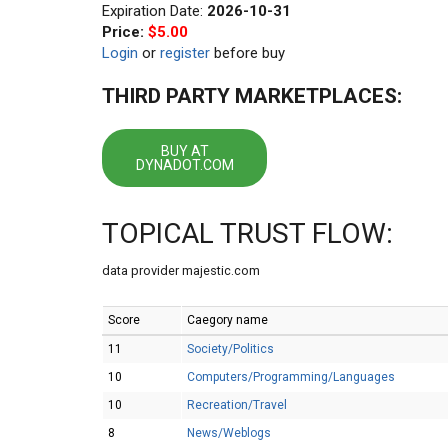
Expiration Date:
2026-10-31
Price:
$5.00
Login
or
register
before buy
THIRD PARTY MARKETPLACES:
BUY AT
DYNADOT.COM
TOPICAL TRUST FLOW:
data provider majestic.com
Score
Caegory name
11
Society/Politics
10
Computers/Programming/Languages
10
Recreation/Travel
8
News/Weblogs