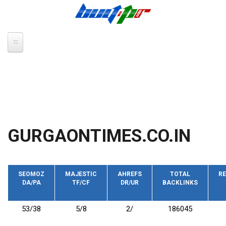
Skip to main content
GURGAONTIMES.CO.IN
SEOMOZ
MAJESTIC
AHREFS
TOTAL
RE
DA/PA
TF/CF
DR/UR
BACKLINKS
53/38
5/8
2/
186045