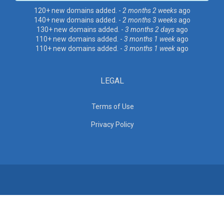
120+ new domains added. -
2 months 2 weeks
ago
140+ new domains added. -
2 months 3 weeks
ago
130+ new domains added. -
3 months 2 days
ago
110+ new domains added. -
3 months 1 week
ago
110+ new domains added. -
3 months 1 week
ago
LEGAL
Terms of Use
Privacy Policy