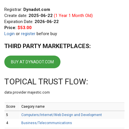
Registrar:
Dynadot.com
Create date:
2025-06-22
(1 Year 1 Month Old)
Expiration Date:
2026-06-22
Price:
$53.00
Login
or
register
before buy
THIRD PARTY MARKETPLACES:
BUY AT DYNADOT.COM
TOPICAL TRUST FLOW:
data provider majestic.com
Score
Caegory name
5
Computers/Internet/Web Design and Development
4
Business/Telecommunications