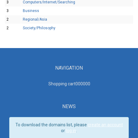
3
Computers/Internet/Searching
3
Business
2
Regional/Asia
2
Society/Philosophy
NAVIGATION
Shopping cart00000
0
NEWS
To download the domains list, please
create an account
or
log in
.