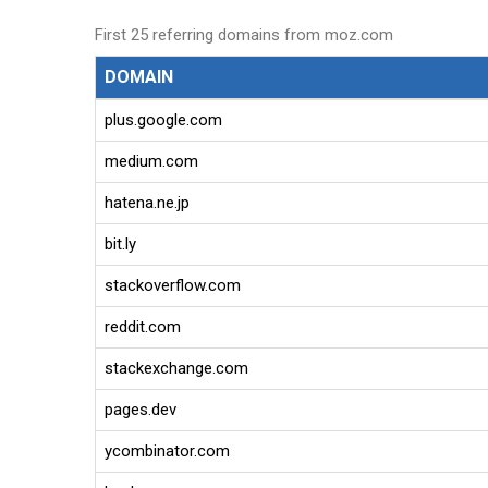
First 25 referring domains from moz.com
DOMAIN
plus.google.com
medium.com
hatena.ne.jp
bit.ly
stackoverflow.com
reddit.com
stackexchange.com
pages.dev
ycombinator.com