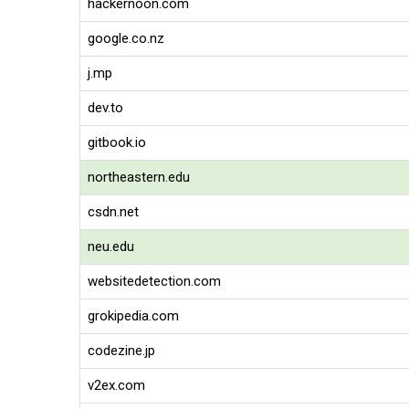
hackernoon.com
google.co.nz
j.mp
dev.to
gitbook.io
northeastern.edu
csdn.net
neu.edu
websitedetection.com
grokipedia.com
codezine.jp
v2ex.com