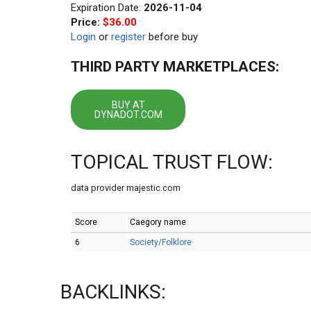
Expiration Date:
2026-11-04
Price:
$36.00
Login
or
register
before buy
THIRD PARTY MARKETPLACES:
BUY AT
DYNADOT.COM
TOPICAL TRUST FLOW:
data provider majestic.com
Score
Caegory name
6
Society/Folklore
BACKLINKS: