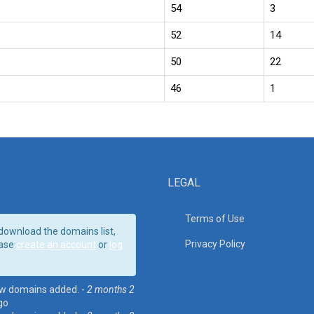
54
3
52
14
50
22
46
1
LEGAL
Terms of Use
download the domains list,
Privacy Policy
ase
create an account
or
log
w domains added. -
2 months 2
go