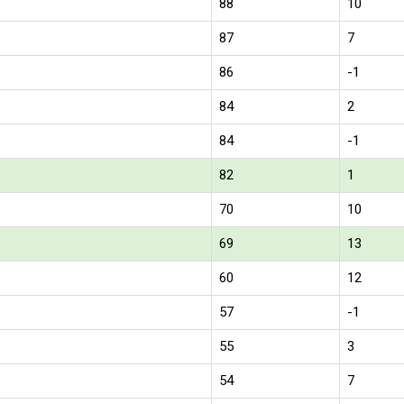
88
10
87
7
86
-1
84
2
84
-1
82
1
70
10
69
13
60
12
57
-1
55
3
54
7