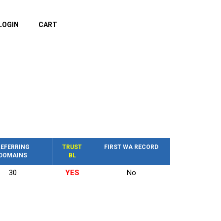
LOGIN
CART
EFERRING
TRUST
FIRST WA RECORD
DOMAINS
BL
30
YES
No