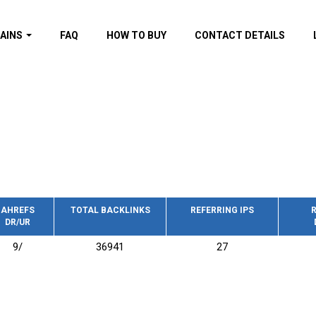
AINS
FAQ
HOW TO BUY
CONTACT DETAILS
f domains
spam (By MOZ.com)
ns
ns with GOV/EDU
nks
s with Wikipedia
nks
s with strong and
acklinks
AHREFS
TOTAL BACKLINKS
REFERRING IPS
R
DR/UR
s by TF Category
9/
36941
27
omains
pdated domains