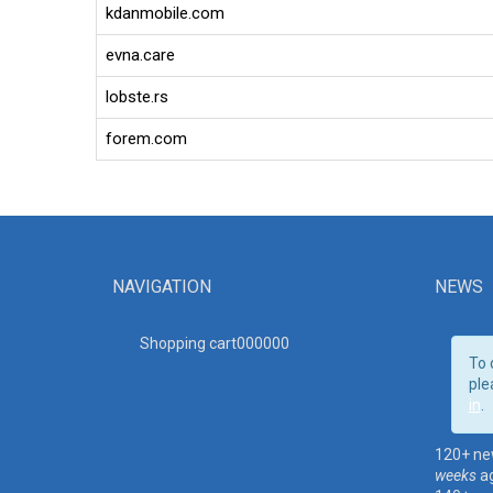
kdanmobile.com
evna.care
lobste.rs
forem.com
NAVIGATION
NEWS
Shopping cart00000
0
To 
ple
in
.
120+ ne
weeks
a