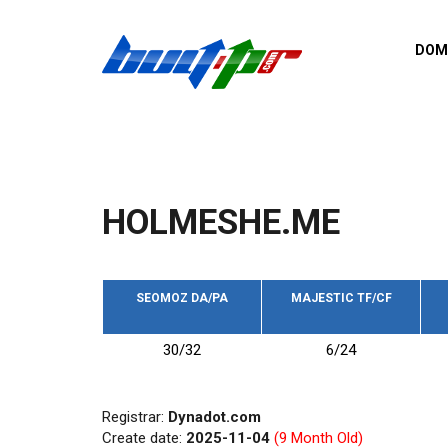
Skip to main content
DOM
List o
Zerro 
domai
Domai
backli
HOLMESHE.ME
Domain
backli
Domain
trust b
SEOMOZ DA/PA
MAJESTIC TF/CF
Domain
30/32
6/24
New d
Last u
Registrar:
Dynadot.com
Create date:
2025-11-04
(9 Month Old)