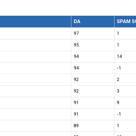
DA
SPAM S
97
1
95
1
94
14
94
-1
92
2
92
3
91
9
91
-1
89
1