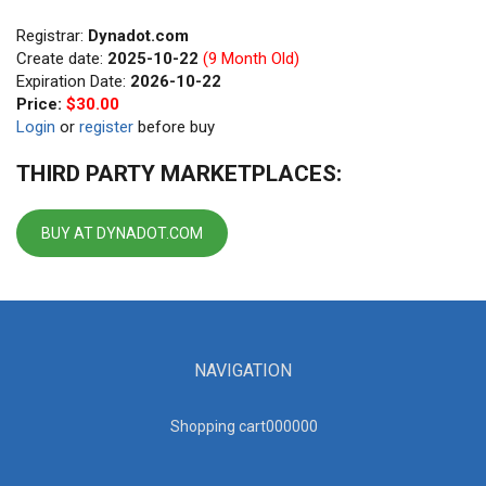
Registrar:
Dynadot.com
Create date:
2025-10-22
(9 Month Old)
Expiration Date:
2026-10-22
Price:
$30.00
Login
or
register
before buy
THIRD PARTY MARKETPLACES:
BUY AT DYNADOT.COM
NAVIGATION
Shopping cart00000
0