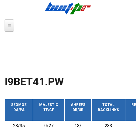
Skip to main content
I9BET41.PW
SEOMOZ
MAJESTIC
AHREFS
TOTAL
RE
DA/PA
TF/CF
DR/UR
BACKLINKS
28/35
0/27
13/
233