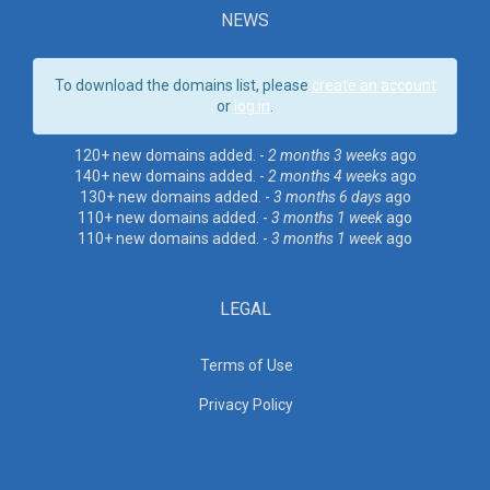
NEWS
To download the domains list, please
create an account
or
log in
.
120+ new domains added. -
2 months 3 weeks
ago
140+ new domains added. -
2 months 4 weeks
ago
130+ new domains added. -
3 months 6 days
ago
110+ new domains added. -
3 months 1 week
ago
110+ new domains added. -
3 months 1 week
ago
LEGAL
Terms of Use
Privacy Policy