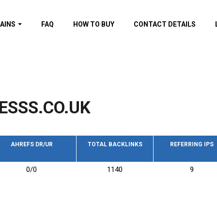
AINS
FAQ
HOW TO BUY
CONTACT DETAILS
f domains
spam (By MOZ.com)
ns
ns with GOV/EDU
nks
ESSS.CO.UK
s with Wikipedia
nks
s with strong and
acklinks
AHREFS DR/UR
TOTAL BACKLINKS
REFERRING IPS
s by TF Category
0/0
1140
9
omains
pdated domains