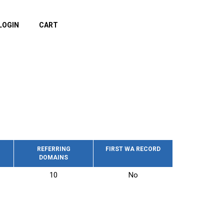
LOGIN
CART
REFERRING
FIRST WA RECORD
DOMAINS
10
No