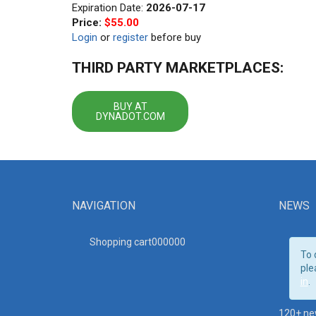
Expiration Date:
2026-07-17
Price:
$55.00
Login
or
register
before buy
THIRD PARTY MARKETPLACES:
BUY AT
DYNADOT.COM
NAVIGATION
NEWS
Shopping cart00000
0
To 
ple
in
.
120+ ne