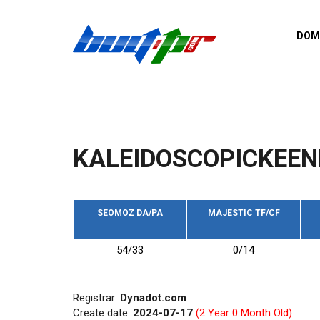
Skip to main content
DOM
List o
Zerro 
domai
Domai
backli
KALEIDOSCOPICKEEN
Domain
backli
Domain
trust b
SEOMOZ DA/PA
MAJESTIC TF/CF
Domain
54/33
0/14
New d
Last u
Registrar:
Dynadot.com
Create date:
2024-07-17
(2 Year 0 Month Old)