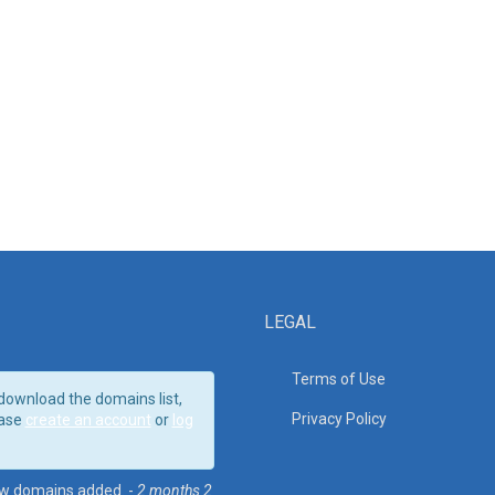
LEGAL
Terms of Use
download the domains list,
Privacy Policy
ase
create an account
or
log
w domains added. -
2 months 2