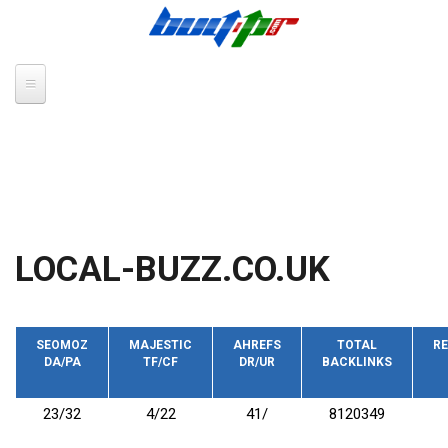
Skip to main content
LOCAL-BUZZ.CO.UK
SEOMOZ
MAJESTIC
AHREFS
TOTAL
RE
DA/PA
TF/CF
DR/UR
BACKLINKS
23/32
4/22
41/
8120349