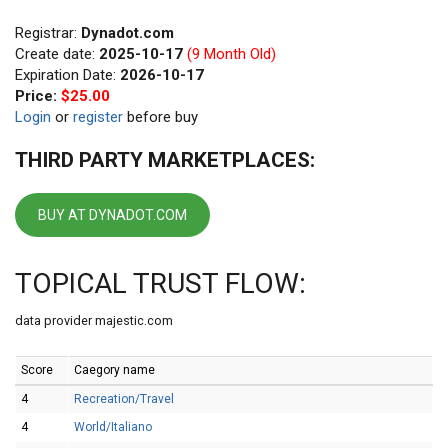
Registrar:
Dynadot.com
Create date:
2025-10-17
(9 Month Old)
Expiration Date:
2026-10-17
Price:
$25.00
Login
or
register
before buy
THIRD PARTY MARKETPLACES:
BUY AT DYNADOT.COM
TOPICAL TRUST FLOW:
data provider majestic.com
Score
Caegory name
4
Recreation/Travel
4
World/Italiano