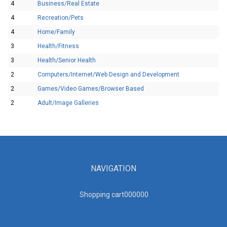
4
Business/Real Estate
4
Recreation/Pets
4
Home/Family
3
Health/Fitness
3
Health/Senior Health
2
Computers/Internet/Web Design and Development
2
Games/Video Games/Browser Based
2
Adult/Image Galleries
NAVIGATION
Shopping cart00000
0