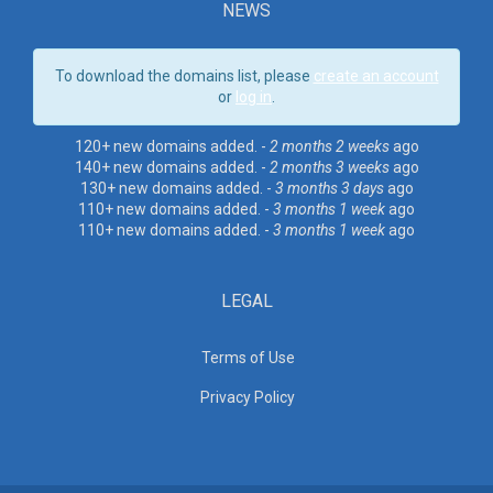
NEWS
To download the domains list, please
create an account
or
log in
.
120+ new domains added. -
2 months 2 weeks
ago
140+ new domains added. -
2 months 3 weeks
ago
130+ new domains added. -
3 months 3 days
ago
110+ new domains added. -
3 months 1 week
ago
110+ new domains added. -
3 months 1 week
ago
LEGAL
Terms of Use
Privacy Policy