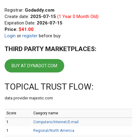
Registrar:
Godaddy.com
Create date:
2025-07-15
(1 Year 0 Month Old)
Expiration Date:
2026-07-15
Price:
$41.00
Login
or
register
before buy
THIRD PARTY MARKETPLACES:
BUY AT DYNADOT.COM
TOPICAL TRUST FLOW:
data provider majestic.com
Score
Caegory name
1
Computers/Internet/E-mail
1
Regional/North America