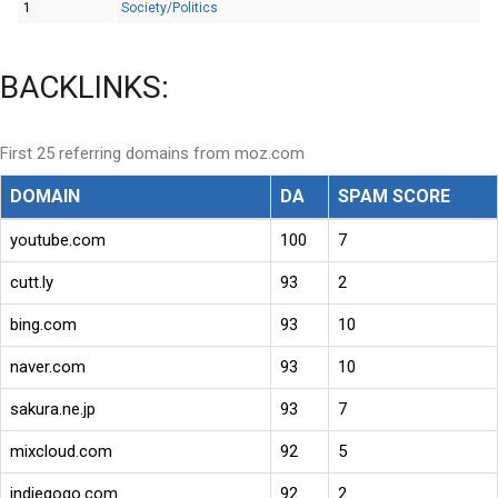
1
Society/Politics
BACKLINKS:
First 25 referring domains from moz.com
DOMAIN
DA
SPAM SCORE
youtube.com
100
7
cutt.ly
93
2
bing.com
93
10
naver.com
93
10
sakura.ne.jp
93
7
mixcloud.com
92
5
indiegogo.com
92
2