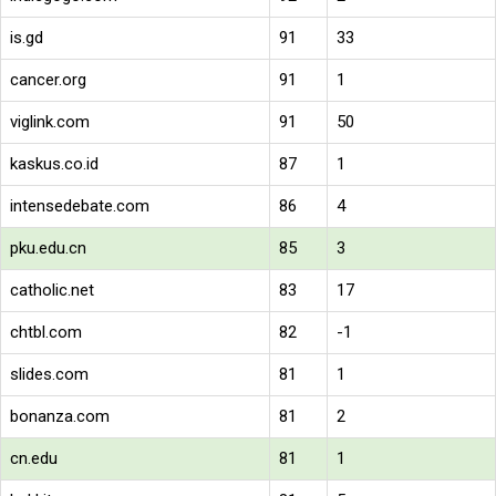
is.gd
91
33
cancer.org
91
1
viglink.com
91
50
kaskus.co.id
87
1
intensedebate.com
86
4
pku.edu.cn
85
3
catholic.net
83
17
chtbl.com
82
-1
slides.com
81
1
bonanza.com
81
2
cn.edu
81
1