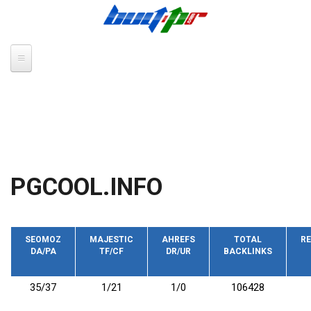
Skip to main content
PGCOOL.INFO
SEOMOZ
MAJESTIC
AHREFS
TOTAL
RE
DA/PA
TF/CF
DR/UR
BACKLINKS
35/37
1/21
1/0
106428