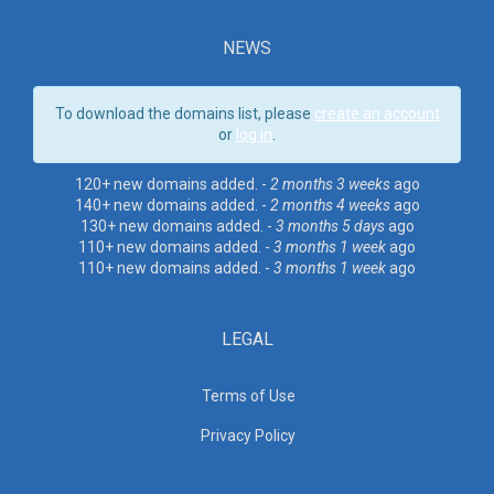
NEWS
To download the domains list, please
create an account
or
log in
.
120+ new domains added. -
2 months 3 weeks
ago
140+ new domains added. -
2 months 4 weeks
ago
130+ new domains added. -
3 months 5 days
ago
110+ new domains added. -
3 months 1 week
ago
110+ new domains added. -
3 months 1 week
ago
LEGAL
Terms of Use
Privacy Policy