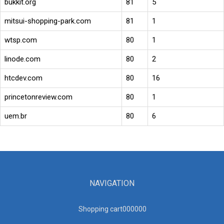
bukkit.org
81
5
mitsui-shopping-park.com
81
1
wtsp.com
80
1
linode.com
80
2
htcdev.com
80
16
princetonreview.com
80
1
uem.br
80
6
NAVIGATION
Shopping cart00000
0