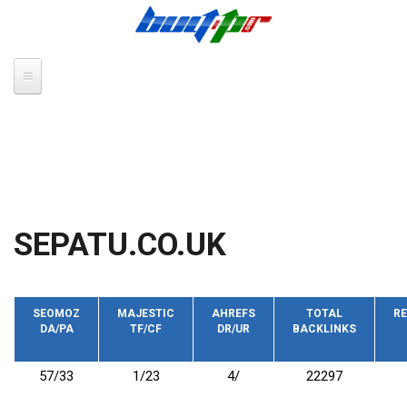
Skip to main content
SEPATU.CO.UK
SEOMOZ
MAJESTIC
AHREFS
TOTAL
RE
DA/PA
TF/CF
DR/UR
BACKLINKS
57/33
1/23
4/
22297