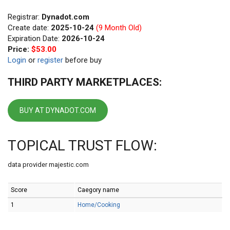
Registrar:
Dynadot.com
Create date:
2025-10-24
(9 Month Old)
Expiration Date:
2026-10-24
Price:
$53.00
Login
or
register
before buy
THIRD PARTY MARKETPLACES:
BUY AT DYNADOT.COM
TOPICAL TRUST FLOW:
data provider majestic.com
Score
Caegory name
1
Home/Cooking