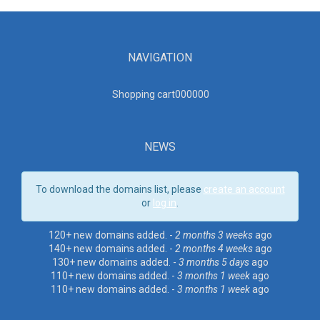
NAVIGATION
Shopping cart00000
0
NEWS
To download the domains list, please
create an account
or
log in
.
120+ new domains added. -
2 months 3 weeks
ago
140+ new domains added. -
2 months 4 weeks
ago
130+ new domains added. -
3 months 5 days
ago
110+ new domains added. -
3 months 1 week
ago
110+ new domains added. -
3 months 1 week
ago