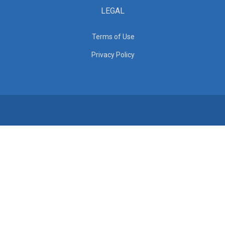
LEGAL
Terms of Use
Privacy Policy