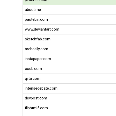
about.me
pastebin.com
www.deviantart.com
sketchfab.com
archdaily.com
instapaper.com
coub.com
qiita.com
intensedebate.com
devpost.com
fliphtml5.com