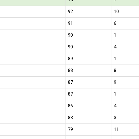
92
10
91
6
90
1
90
4
89
1
88
8
87
9
87
1
86
4
83
3
79
11