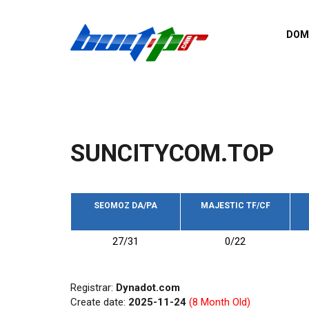
Skip to main content
DOM
List o
Zerro 
domai
Domai
backli
SUNCITYCOM.TOP
Domain
backli
Domain
trust b
SEOMOZ DA/PA
MAJESTIC TF/CF
Domain
27/31
0/22
New d
Last u
Registrar:
Dynadot.com
Create date:
2025-11-24
(8 Month Old)