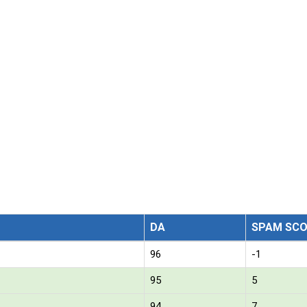
DA
SPAM SCO
96
-1
95
5
94
7