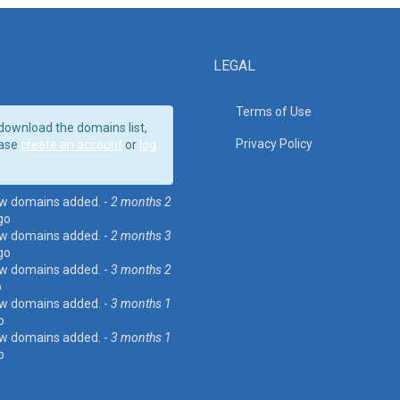
LEGAL
Terms of Use
download the domains list,
Privacy Policy
ase
create an account
or
log
w domains added. -
2 months 2
go
w domains added. -
2 months 3
go
w domains added. -
3 months 2
o
w domains added. -
3 months 1
o
w domains added. -
3 months 1
o