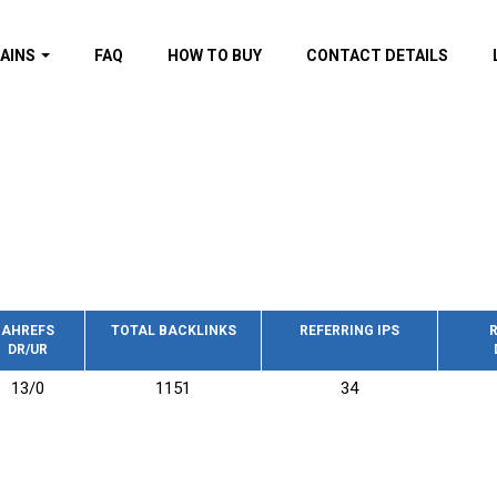
AINS
FAQ
HOW TO BUY
CONTACT DETAILS
f domains
spam (By MOZ.com)
ns
ns with GOV/EDU
nks
s with Wikipedia
nks
s with strong and
acklinks
AHREFS
TOTAL BACKLINKS
REFERRING IPS
R
DR/UR
s by TF Category
13/0
1151
34
omains
pdated domains