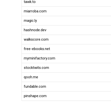
tawk.to
miarroba.com
magic.ly
hashnode.dev
walkscore.com
free-ebooks.net
myminifactory.com
stocktwits.com
qooh.me
fundable.com
pinshape.com