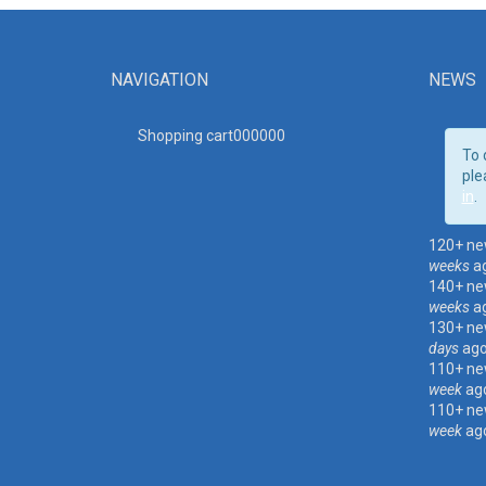
NAVIGATION
NEWS
Shopping cart00000
0
To 
ple
in
.
120+ ne
weeks
a
140+ ne
weeks
a
130+ ne
days
ag
110+ ne
week
ag
110+ ne
week
ag