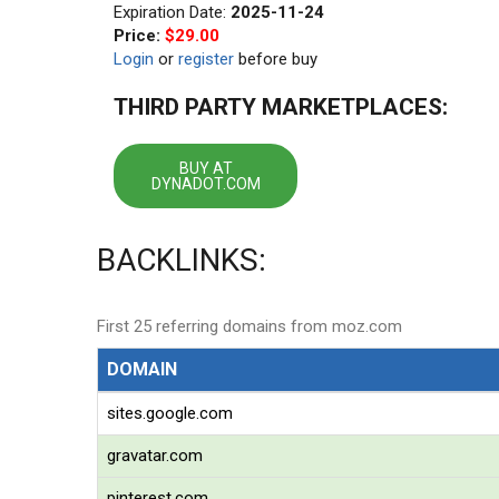
Expiration Date:
2025-11-24
Price:
$29.00
Login
or
register
before buy
THIRD PARTY MARKETPLACES:
BUY AT
DYNADOT.COM
BACKLINKS:
First 25 referring domains from moz.com
DOMAIN
sites.google.com
gravatar.com
pinterest.com