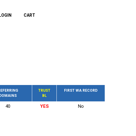
LOGIN
CART
EFERRING
TRUST
FIRST WA RECORD
DOMAINS
BL
40
YES
No