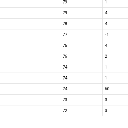
79
1
79
4
78
4
77
-1
76
4
76
2
74
1
74
1
74
60
73
3
72
3