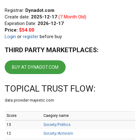
Registrar:
Dynadot.com
Create date:
2025-12-17
(7 Month Old)
Expiration Date:
2026-12-17
Price:
$54.00
Login
or
register
before buy
THIRD PARTY MARKETPLACES:
BUY AT DYNADOT.COM
TOPICAL TRUST FLOW:
data provider majestic.com
Score
Caegory name
13
Society/Politics
12
Society/Activism