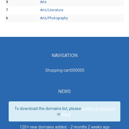
9
Arts
7
Arts/Literature
6
Arts/Photography
NAVIGATION
Shopping cart00000
0
NEWS
To download the domains list, please
create an account
or
log in
.
120+ new domains added. -
2 months 2 weeks
ago