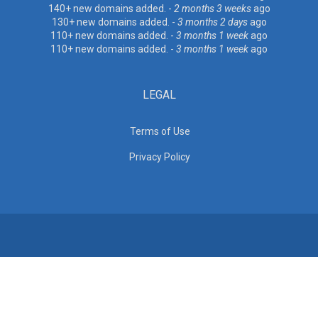
140+ new domains added. -
2 months 3 weeks
ago
130+ new domains added. -
3 months 2 days
ago
110+ new domains added. -
3 months 1 week
ago
110+ new domains added. -
3 months 1 week
ago
LEGAL
Terms of Use
Privacy Policy