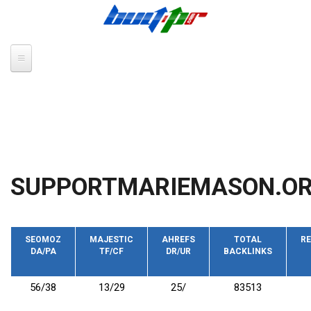
Skip to main content
SUPPORTMARIEMASON.O
SEOMOZ
MAJESTIC
AHREFS
TOTAL
RE
DA/PA
TF/CF
DR/UR
BACKLINKS
56/38
13/29
25/
83513