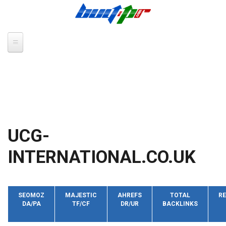
Skip to main content
UCG-
INTERNATIONAL.CO.UK
SEOMOZ
MAJESTIC
AHREFS
TOTAL
RE
DA/PA
TF/CF
DR/UR
BACKLINKS