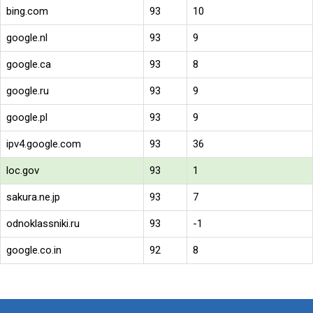
bing.com
93
10
google.nl
93
9
google.ca
93
8
google.ru
93
9
google.pl
93
9
ipv4.google.com
93
36
loc.gov
93
1
sakura.ne.jp
93
7
odnoklassniki.ru
93
-1
google.co.in
92
8