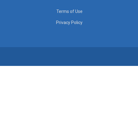
Terms of Use
Privacy Policy