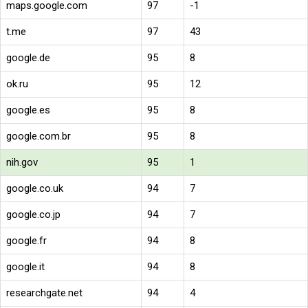
maps.google.com
97
-1
t.me
97
43
google.de
95
8
ok.ru
95
12
google.es
95
8
google.com.br
95
8
nih.gov
95
1
google.co.uk
94
7
google.co.jp
94
7
google.fr
94
8
google.it
94
8
researchgate.net
94
4