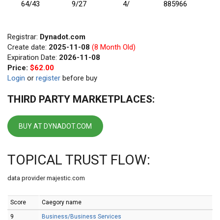
64/43
9/27
4/
885966
Registrar:
Dynadot.com
Create date:
2025-11-08
(8 Month Old)
Expiration Date:
2026-11-08
Price:
$62.00
Login
or
register
before buy
THIRD PARTY MARKETPLACES:
BUY AT DYNADOT.COM
TOPICAL TRUST FLOW:
data provider majestic.com
Score
Caegory name
9
Business/Business Services