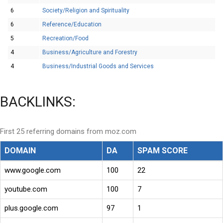
6
Society/Religion and Spirituality
6
Reference/Education
5
Recreation/Food
4
Business/Agriculture and Forestry
4
Business/Industrial Goods and Services
BACKLINKS:
First 25 referring domains from moz.com
DOMAIN
DA
SPAM SCORE
www.google.com
100
22
youtube.com
100
7
plus.google.com
97
1