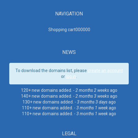
NAVIGATION
Shopping cart00000
0
NEWS
To download the domains list, please
create an account
or
log in
.
120+ new domains added. -
2 months 2 weeks
ago
140+ new domains added. -
2 months 3 weeks
ago
130+ new domains added. -
3 months 3 days
ago
110+ new domains added. -
3 months 1 week
ago
110+ new domains added. -
3 months 1 week
ago
LEGAL