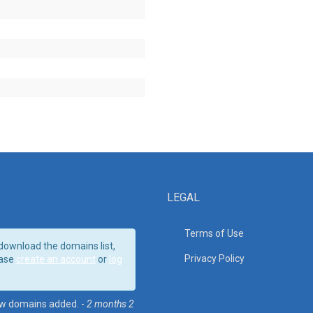
LEGAL
Terms of Use
download the domains list,
Privacy Policy
ase
create an account
or
log
w domains added. -
2 months 2