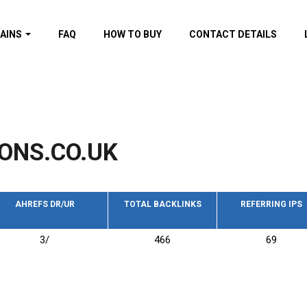
AINS
FAQ
HOW TO BUY
CONTACT DETAILS
f domains
spam (By MOZ.com)
ns
ns with GOV/EDU
nks
ONS.CO.UK
s with Wikipedia
nks
s with strong and
acklinks
AHREFS DR/UR
TOTAL BACKLINKS
REFERRING IPS
s by TF Category
3/
466
69
omains
pdated domains