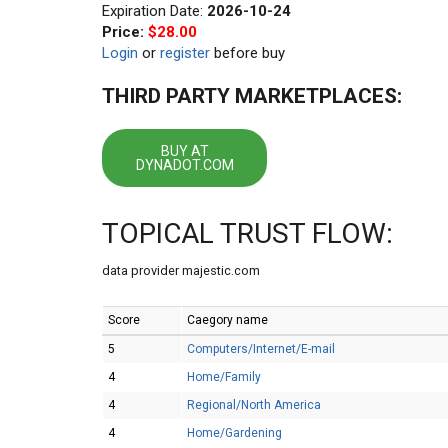
Expiration Date:
2026-10-24
Price:
$28.00
Login
or
register
before buy
THIRD PARTY MARKETPLACES:
BUY AT
DYNADOT.COM
TOPICAL TRUST FLOW:
data provider majestic.com
Score
Caegory name
5
Computers/Internet/E-mail
4
Home/Family
4
Regional/North America
4
Home/Gardening