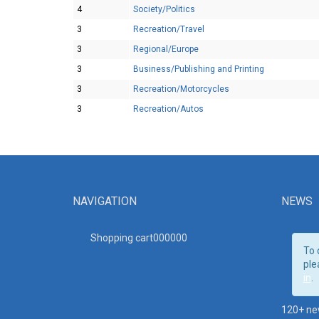
4
Society/Politics
3
Recreation/Travel
3
Regional/Europe
3
Business/Publishing and Printing
3
Recreation/Motorcycles
3
Recreation/Autos
NAVIGATION
NEWS
Shopping cart00000
0
To 
ple
in
.
120+ ne