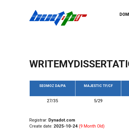
Skip to main content
DOM
List o
Zerro 
domai
Domai
backli
WRITEMYDISSERTATI
Domain
backli
Domain
trust b
SEOMOZ DA/PA
MAJESTIC TF/CF
Domain
27/35
5/29
New d
Last u
Registrar:
Dynadot.com
Create date:
2025-10-24
(9 Month Old)