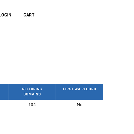
LOGIN
CART
REFERRING
FIRST WA RECORD
DOMAINS
104
No