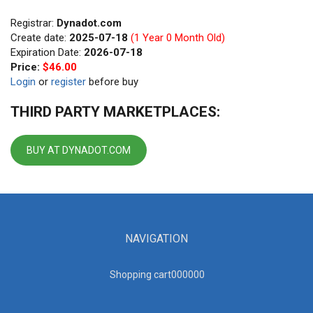
Registrar:
Dynadot.com
Create date:
2025-07-18
(1 Year 0 Month Old)
Expiration Date:
2026-07-18
Price:
$46.00
Login
or
register
before buy
THIRD PARTY MARKETPLACES:
BUY AT DYNADOT.COM
NAVIGATION
Shopping cart00000
0