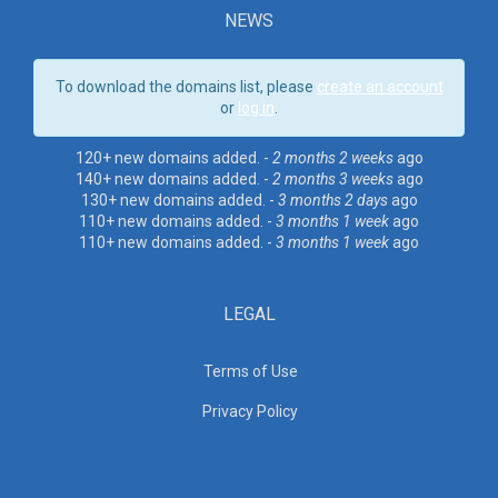
NEWS
To download the domains list, please
create an account
or
log in
.
120+ new domains added. -
2 months 2 weeks
ago
140+ new domains added. -
2 months 3 weeks
ago
130+ new domains added. -
3 months 2 days
ago
110+ new domains added. -
3 months 1 week
ago
110+ new domains added. -
3 months 1 week
ago
LEGAL
Terms of Use
Privacy Policy