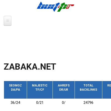
Skip to main content
ZABAKA.NET
SEOMOZ
MAJESTIC
AHREFS
TOTAL
RE
DA/PA
TF/CF
DR/UR
BACKLINKS
36/24
0/21
0/
24796