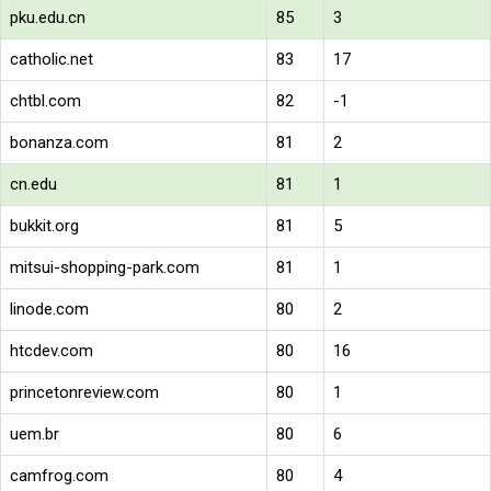
pku.edu.cn
85
3
catholic.net
83
17
chtbl.com
82
-1
bonanza.com
81
2
cn.edu
81
1
bukkit.org
81
5
mitsui-shopping-park.com
81
1
linode.com
80
2
htcdev.com
80
16
princetonreview.com
80
1
uem.br
80
6
camfrog.com
80
4