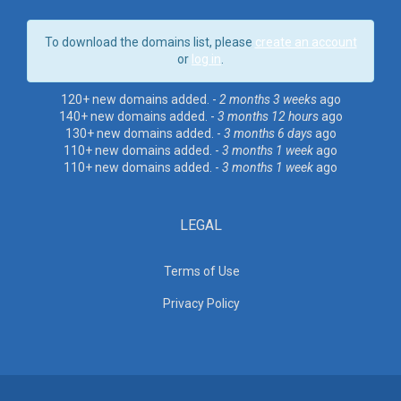
To download the domains list, please
create an account
or
log in
.
120+ new domains added. -
2 months 3 weeks
ago
140+ new domains added. -
3 months 12 hours
ago
130+ new domains added. -
3 months 6 days
ago
110+ new domains added. -
3 months 1 week
ago
110+ new domains added. -
3 months 1 week
ago
LEGAL
Terms of Use
Privacy Policy