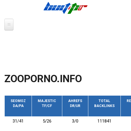
Skip to main content
ZOOPORNO.INFO
SEOMOZ
MAJESTIC
AHREFS
TOTAL
RE
DA/PA
TF/CF
DR/UR
BACKLINKS
31/41
5/26
3/0
111841