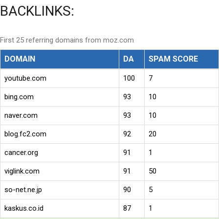
BACKLINKS:
First 25 referring domains from moz.com
DOMAIN
DA
SPAM SCORE
youtube.com
100
7
bing.com
93
10
naver.com
93
10
blog.fc2.com
92
20
cancer.org
91
1
viglink.com
91
50
so-net.ne.jp
90
5
kaskus.co.id
87
1