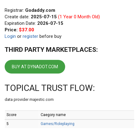
Registrar:
Godaddy.com
Create date:
2025-07-15
(1 Year 0 Month Old)
Expiration Date:
2026-07-15
Price:
$37.00
Login
or
register
before buy
THIRD PARTY MARKETPLACES:
BUY AT DYNADOT.COM
TOPICAL TRUST FLOW:
data provider majestic.com
Score
Caegory name
5
Games/Roleplaying