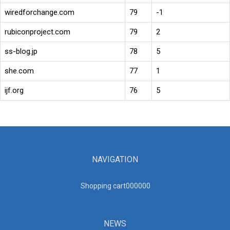
wiredforchange.com
79
-1
rubiconproject.com
79
2
ss-blog.jp
78
5
she.com
77
1
ijf.org
76
5
NAVIGATION
Shopping cart00000
0
NEWS