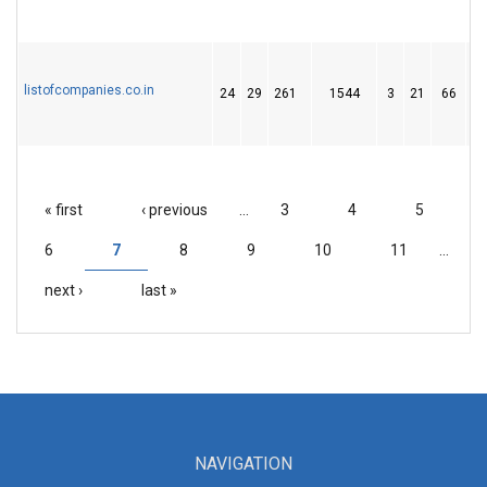
listofcompanies.co.in
24
29
261
1544
3
21
66
« first
‹ previous
…
3
4
5
PAGES
6
7
8
9
10
11
…
next ›
last »
NAVIGATION