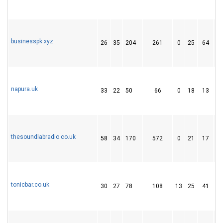
businesspk.xyz
26
35
204
261
0
25
64
napura.uk
33
22
50
66
0
18
13
thesoundlabradio.co.uk
58
34
170
572
0
21
17
tonicbar.co.uk
30
27
78
108
13
25
41