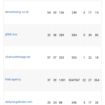
deviantwing.co.uk
54
33
136
249
0
17
14
j88dl.one
32
38
289
584
0
30
85
chatrouletteapp.net
57
37
253
553
1
22
18
hleb.agency
37
39
1301
3047967
22
27
364
dailyrangefinder.com
25
24
88
696
4
17
26