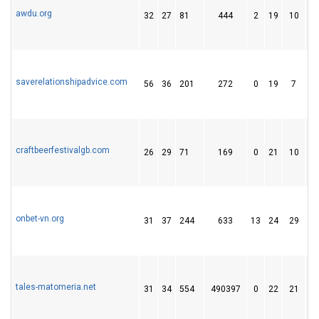
awdu.org
32
27
81
444
2
19
10
saverelationshipadvice.com
56
36
201
272
0
19
7
craftbeerfestivalgb.com
26
29
71
169
0
21
10
onbet-vn.org
31
37
244
633
13
24
29
tales-matomeria.net
31
34
554
490397
0
22
21