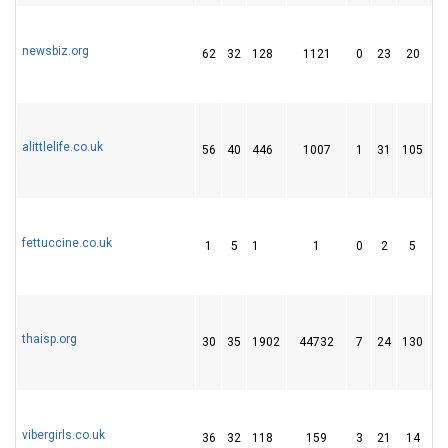
newsbiz.org
62
32
128
1121
0
23
20
alittlelife.co.uk
56
40
446
1007
1
31
105
fettuccine.co.uk
1
5
1
1
0
2
5
thaisp.org
30
35
1902
44732
7
24
130
vibergirls.co.uk
36
32
118
159
3
21
14