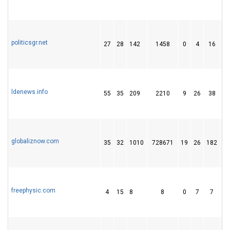
politicsgr.net
27
28
142
1458
0
4
16
ldenews.info
55
35
209
2210
9
26
38
globaliznow.com
35
32
1010
728671
19
26
182
freephysic.com
4
15
8
8
0
7
7