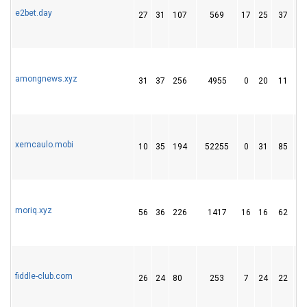
e2bet.day
27
31
107
569
17
25
37
amongnews.xyz
31
37
256
4955
0
20
11
xemcaulo.mobi
10
35
194
52255
0
31
85
moriq.xyz
56
36
226
1417
16
16
62
fiddle-club.com
26
24
80
253
7
24
22