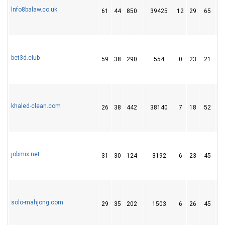
lnfo8balaw.co.uk
61
44
850
39425
12
29
65
bet3d.club
59
38
290
554
0
23
21
khaled-clean.com
26
38
442
38140
7
18
52
jobmix.net
31
30
124
3192
6
23
45
solo-mahjong.com
29
35
202
1503
6
26
45