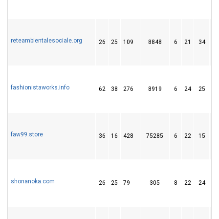
reteambientalesociale.org
26
25
109
8848
6
21
34
fashionistaworks.info
62
38
276
8919
6
24
25
faw99.store
36
16
428
75285
6
22
15
shonanoka.com
26
25
79
305
8
22
24