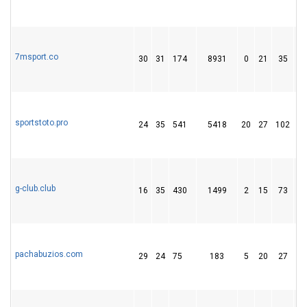
7msport.co
30
31
174
8931
0
21
35
sportstoto.pro
24
35
541
5418
20
27
102
g-club.club
16
35
430
1499
2
15
73
pachabuzios.com
29
24
75
183
5
20
27