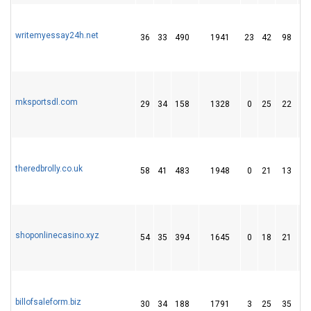
writemyessay24h.net
36
33
490
1941
23
42
98
mksportsdl.com
29
34
158
1328
0
25
22
theredbrolly.co.uk
58
41
483
1948
0
21
13
shoponlinecasino.xyz
54
35
394
1645
0
18
21
billofsaleform.biz
30
34
188
1791
3
25
35