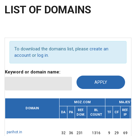
LIST OF DOMAINS
To download the domains list, please
create an
account
or
log in
.
Keyword or domain name:
MOZ.COM
MAJESTIC
DOMAIN
REF.
BL
REF.
DA
PA
TF
CF
DOM.
COUNT
IP
D
parihot.in
32
36
231
1316
9
29
69