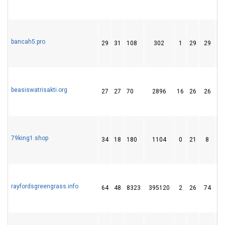
bancah5.pro
29
31
108
302
1
29
29
beasiswatrisakti.org
27
27
70
2896
16
26
26
79king1.shop
34
18
180
1104
0
21
8
rayfordsgreengrass.info
64
48
8323
395120
2
26
74