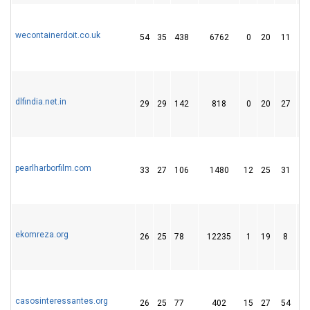
wecontainerdoit.co.uk
54
35
438
6762
0
20
11
dlfindia.net.in
29
29
142
818
0
20
27
pearlharborfilm.com
33
27
106
1480
12
25
31
ekomreza.org
26
25
78
12235
1
19
8
casosinteressantes.org
26
25
77
402
15
27
54