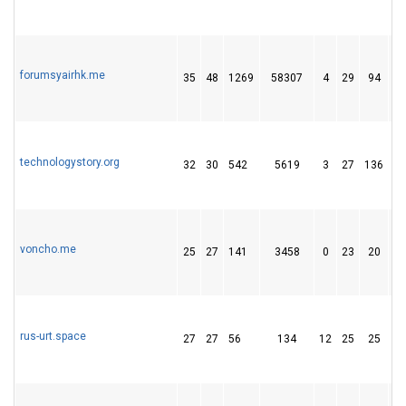
forumsyairhk.me
35
48
1269
58307
4
29
94
technologystory.org
32
30
542
5619
3
27
136
voncho.me
25
27
141
3458
0
23
20
rus-urt.space
27
27
56
134
12
25
25