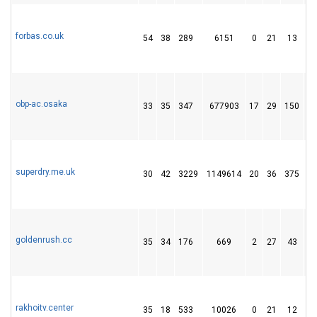
forbas.co.uk
54
38
289
6151
0
21
13
obp-ac.osaka
33
35
347
677903
17
29
150
superdry.me.uk
30
42
3229
1149614
20
36
375
goldenrush.cc
35
34
176
669
2
27
43
rakhoitv.center
35
18
533
10026
0
21
12