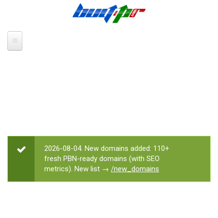
Skip to main content
2026-08-04. New domains added: 110+
STATUS MESSAGE
fresh PBN-ready domains (with SEO
metrics). New list →
/new_domains