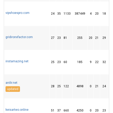
vipshoespro.com
24
35
1133
387449
4
20
18
gridironxfactor.com
27
23
81
255
20
21
29
instamazing.net
25
23
60
185
9
22
32
anilir.net
28
25
122
4898
0
21
24
updated
keisartwo.online
51
37
660
4250
0
20
23