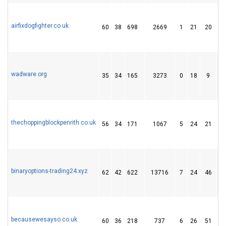
airfixdogfighter.co.uk
60
38
698
2669
1
21
20
wadware.org
35
34
165
3273
0
18
9
thechoppingblockpenrith.co.uk
56
34
171
1067
5
24
21
binaryoptions-trading24.xyz
62
42
622
13716
7
24
46
becausewesayso.co.uk
60
36
218
737
6
26
51