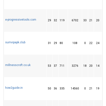
e-progressivetools.com
29
32
119
6702
33
21
20
sumvipapk.club
31
29
80
108
0
22
24
millnesscroft.co.uk
53
37
711
3276
18
20
14
how2guide.in
50
36
335
14560
0
21
19