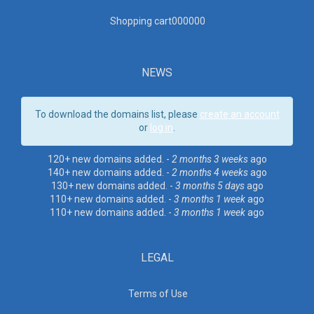
Shopping cart00000
0
NEWS
To download the domains list, please
create an account
or
log in
.
120+ new domains added. -
2 months 3 weeks
ago
140+ new domains added. -
2 months 4 weeks
ago
130+ new domains added. -
3 months 5 days
ago
110+ new domains added. -
3 months 1 week
ago
110+ new domains added. -
3 months 1 week
ago
LEGAL
Terms of Use