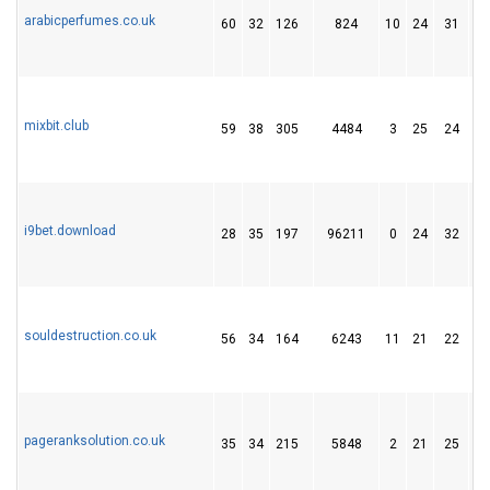
arabicperfumes.co.uk
60
32
126
824
10
24
31
mixbit.club
59
38
305
4484
3
25
24
i9bet.download
28
35
197
96211
0
24
32
souldestruction.co.uk
56
34
164
6243
11
21
22
pageranksolution.co.uk
35
34
215
5848
2
21
25