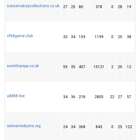
conservatorycollections.co.uk
27
25
80
378
0
28
19
cf68game.club
33
34
159
1199
0
25
38
surinthaispa.co.uk
59
35
407
15121
2
20
12
u8888.live
34
36
218
2805
22
27
57
onlinemediums.org
24
34
368
843
0
25
122