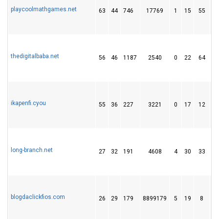
playcoolmathgames.net
63
44
746
17769
1
15
55
thedigitalbaba.net
56
46
1187
2540
0
22
64
ikapenfi.cyou
55
36
227
3221
0
17
12
long-branch.net
27
32
191
4608
4
30
33
blogdaclickfios.com
26
29
179
8899179
5
19
8