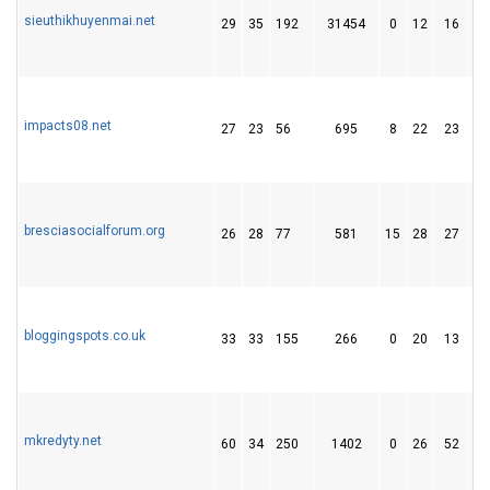
sieuthikhuyenmai.net
29
35
192
31454
0
12
16
impacts08.net
27
23
56
695
8
22
23
bresciasocialforum.org
26
28
77
581
15
28
27
bloggingspots.co.uk
33
33
155
266
0
20
13
mkredyty.net
60
34
250
1402
0
26
52