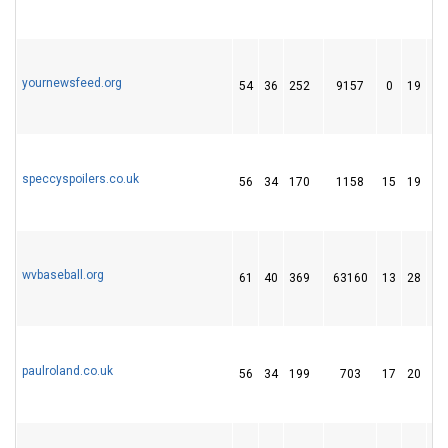
yournewsfeed.org
54
36
252
9157
0
19
1
speccyspoilers.co.uk
56
34
170
1158
15
19
2
wvbaseball.org
61
40
369
63160
13
28
6
paulroland.co.uk
56
34
199
703
17
20
1