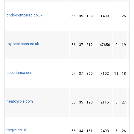
ghds-compared.co.uk
56
35
189
1439
8
26
3
mylocalloans.co.uk
56
37
312
47656
0
19
2
apocrianca.com
54
37
360
7102
11
18
1
heabbyrole.com
60
35
190
2115
0
27
4
trygve.co.uk
56
34
161
2493
6
26
3