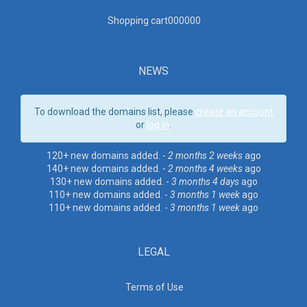
Shopping cart00000
0
NEWS
To download the domains list, please
create an account
or
log in
.
120+ new domains added. -
2 months 2 weeks
ago
140+ new domains added. -
2 months 4 weeks
ago
130+ new domains added. -
3 months 4 days
ago
110+ new domains added. -
3 months 1 week
ago
110+ new domains added. -
3 months 1 week
ago
LEGAL
Terms of Use