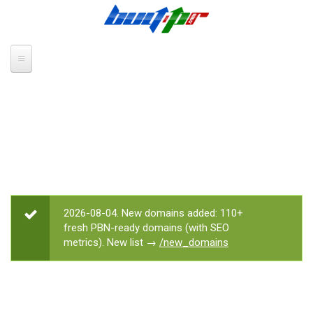
Skip to main content
2026-08-04. New domains added: 110+
STATUS MESSAGE
fresh PBN-ready domains (with SEO
metrics). New list →
/new_domains