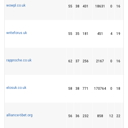
wowpl.co.uk
55
38
431
18631
0
16
2
writeforus.uk
55
35
181
451
4
19
1
rapproche.co.uk
62
37
256
2167
0
16
5
elosuk.co.uk
58
38
771
170764
0
18
6
alliance-tibet.org
56
36
232
858
12
22
1