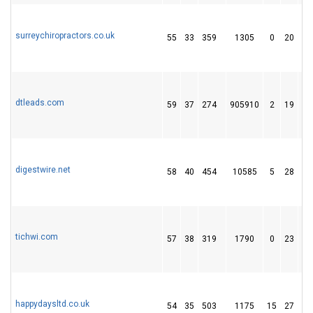
surreychiropractors.co.uk
55
33
359
1305
0
20
2
dtleads.com
59
37
274
905910
2
19
1
digestwire.net
58
40
454
10585
5
28
2
tichwi.com
57
38
319
1790
0
23
2
happydaysltd.co.uk
54
35
503
1175
15
27
4