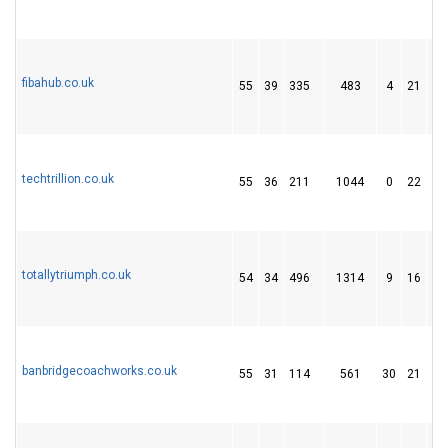
fibahub.co.uk
55
39
335
483
4
21
1
techtrillion.co.uk
55
36
211
1044
0
22
9
totallytriumph.co.uk
54
34
496
1314
9
16
1
banbridgecoachworks.co.uk
55
31
114
561
30
21
1