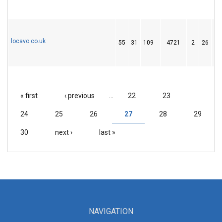
locavo.co.uk
55
31
109
4721
2
26
3
« first
‹ previous
…
22
23
PAGES
24
25
26
27
28
29
30
next ›
last »
NAVIGATION