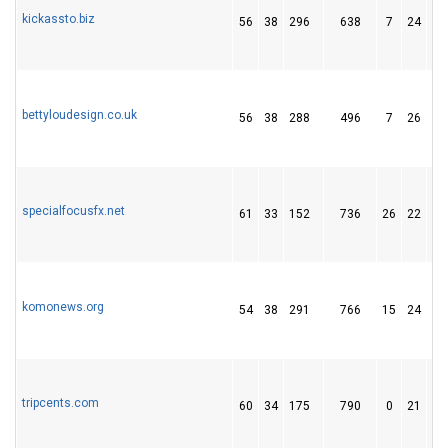
kickassto.biz
56
38
296
638
7
24
2
bettyloudesign.co.uk
56
38
288
496
7
26
4
specialfocusfx.net
61
33
152
736
26
22
1
komonews.org
54
38
291
766
15
24
2
tripcents.com
60
34
175
790
0
21
1