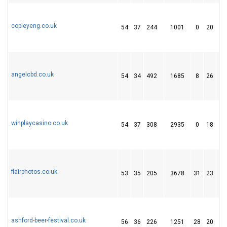
copleyeng.co.uk
54
37
244
1001
0
20
1
angelcbd.co.uk
54
34
492
1685
8
26
3
winplaycasino.co.uk
54
37
308
2935
0
18
9
flairphotos.co.uk
53
35
205
3678
31
23
3
ashford-beer-festival.co.uk
56
36
226
1251
28
20
1