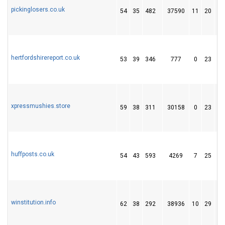
pickinglosers.co.uk
54
35
482
37590
11
20
2
hertfordshirereport.co.uk
53
39
346
777
0
23
2
xpressmushies.store
59
38
311
30158
0
23
2
huffposts.co.uk
54
43
593
4269
7
25
3
winstitution.info
62
38
292
38936
10
29
6