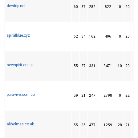
devdrip.net
60
37
282
822
0
20
2
spiralblue.xyz
62
34
162
496
0
23
9
newspirit.org.uk
55
37
331
3471
10
20
1
puravive.com.co
59
21
247
2798
0
22
1
aliholmes.co.uk
55
35
477
1259
28
21
1