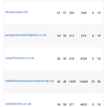
bitcoinrocket.info
61
37
233
644
0
19
7
puregleamwaterfedpoles.co.uk
54
35
213
616
0
18
8
sciperformance.co.uk
60
35
218
4760
0
18
2
tabletkinaodchudzanieopinie24pl.xyz
60
49
1599
10469
15
30
7
solidwatches.co.uk
54
38
317
4653
0
18
1