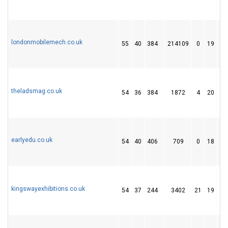
londonmobilemech.co.uk
55
40
384
214109
0
19
9
theladsmag.co.uk
54
36
384
1872
4
20
2
earlyedu.co.uk
54
40
406
709
0
18
5
kingswayexhibitions.co.uk
54
37
244
3402
21
19
1