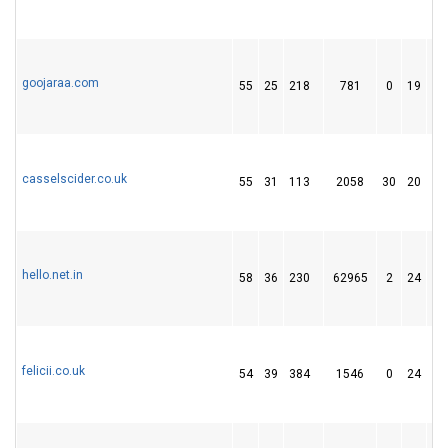
goojaraa.com
55
25
218
781
0
19
1
casselscider.co.uk
55
31
113
2058
30
20
1
hello.net.in
58
36
230
62965
2
24
3
felicii.co.uk
54
39
384
1546
0
24
2