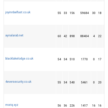
joyinnbelfast.co.uk
55
33
156
59684
30
18
3
aynalarab.net
60
42
898
88404
4
22
4
blacklakelodge.co.uk
54
34
510
1770
0
17
1
4eversecurity.co.uk
55
34
540
5461
0
20
1
moriq.xyz
56
36
226
1417
16
16
6