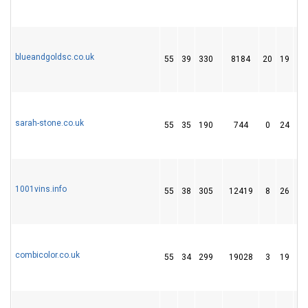
blueandgoldsc.co.uk
55
39
330
8184
20
19
1
sarah-stone.co.uk
55
35
190
744
0
24
7
1001vins.info
55
38
305
12419
8
26
4
combicolor.co.uk
55
34
299
19028
3
19
2