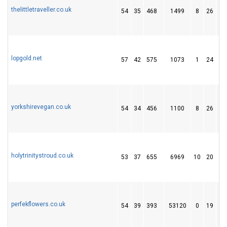
thelittletraveller.co.uk
54
35
468
1499
8
26
4
lopgold.net
57
42
575
1073
1
24
4
yorkshirevegan.co.uk
54
34
456
1100
8
26
4
holytrinitystroud.co.uk
53
37
655
6969
10
20
1
perfekflowers.co.uk
54
39
393
53120
0
19
7