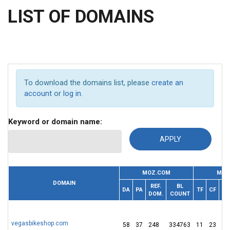
LIST OF DOMAINS
To download the domains list, please
create an
account
or
log in
.
Keyword or domain name:
MOZ.COM
MAJ
DOMAIN
REF.
BL
REF
DA
PA
TF
CF
DOM.
COUNT
IP
vegasbikeshop.com
58
37
248
334763
11
23
2