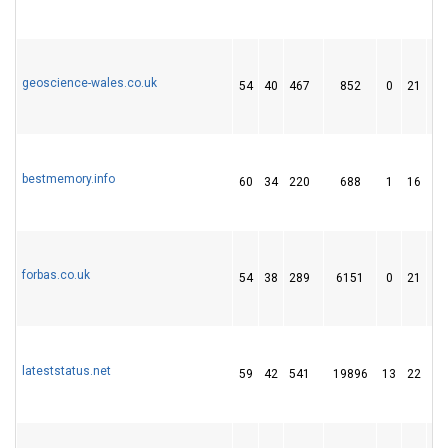
geoscience-wales.co.uk
54
40
467
852
0
21
2
bestmemory.info
60
34
220
688
1
16
1
forbas.co.uk
54
38
289
6151
0
21
1
lateststatus.net
59
42
541
19896
13
22
5