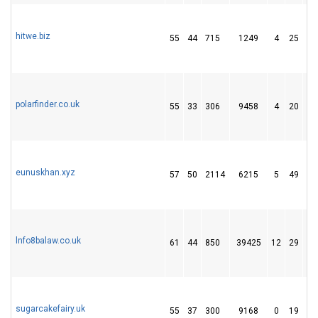
hitwe.biz
55
44
715
1249
4
25
4
polarfinder.co.uk
55
33
306
9458
4
20
1
eunuskhan.xyz
57
50
2114
6215
5
49
15
lnfo8balaw.co.uk
61
44
850
39425
12
29
6
sugarcakefairy.uk
55
37
300
9168
0
19
1