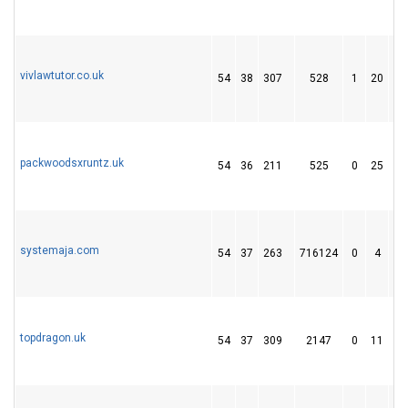
vivlawtutor.co.uk
54
38
307
528
1
20
1
packwoodsxruntz.uk
54
36
211
525
0
25
4
systemaja.com
54
37
263
716124
0
4
5
topdragon.uk
54
37
309
2147
0
11
2