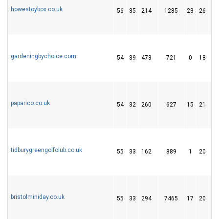
howestoybox.co.uk
56
35
214
1285
23
26
2
gardeningbychoice.com
54
39
473
721
0
18
1
paparico.co.uk
54
32
260
627
15
21
1
tidburygreengolfclub.co.uk
55
33
162
889
1
20
1
bristolminiday.co.uk
55
33
294
7465
17
20
1