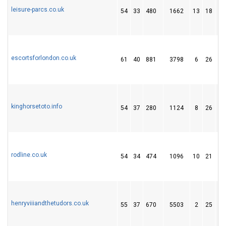
leisure-parcs.co.uk
54
33
480
1662
13
18
1
escortsforlondon.co.uk
61
40
881
3798
6
26
7
kinghorsetoto.info
54
37
280
1124
8
26
5
rodline.co.uk
54
34
474
1096
10
21
1
henryviiiandthetudors.co.uk
55
37
670
5503
2
25
3