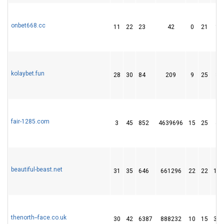
onbet668.cc
11
22
23
42
0
21
13
kolaybet.fun
28
30
84
209
9
25
38
fair-1285.com
3
45
852
4639696
15
25
45
beautiful-beast.net
31
35
646
661296
22
22
133
thenorth--face.co.uk
30
42
6387
888232
10
15
305