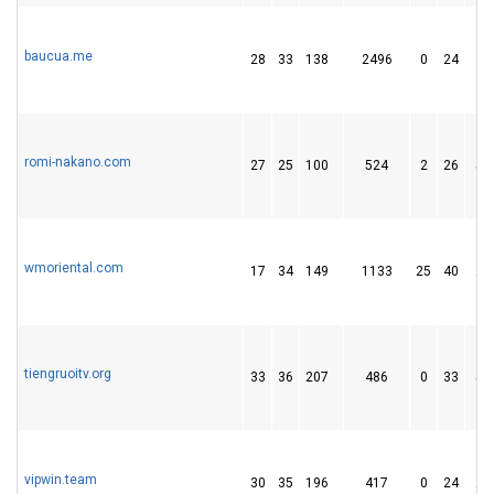
baucua.me
28
33
138
2496
0
24
30
romi-nakano.com
27
25
100
524
2
26
52
wmoriental.com
17
34
149
1133
25
40
26
tiengruoitv.org
33
36
207
486
0
33
54
vipwin.team
30
35
196
417
0
24
29