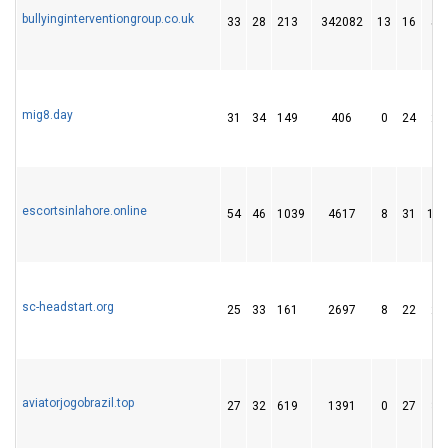
bullyinginterventiongroup.co.uk
33
28
213
342082
13
16
51
mig8.day
31
34
149
406
0
24
26
escortsinlahore.online
54
46
1039
4617
8
31
183
sc-headstart.org
25
33
161
2697
8
22
23
aviatorjogobrazil.top
27
32
619
1391
0
27
32