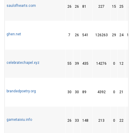
saulofhearts.com
26
26
81
227
15
25
54
ghen.net
7
26
541
126263
29
24
156
celebratechapel.xyz
55
39
435
14276
0
12
18
brandedpoetry.org
30
30
89
4392
0
21
13
gametaixiu.info
26
33
148
213
0
22
18