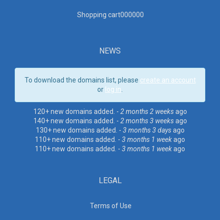
Shopping cart00000
0
NEWS
To download the domains list, please
create an account
or
log in
.
120+ new domains added. -
2 months 2 weeks
ago
140+ new domains added. -
2 months 3 weeks
ago
130+ new domains added. -
3 months 3 days
ago
110+ new domains added. -
3 months 1 week
ago
110+ new domains added. -
3 months 1 week
ago
LEGAL
Terms of Use