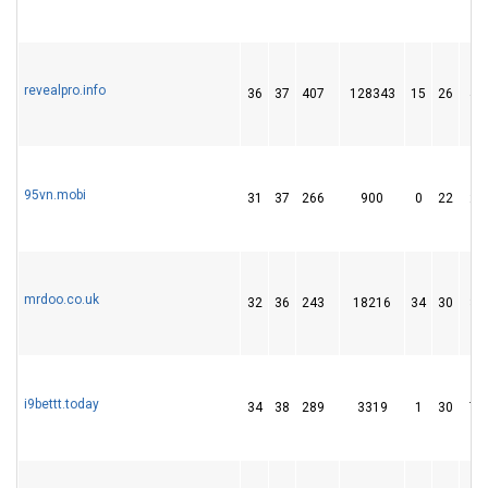
revealpro.info
36
37
407
128343
15
26
42
95vn.mobi
31
37
266
900
0
22
26
mrdoo.co.uk
32
36
243
18216
34
30
32
i9bettt.today
34
38
289
3319
1
30
78