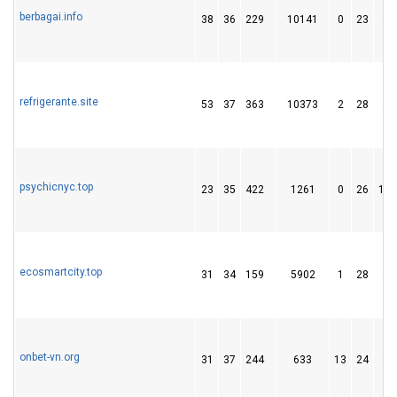
berbagai.info
38
36
229
10141
0
23
33
refrigerante.site
53
37
363
10373
2
28
44
psychicnyc.top
23
35
422
1261
0
26
128
ecosmartcity.top
31
34
159
5902
1
28
43
onbet-vn.org
31
37
244
633
13
24
29