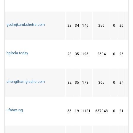
godrejkurukshetra.com
28
34
146
256
0
26
8
bgibola.today
28
35
195
3594
0
26
34
chongthamgiaphu.com
32
35
173
305
0
24
28
ufatax.ing
55
19
1131
657948
0
31
53