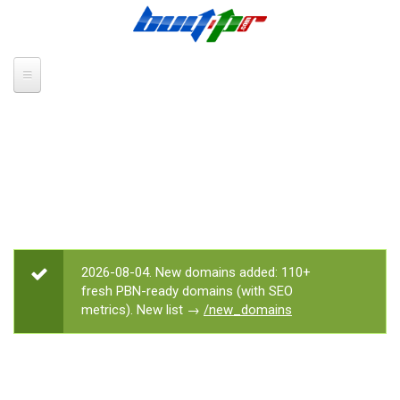
Skip to main content
2026-08-04. New domains added: 110+
STATUS MESSAGE
fresh PBN-ready domains (with SEO
metrics). New list →
/new_domains