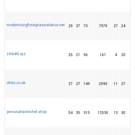
modernizingforeignassistance.net
29
27
73
7979
27
24
36
z3rk4l0.xyz
25
21
56
161
4
20
22
ofoto.co.uk
27
27
149
2590
11
27
64
personaltastechef.shop
54
35
315
12530
13
30
15