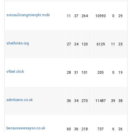
soicau3cangmienphi.mobi
11
37
264
10993
0
29
90
shethinks.org
27
24
120
6129
11
23
51
v9bet.click
28
31
101
205
0
19
11
admloans.co.uk
36
34
270
11487
39
38
46
becausewesayso.co.uk
60
36
218
737
6
26
51