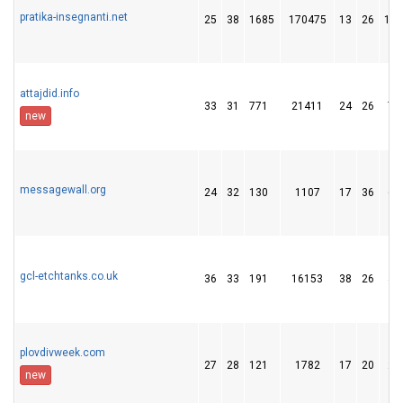
pratika-insegnanti.net
25
38
1685
170475
13
26
196
attajdid.info
33
31
771
21411
24
26
75
new
messagewall.org
24
32
130
1107
17
36
63
gcl-etchtanks.co.uk
36
33
191
16153
38
26
40
plovdivweek.com
27
28
121
1782
17
20
27
new