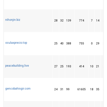
nihonjin.biz
28
32
139
774
7
14
28
oculaxprecio.top
25
40
388
755
0
29
88
peacebuilding.live
27
25
193
414
10
21
26
gencobahisgir.com
24
31
99
61605
18
35
40