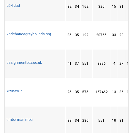
c54.dad
32
34
162
320
15
31
23
2ndchancegreyhounds.org
35
35
192
20765
33
20
54
assignmentbox.co.uk
41
37
551
3896
4
27
103
kizinew.in
25
35
575
167462
13
36
104
timberman.mobi
33
34
280
551
10
31
70