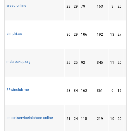
vreau.online
28
29
79
163
8
25
28
simpki.co
30
29
106
192
13
27
47
mdalockup.org
25
25
92
345
11
20
24
33winclub.me
28
34
162
361
0
16
59
escortserviceinlahore.online
21
24
115
219
10
20
32