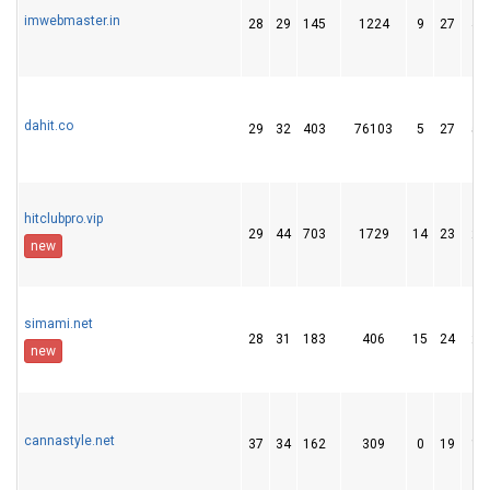
imwebmaster.in
28
29
145
1224
9
27
45
dahit.co
29
32
403
76103
5
27
56
hitclubpro.vip
29
44
703
1729
14
23
27
new
simami.net
28
31
183
406
15
24
26
new
cannastyle.net
37
34
162
309
0
19
10