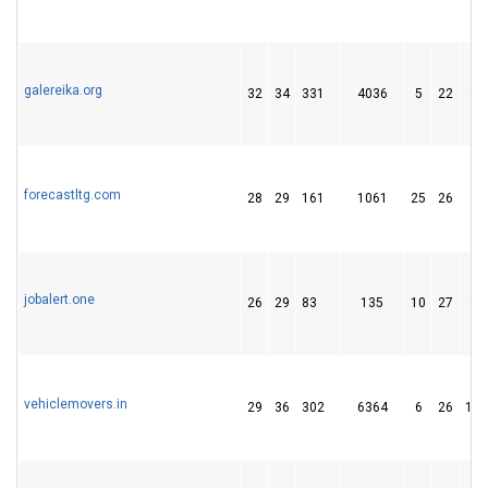
galereika.org
32
34
331
4036
5
22
44
forecastltg.com
28
29
161
1061
25
26
35
jobalert.one
26
29
83
135
10
27
33
vehiclemovers.in
29
36
302
6364
6
26
115