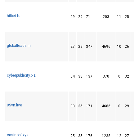
hilbet.fun
29
29
71
203
11
25
32
globalleads.in
27
29
347
4696
10
26
82
cyberpublicity.biz
34
33
137
370
0
32
5
95vn.live
33
35
171
4686
0
29
47
casinobf.xyz
25
35
176
1238
12
27
49