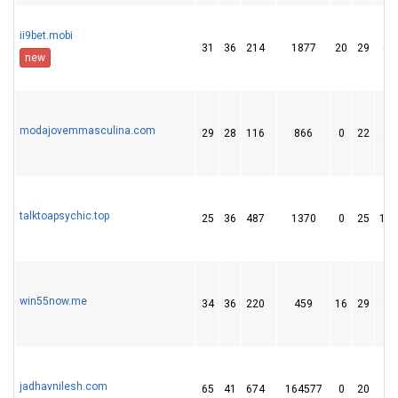
ii9bet.mobi
31
36
214
1877
20
29
63
new
modajovemmasculina.com
29
28
116
866
0
22
27
talktoapsychic.top
25
36
487
1370
0
25
137
win55now.me
34
36
220
459
16
29
43
jadhavnilesh.com
65
41
674
164577
0
20
9