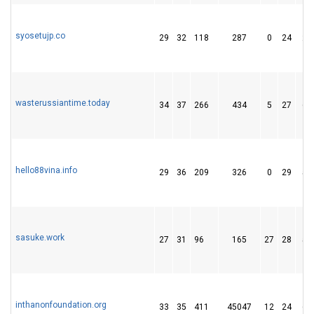
syosetujp.co
29
32
118
287
0
24
29
wasterussiantime.today
34
37
266
434
5
27
62
hello88vina.info
29
36
209
326
0
29
50
sasuke.work
27
31
96
165
27
28
50
inthanonfoundation.org
33
35
411
45047
12
24
69