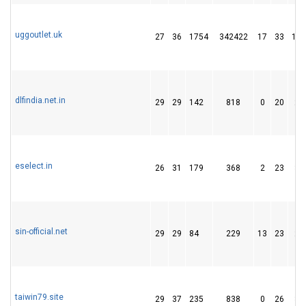
uggoutlet.uk
27
36
1754
342422
17
33
183
dlfindia.net.in
29
29
142
818
0
20
27
eselect.in
26
31
179
368
2
23
38
sin-official.net
29
29
84
229
13
23
21
taiwin79.site
29
37
235
838
0
26
37