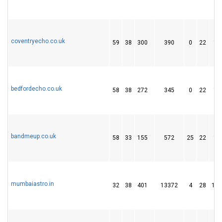
coventryecho.co.uk
59
38
300
390
0
22
11
bedfordecho.co.uk
58
38
272
345
0
22
11
bandmeup.co.uk
58
33
155
572
25
22
14
mumbaiastro.in
32
38
401
13372
4
28
152