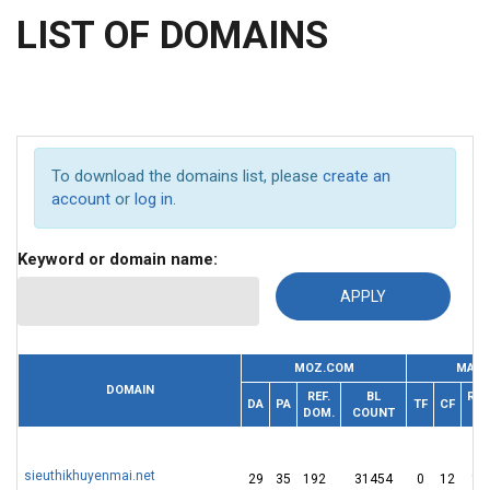
LIST OF DOMAINS
To download the domains list, please
create an
account
or
log in
.
Keyword or domain name:
MOZ.COM
MAJE
DOMAIN
REF.
BL
REF.
DA
PA
TF
CF
DOM.
COUNT
IP
sieuthikhuyenmai.net
29
35
192
31454
0
12
16