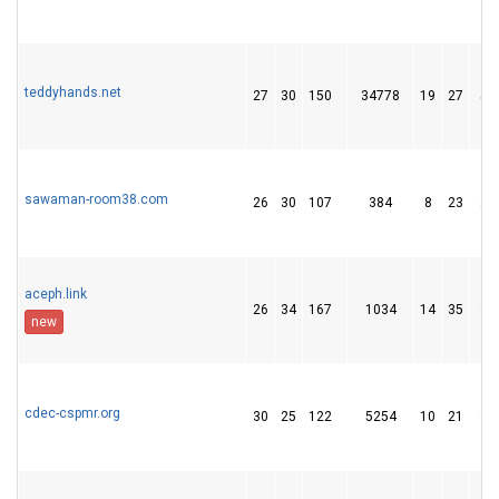
teddyhands.net
27
30
150
34778
19
27
51
sawaman-room38.com
26
30
107
384
8
23
28
aceph.link
26
34
167
1034
14
35
36
new
cdec-cspmr.org
30
25
122
5254
10
21
34