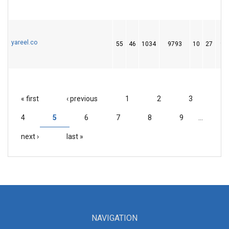
yareel.co
55
46
1034
9793
10
27
95
« first
‹ previous
1
2
3
PAGES
4
5
6
7
8
9
…
next ›
last »
NAVIGATION