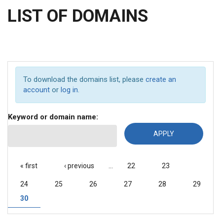
LIST OF DOMAINS
To download the domains list, please
create an
account
or
log in
.
Keyword or domain name:
PAGES
« first
‹ previous
…
22
23
24
25
26
27
28
29
30