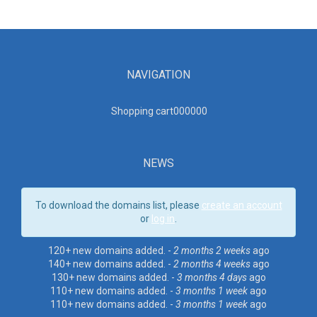
NAVIGATION
Shopping cart00000
0
NEWS
To download the domains list, please
create an account
or
log in
.
120+ new domains added. -
2 months 2 weeks
ago
140+ new domains added. -
2 months 4 weeks
ago
130+ new domains added. -
3 months 4 days
ago
110+ new domains added. -
3 months 1 week
ago
110+ new domains added. -
3 months 1 week
ago