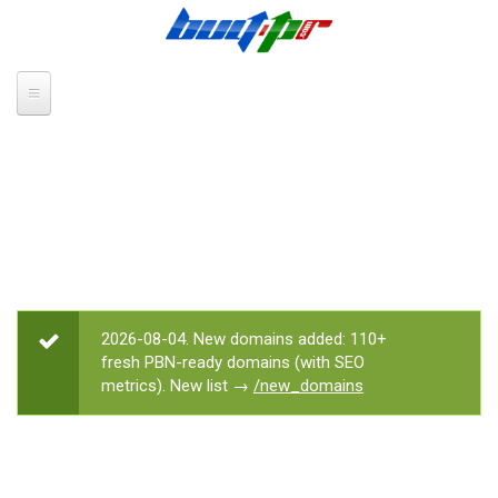
Skip to main content
2026-08-04. New domains added: 110+
STATUS MESSAGE
fresh PBN-ready domains (with SEO
metrics). New list →
/new_domains