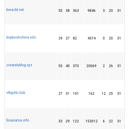
boracbl.net
55
38
363
9846
3
20
31
boykivshchina.info
29
27
82
4374
0
20
31
createlyblog.xyz
55
40
370
20069
2
26
31
vlkgold.club
27
31
101
162
12
25
31
fiisanatos.info
33
29
122
153012
6
22
31