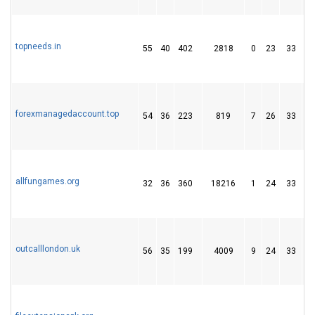
topneeds.in
55
40
402
2818
0
23
33
forexmanagedaccount.top
54
36
223
819
7
26
33
allfungames.org
32
36
360
18216
1
24
33
outcalllondon.uk
56
35
199
4009
9
24
33