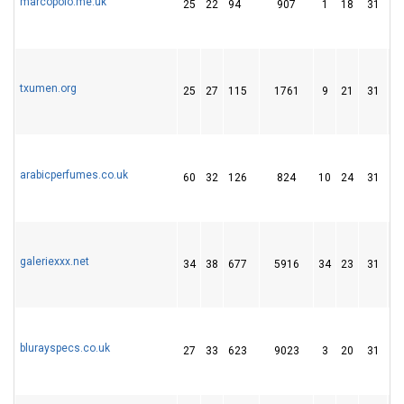
marcopolo.me.uk
25
22
94
907
1
18
31
txumen.org
25
27
115
1761
9
21
31
arabicperfumes.co.uk
60
32
126
824
10
24
31
galeriexxx.net
34
38
677
5916
34
23
31
blurayspecs.co.uk
27
33
623
9023
3
20
31