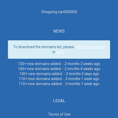
Shopping cart00000
0
NEWS
To download the domains list, please
create an account
or
log in
.
120+ new domains added. -
2 months 3 weeks
ago
140+ new domains added. -
2 months 4 weeks
ago
130+ new domains added. -
3 months 5 days
ago
110+ new domains added. -
3 months 1 week
ago
110+ new domains added. -
3 months 1 week
ago
LEGAL
Terms of Use