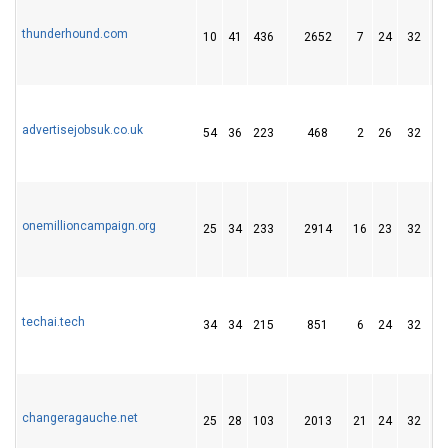
thunderhound.com
10
41
436
2652
7
24
32
advertisejobsuk.co.uk
54
36
223
468
2
26
32
onemillioncampaign.org
25
34
233
2914
16
23
32
techai.tech
34
34
215
851
6
24
32
changeragauche.net
25
28
103
2013
21
24
32