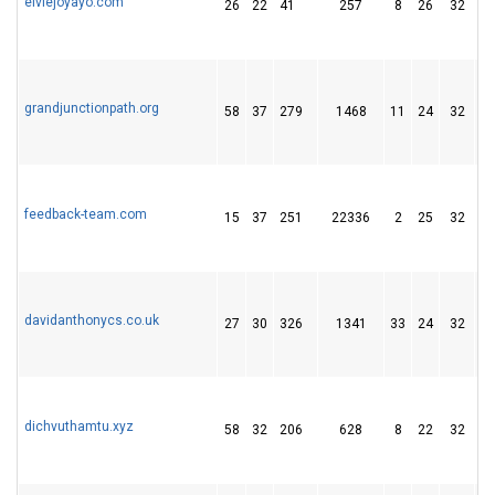
elviejoyayo.com
26
22
41
257
8
26
32
grandjunctionpath.org
58
37
279
1468
11
24
32
feedback-team.com
15
37
251
22336
2
25
32
davidanthonycs.co.uk
27
30
326
1341
33
24
32
dichvuthamtu.xyz
58
32
206
628
8
22
32