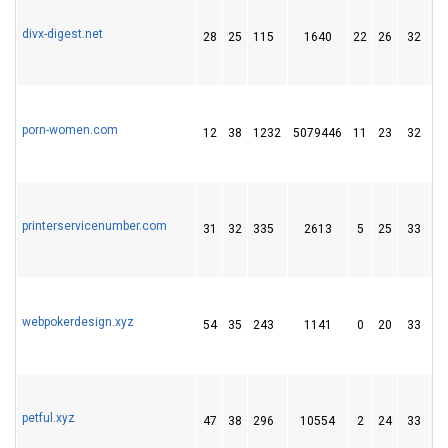
divx-digest.net
28
25
115
1640
22
26
32
porn-women.com
12
38
1232
5079446
11
23
32
printerservicenumber.com
31
32
335
2613
5
25
33
webpokerdesign.xyz
54
35
243
1141
0
20
33
petful.xyz
47
38
296
10554
2
24
33