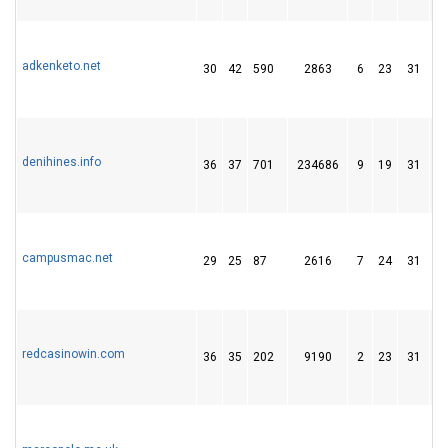
adkenketo.net
30
42
590
2863
6
23
31
denihines.info
36
37
701
234686
9
19
31
campusmac.net
29
25
87
2616
7
24
31
redcasinowin.com
36
35
202
9190
2
23
31