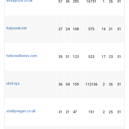
essaytrick.co.uk
57
36
205
16731
1
26
31
italyseek.net
27
24
108
575
16
21
31
helix-wellness.com
35
31
123
523
17
23
31
idsd.xyz
36
34
159
112106
2
26
31
visiblyvegan.co.uk
31
21
47
151
2
25
31