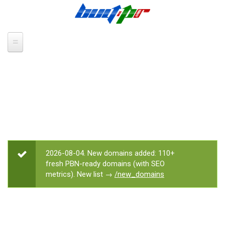
Skip to main content
2026-08-04. New domains added: 110+
STATUS MESSAGE
fresh PBN-ready domains (with SEO
metrics). New list →
/new_domains