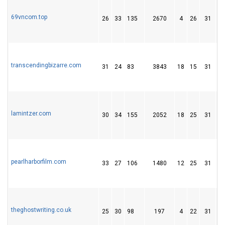
69vncom.top
26
33
135
2670
4
26
31
transcendingbizarre.com
31
24
83
3843
18
15
31
lamintzer.com
30
34
155
2052
18
25
31
pearlharborfilm.com
33
27
106
1480
12
25
31
theghostwriting.co.uk
25
30
98
197
4
22
31