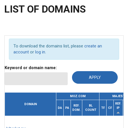
LIST OF DOMAINS
To download the domains list, please
create an
account
or
log in
.
Keyword or domain name:
MOZ.COM
MAJESTIC
REF.
DOMAIN
REF.
BL
DA
PA
TF
CF
IP
DOM.
COUNT
D