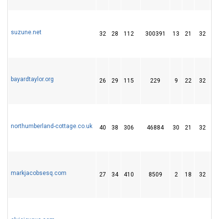
suzune.net
32
28
112
300391
13
21
32
bayardtaylor.org
26
29
115
229
9
22
32
northumberland-cottage.co.uk
40
38
306
46884
30
21
32
markjacobsesq.com
27
34
410
8509
2
18
32