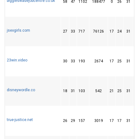
biggleswadejobcentre.co.uk
58
47
1102
188477
0
26
31
jsexgirls.com
27
33
717
76126
17
24
31
23win.video
30
33
193
2674
17
25
31
disneywordle.co
18
31
103
542
21
25
31
true-justice.net
26
29
157
3019
17
17
31