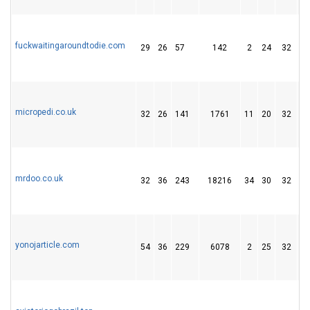
fuckwaitingaroundtodie.com
29
26
57
142
2
24
32
micropedi.co.uk
32
26
141
1761
11
20
32
mrdoo.co.uk
32
36
243
18216
34
30
32
yonojarticle.com
54
36
229
6078
2
25
32