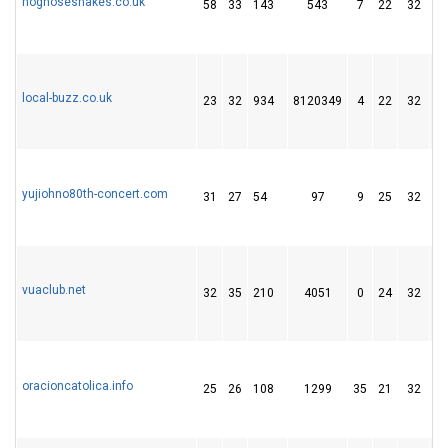
hognosesnakes.co.uk
58
33
143
543
7
22
32
local-buzz.co.uk
23
32
934
8120349
4
22
32
yujiohno80th-concert.com
31
27
54
97
9
25
32
vuaclub.net
32
35
210
4051
0
24
32
oracioncatolica.info
25
26
108
1299
35
21
32