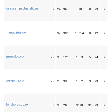
josepcampsolgafelip.net
32
24
96
578
0
23
32
fmmagzine.com
56
39
396
15014
0
12
32
smm-blog.com
28
30
126
1063
5
24
32
bos-game.com
26
25
93
1052
9
23
32
flairphotos.co.uk
53
35
205
3678
31
23
32