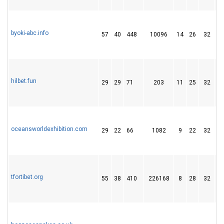
byoki-abc.info
57
40
448
10096
14
26
32
hilbet.fun
29
29
71
203
11
25
32
oceansworldexhibition.com
29
22
66
1082
9
22
32
tfortibet.org
55
38
410
226168
8
28
32