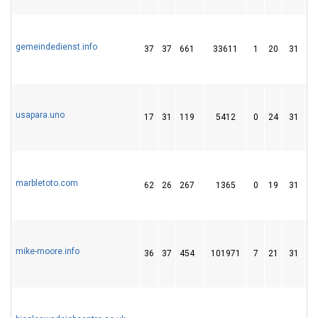
gemeindedienst.info
37
37
661
33611
1
20
31
usapara.uno
17
31
119
5412
0
24
31
marbletoto.com
62
26
267
1365
0
19
31
mike-moore.info
36
37
454
101971
7
21
31