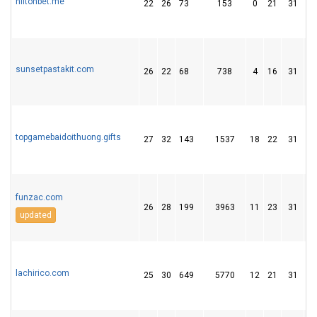
hiltonbet.me
22
26
73
153
0
21
31
sunsetpastakit.com
26
22
68
738
4
16
31
topgamebaidoithuong.gifts
27
32
143
1537
18
22
31
funzac.com
26
28
199
3963
11
23
31
updated
lachirico.com
25
30
649
5770
12
21
31