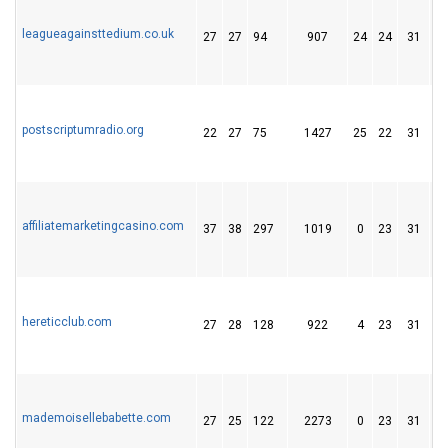
leagueagainsttedium.co.uk
27
27
94
907
24
24
31
postscriptumradio.org
22
27
75
1427
25
22
31
affiliatemarketingcasino.com
37
38
297
1019
0
23
31
hereticclub.com
27
28
128
922
4
23
31
mademoisellebabette.com
27
25
122
2273
0
23
31