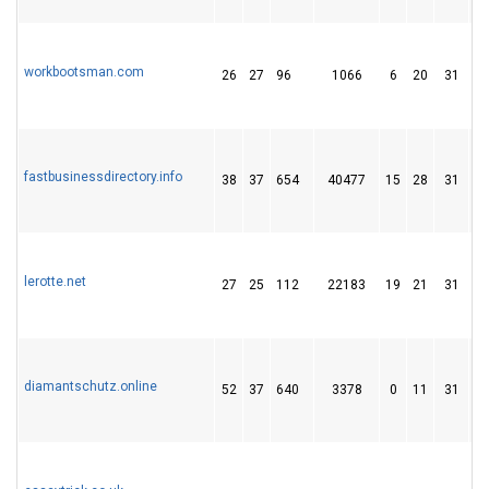
workbootsman.com
26
27
96
1066
6
20
31
fastbusinessdirectory.info
38
37
654
40477
15
28
31
lerotte.net
27
25
112
22183
19
21
31
diamantschutz.online
52
37
640
3378
0
11
31