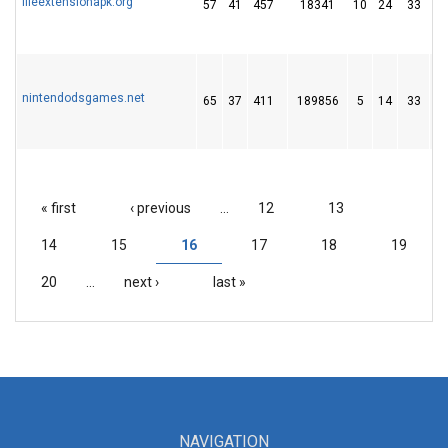
fileextensionapk.org
57
41
457
18341
10
24
33
nintendodsgames.net
65
37
411
189856
5
14
33
« first
‹ previous
…
12
13
PAGES
14
15
16
17
18
19
20
…
next ›
last »
NAVIGATION