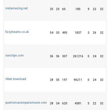
instamazing.net
25
23
60
185
9
22
32
fizzyhearts.co.uk
54
33
495
1837
3
26
32
ixxxclips.com
36
36
307
261216
0
24
32
i9bet.download
28
35
197
96211
0
24
32
puertoricansinparismovie.com
28
34
620
4381
5
22
32