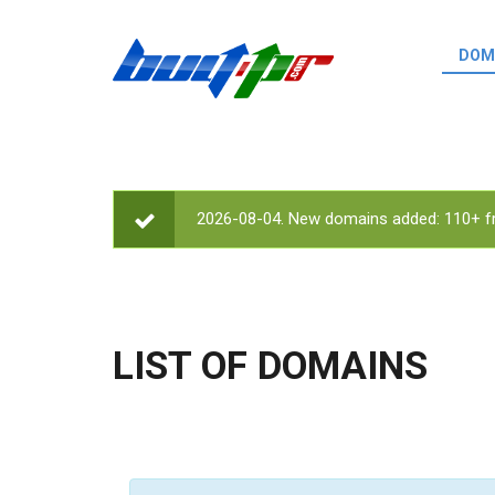
Skip to main content
DOM
List o
Zerro 
domai
Domai
backli
2026-08-04. New domains added: 110+ fr
STATUS MESSAGE
Domain
backli
Domain
trust b
LIST OF DOMAINS
Domain
New d
Last u