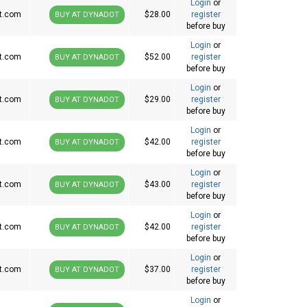
Login
or
t.com
$28.00
register
BUY AT DYNADOT
before buy
Login
or
t.com
$52.00
register
BUY AT DYNADOT
before buy
Login
or
t.com
$29.00
register
BUY AT DYNADOT
before buy
Login
or
t.com
$42.00
register
BUY AT DYNADOT
before buy
Login
or
t.com
$43.00
register
BUY AT DYNADOT
before buy
Login
or
t.com
$42.00
register
BUY AT DYNADOT
before buy
Login
or
t.com
$37.00
register
BUY AT DYNADOT
before buy
Login
or