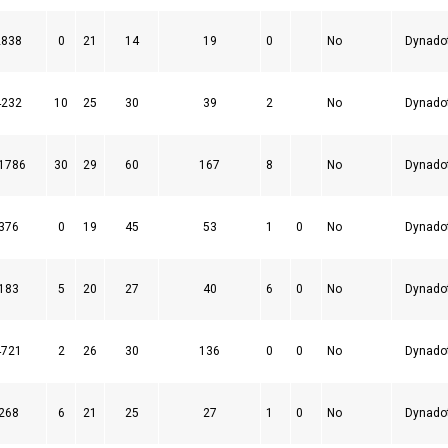
2838
0
21
14
19
0
No
Dynado
4232
10
25
30
39
2
No
Dynado
1786
30
29
60
167
8
No
Dynado
376
0
19
45
53
1
0
No
Dynado
183
5
20
27
40
6
0
No
Dynado
4721
2
26
30
136
0
0
No
Dynado
268
6
21
25
27
1
0
No
Dynado