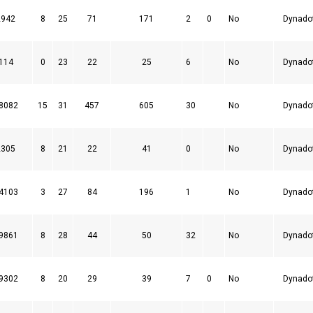
2942
8
25
71
171
2
0
No
Dynado
114
0
23
22
25
6
No
Dynado
8082
15
31
457
605
30
No
Dynado
2305
8
21
22
41
0
No
Dynado
4103
3
27
84
196
1
No
Dynado
9861
8
28
44
50
32
No
Dynado
9302
8
20
29
39
7
0
No
Dynado