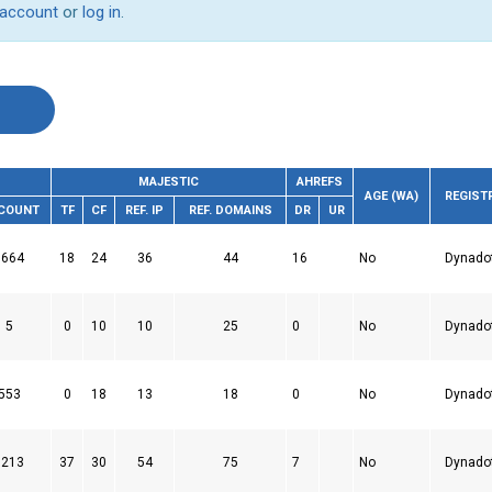
 account
or
log in
.
MAJESTIC
AHREFS
AGE (WA)
REGIST
 COUNT
TF
CF
REF. IP
REF. DOMAINS
DR
UR
1664
18
24
36
44
16
No
Dynado
5
0
10
10
25
0
No
Dynado
553
0
18
13
18
0
No
Dynado
5213
37
30
54
75
7
No
Dynado