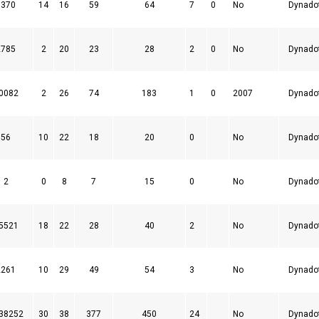
7370
14
16
59
64
7
0
No
Dynado
2785
2
20
23
28
2
0
No
Dynado
0082
2
26
74
183
1
0
2007
Dynado
56
10
22
18
20
0
No
Dynado
2
0
8
7
15
0
No
Dynado
5521
18
22
28
40
2
No
Dynado
2261
10
29
49
54
3
No
Dynado
38252
30
38
377
450
24
No
Dynado