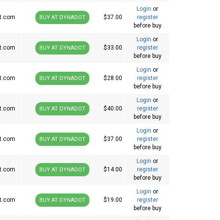
Login
or
t.com
$37.00
register
BUY AT DYNADOT
before buy
Login
or
t.com
$33.00
register
BUY AT DYNADOT
before buy
Login
or
t.com
$28.00
register
BUY AT DYNADOT
before buy
Login
or
t.com
$40.00
register
BUY AT DYNADOT
before buy
Login
or
t.com
$37.00
register
BUY AT DYNADOT
before buy
Login
or
t.com
$14.00
register
BUY AT DYNADOT
before buy
Login
or
t.com
$19.00
register
BUY AT DYNADOT
before buy