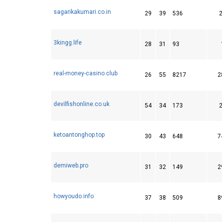
sagarikakumari.co.in
29
39
536
3kingg.life
28
31
93
real-money-casino.club
26
55
8217
2
devilfishonline.co.uk
54
34
173
ketoantonghop.top
30
43
648
7
demiweb.pro
31
32
149
2
howyoudo.info
37
38
509
8