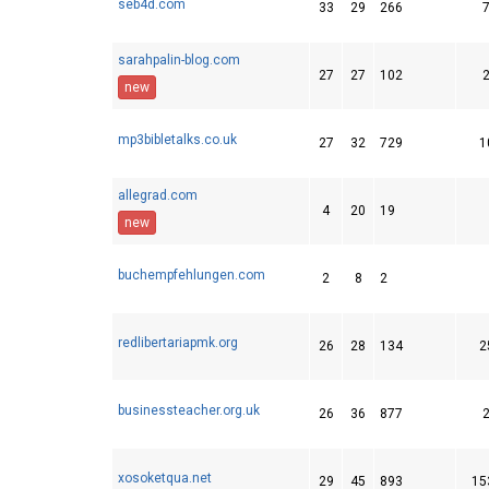
seb4d.com
33
29
266
sarahpalin-blog.com
27
27
102
new
mp3bibletalks.co.uk
27
32
729
1
allegrad.com
4
20
19
new
buchempfehlungen.com
2
8
2
redlibertariapmk.org
26
28
134
2
businessteacher.org.uk
26
36
877
xosoketqua.net
29
45
893
15