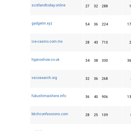
scotlandtoday.online
27
32
288
gadgetin.xyz
54
36
224
1
ice-casino.com.mx
28
43
710
hypnoshow.co.uk
34
38
330
3
vscosearch.org
32
36
268
fukushimaishere.info
36
40
906
1
bitchconfessions.com
28
25
109