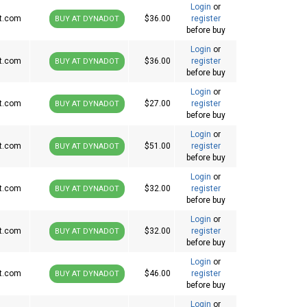
Login
or
t.com
$36.00
register
BUY AT DYNADOT
before buy
Login
or
t.com
$36.00
register
BUY AT DYNADOT
before buy
Login
or
t.com
$27.00
register
BUY AT DYNADOT
before buy
Login
or
t.com
$51.00
register
BUY AT DYNADOT
before buy
Login
or
t.com
$32.00
register
BUY AT DYNADOT
before buy
Login
or
t.com
$32.00
register
BUY AT DYNADOT
before buy
Login
or
t.com
$46.00
register
BUY AT DYNADOT
before buy
Login
or