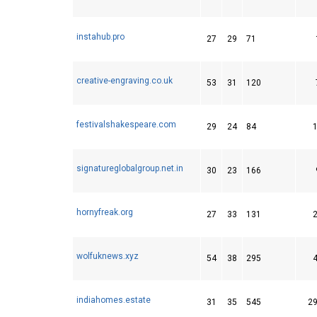
instahub.pro
27
29
71
creative-engraving.co.uk
53
31
120
festivalshakespeare.com
29
24
84
signatureglobalgroup.net.in
30
23
166
hornyfreak.org
27
33
131
wolfuknews.xyz
54
38
295
indiahomes.estate
31
35
545
2