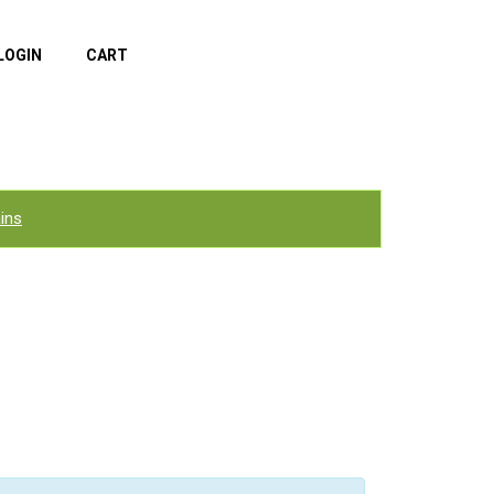
LOGIN
CART
ins