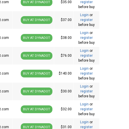
t.com
$35.00
register
BUY AT DYNADOT
before buy
Login
or
t.com
$37.00
register
BUY AT DYNADOT
before buy
Login
or
t.com
$38.00
register
BUY AT DYNADOT
before buy
Login
or
t.com
$76.00
register
BUY AT DYNADOT
before buy
Login
or
t.com
$140.00
register
BUY AT DYNADOT
before buy
Login
or
t.com
$30.00
register
BUY AT DYNADOT
before buy
Login
or
t.com
$32.00
register
BUY AT DYNADOT
before buy
Login
or
t.com
$31.00
register
BUY AT DYNADOT