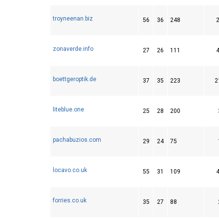
troyneenan.biz
56
36
248
zonaverde.info
27
26
111
boettgeroptik.de
37
35
223
2
liteblue.one
25
28
200
pachabuzios.com
29
24
75
locavo.co.uk
55
31
109
forries.co.uk
35
27
88