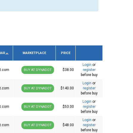
RAR
MARKETPLACE
PRICE
Login
or
t.com
$38.00
register
BUY AT DYNADOT
before buy
Login
or
t.com
$140.00
register
BUY AT DYNADOT
before buy
Login
or
t.com
$53.00
register
BUY AT DYNADOT
before buy
Login
or
t.com
$48.00
register
BUY AT DYNADOT
before buy