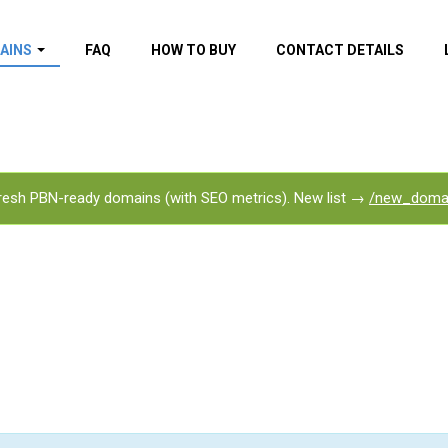
AINS
FAQ
HOW TO BUY
CONTACT DETAILS
f domains
spam (By MOZ.com)
ns
ns with GOV/EDU
nks
esh PBN-ready domains (with SEO metrics). New list →
/new_doma
s with Wikipedia
nks
s with strong and
acklinks
s by TF Category
omains
pdated domains