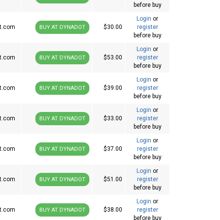
before buy
Login
or
t.com
$30.00
register
BUY AT DYNADOT
before buy
Login
or
t.com
$53.00
register
BUY AT DYNADOT
before buy
Login
or
t.com
$39.00
register
BUY AT DYNADOT
before buy
Login
or
t.com
$33.00
register
BUY AT DYNADOT
before buy
Login
or
t.com
$37.00
register
BUY AT DYNADOT
before buy
Login
or
t.com
$51.00
register
BUY AT DYNADOT
before buy
Login
or
t.com
$38.00
register
BUY AT DYNADOT
before buy