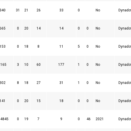
340
31
21
26
33
0
No
Dynado
665
0
20
14
14
0
0
No
Dynado
153
0
18
8
11
5
0
No
Dynado
3165
3
10
60
177
1
0
No
Dynado
302
8
18
27
31
1
0
No
Dynado
141
0
20
15
18
0
0
No
Dynado
04845
0
19
7
9
0
46
2021
Dynado