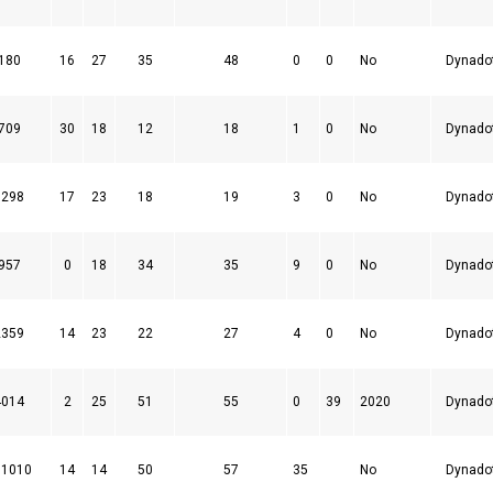
180
16
27
35
48
0
0
No
Dynado
709
30
18
12
18
1
0
No
Dynado
1298
17
23
18
19
3
0
No
Dynado
957
0
18
34
35
9
0
No
Dynado
2359
14
23
22
27
4
0
No
Dynado
4014
2
25
51
55
0
39
2020
Dynado
91010
14
14
50
57
35
No
Dynado