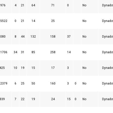
1976
4
21
64
71
0
No
Dynado
75522
0
21
14
25
No
Dynado
2080
8
44
132
158
37
No
Dynado
61706
34
31
85
258
14
No
Dynado
425
10
19
15
17
3
No
Dynado
32379
6
25
50
160
3
0
No
Dynado
839
7
22
19
24
15
0
No
Dynado