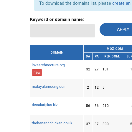
To download the domains list, please
create an
Keyword or domain name:
MOZ.COM
DOMAIN
DA
PA
REF. DOM.
BL
lovearchitecture.org
32
27
131
new
malayalamsong.com
2
12
5
decalartplus.biz
56
36
210
thehenandchicken.co.uk
37
37
300