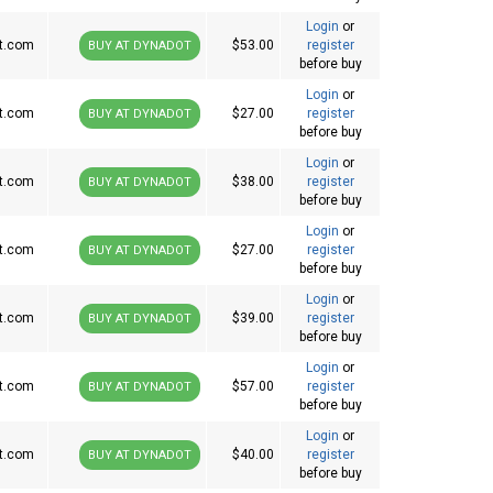
Login
or
t.com
$53.00
register
BUY AT DYNADOT
before buy
Login
or
t.com
$27.00
register
BUY AT DYNADOT
before buy
Login
or
t.com
$38.00
register
BUY AT DYNADOT
before buy
Login
or
t.com
$27.00
register
BUY AT DYNADOT
before buy
Login
or
t.com
$39.00
register
BUY AT DYNADOT
before buy
Login
or
t.com
$57.00
register
BUY AT DYNADOT
before buy
Login
or
t.com
$40.00
register
BUY AT DYNADOT
before buy