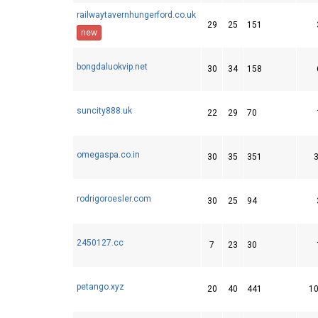
railwaytavernhungerford.co.uk
29
25
151
new
bongdaluokvip.net
30
34
158
suncity888.uk
22
29
70
omegaspa.co.in
30
35
351
rodrigoroesler.com
30
25
94
2450127.cc
7
23
30
petango.xyz
20
40
441
1