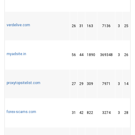
verdelive.com
26
31
163
7136
3
25
3
myadsite.in
56
44
1890
369348
3
26
1
proxytopsitelist.com
27
29
309
7971
3
14
4
forex-scams.com
31
42
822
3274
3
28
1