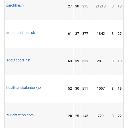
parchhai.in
27
30
315
21218
3
18
7
dreampetite.co.uk
61
37
377
1842
3
27
8
sdoutdoors.net
63
39
539
2811
3
18
3
healthandbalance.xyz
52
30
511
1007
3
19
3
zurichtattoo.com
28
25
148
729
3
22
2