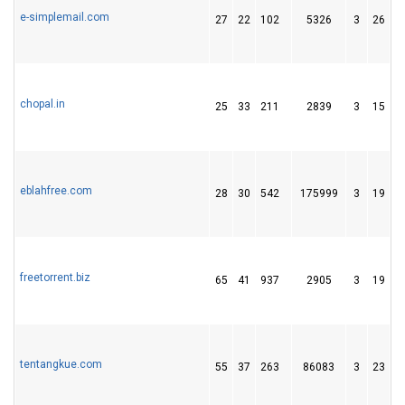
e-simplemail.com
27
22
102
5326
3
26
3
chopal.in
25
33
211
2839
3
15
3
eblahfree.com
28
30
542
175999
3
19
5
freetorrent.biz
65
41
937
2905
3
19
2
tentangkue.com
55
37
263
86083
3
23
3