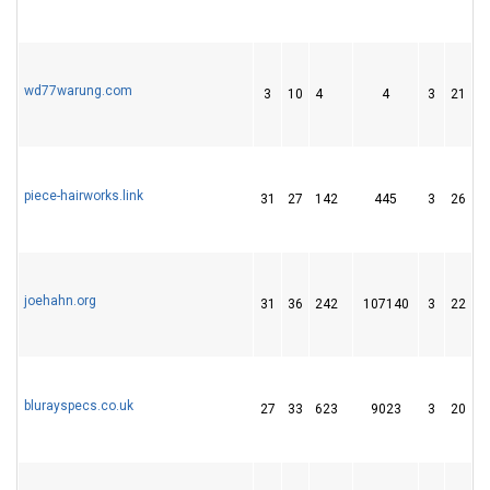
wd77warung.com
3
10
4
4
3
21
1
piece-hairworks.link
31
27
142
445
3
26
6
joehahn.org
31
36
242
107140
3
22
2
blurayspecs.co.uk
27
33
623
9023
3
20
3