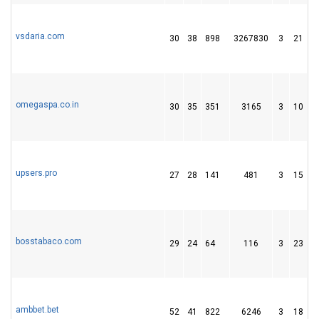
vsdaria.com
30
38
898
3267830
3
21
7
omegaspa.co.in
30
35
351
3165
3
10
6
upsers.pro
27
28
141
481
3
15
4
bosstabaco.com
29
24
64
116
3
23
3
ambbet.bet
52
41
822
6246
3
18
3