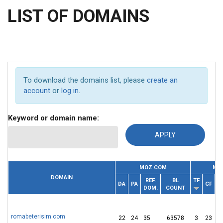
LIST OF DOMAINS
To download the domains list, please
create an
account
or
log in
.
Keyword or domain name:
MOZ.COM
MAJ
DOMAIN
REF.
BL
TF
RE
DA
PA
CF
DOM.
COUNT
I
romabeterisim.com
22
24
35
63578
3
23
1