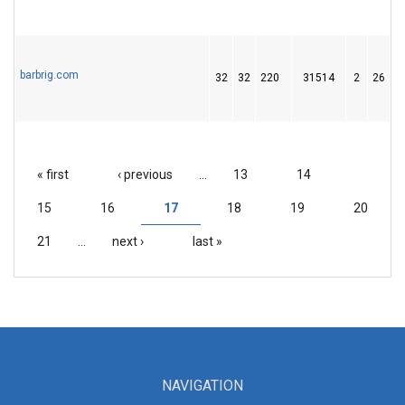
barbrig.com
32
32
220
31514
2
26
4
« first
‹ previous
…
13
14
PAGES
15
16
17
18
19
20
21
…
next ›
last »
NAVIGATION