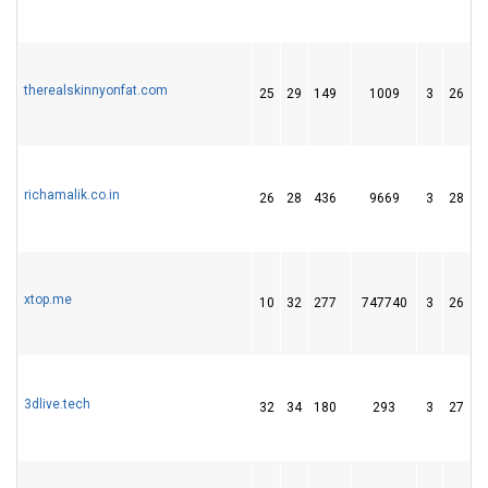
therealskinnyonfat.com
25
29
149
1009
3
26
5
richamalik.co.in
26
28
436
9669
3
28
5
xtop.me
10
32
277
747740
3
26
3
3dlive.tech
32
34
180
293
3
27
7