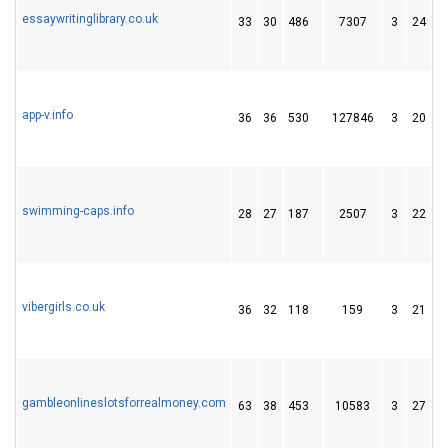
essaywritinglibrary.co.uk
33
30
486
7307
3
24
1
app-v.info
36
36
530
127846
3
20
1
swimming-caps.info
28
27
187
2507
3
22
2
vibergirls.co.uk
36
32
118
159
3
21
1
gambleonlineslotsforrealmoney.com
63
38
453
10583
3
27
6