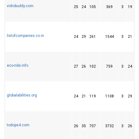
vidiobuddy.com
25
24
105
369
3
19
3
listofcompanies.co.in
24
29
261
1544
3
21
6
eco-ride.info
27
26
102
759
3
24
3
globalabilities.org
24
21
119
1108
3
29
5
todops4.com
26
35
707
3732
3
26
5