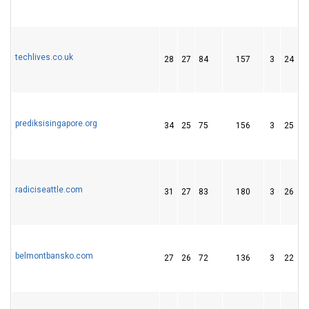
techlives.co.uk
28
27
84
157
3
24
4
prediksisingapore.org
34
25
75
156
3
25
3
radiciseattle.com
31
27
83
180
3
26
4
belmontbansko.com
27
26
72
136
3
22
1