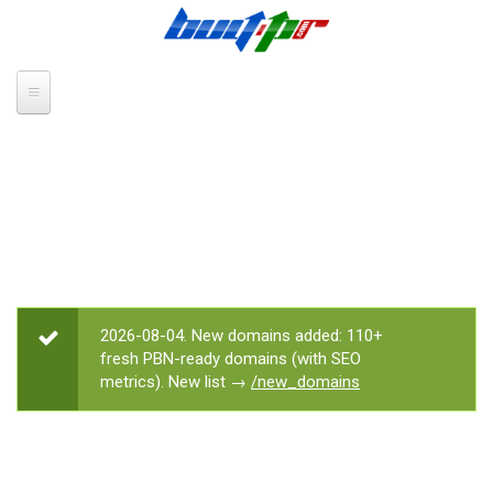
Skip to main content
2026-08-04. New domains added: 110+
STATUS MESSAGE
fresh PBN-ready domains (with SEO
metrics). New list →
/new_domains