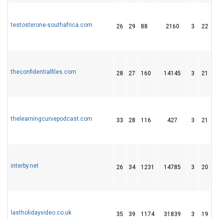
testosterone-southafrica.com
26
29
88
2160
3
22
1
theconfidentialfiles.com
28
27
160
14145
3
21
2
thelearningcurvepodcast.com
33
28
116
427
3
21
2
interby.net
26
34
1231
14785
3
20
3
lastholidayvideo.co.uk
35
39
1174
31839
3
19
2