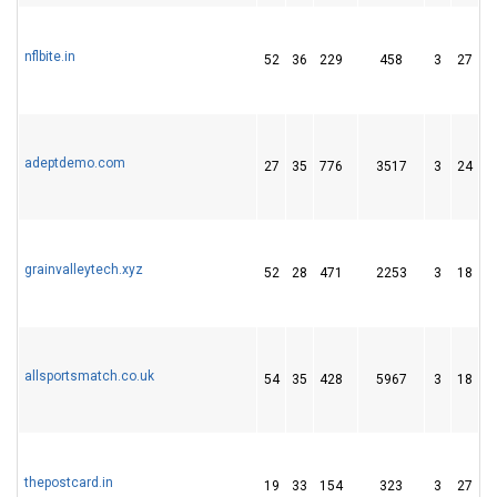
nflbite.in
52
36
229
458
3
27
3
adeptdemo.com
27
35
776
3517
3
24
4
grainvalleytech.xyz
52
28
471
2253
3
18
3
allsportsmatch.co.uk
54
35
428
5967
3
18
1
thepostcard.in
19
33
154
323
3
27
5