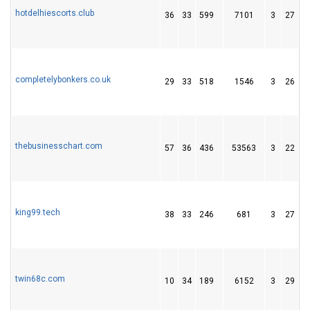
hotdelhiescorts.club
36
33
599
7101
3
27
4
completelybonkers.co.uk
29
33
518
1546
3
26
6
thebusinesschart.com
57
36
436
53563
3
22
4
king99.tech
38
33
246
681
3
27
4
twin68c.com
10
34
189
6152
3
29
2