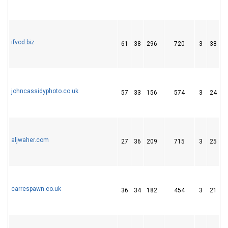
ifvod.biz
61
38
296
720
3
38
1
johncassidyphoto.co.uk
57
33
156
574
3
24
1
aljwaher.com
27
36
209
715
3
25
4
carrespawn.co.uk
36
34
182
454
3
21
2