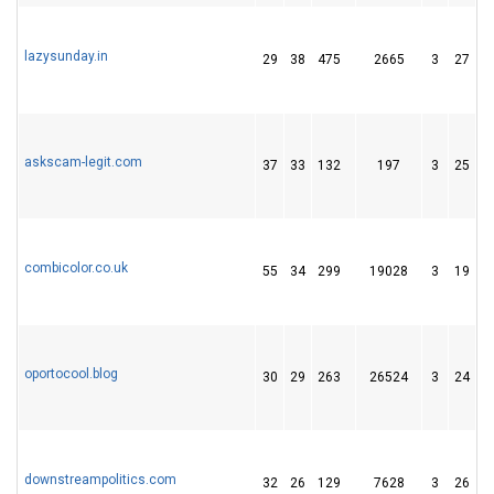
lazysunday.in
29
38
475
2665
3
27
6
askscam-legit.com
37
33
132
197
3
25
4
combicolor.co.uk
55
34
299
19028
3
19
2
oportocool.blog
30
29
263
26524
3
24
2
downstreampolitics.com
32
26
129
7628
3
26
4