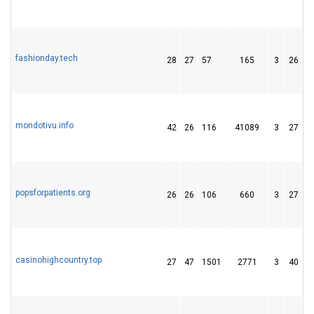
fashionday.tech
28
27
57
165
3
26
4
mondotivu.info
42
26
116
41089
3
27
2
popsforpatients.org
26
26
106
660
3
27
4
casinohighcountry.top
27
47
1501
2771
3
40
0