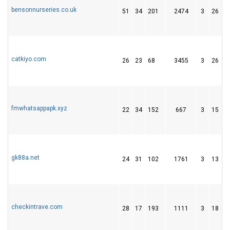
bensonnurseries.co.uk
51
34
201
2474
3
26
3
catkiyo.com
26
23
68
3455
3
26
4
fmwhatsappapk.xyz
22
34
152
667
3
15
5
gk88a.net
24
31
102
1761
3
13
2
checkintrave.com
28
17
193
1111
3
18
1