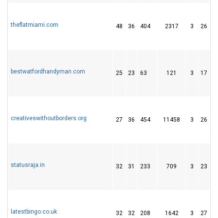
theflatmiami.com
48
36
404
2317
3
26
4
bestwatfordhandyman.com
25
23
63
121
3
17
2
creativeswithoutborders.org
27
36
454
11458
3
26
7
statusraja.in
32
31
233
709
3
23
9
latestbingo.co.uk
32
32
208
1642
3
27
6