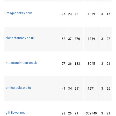
imagedonkey.com
26
23
72
1039
3
16
1
blondefantasy.co.uk
62
37
370
1389
3
27
8
stuartandstuart.co.uk
27
26
183
8045
3
21
2
emicalculators.in
49
34
251
1271
3
26
3
gift-flower.net
28
26
99
352749
3
21
3