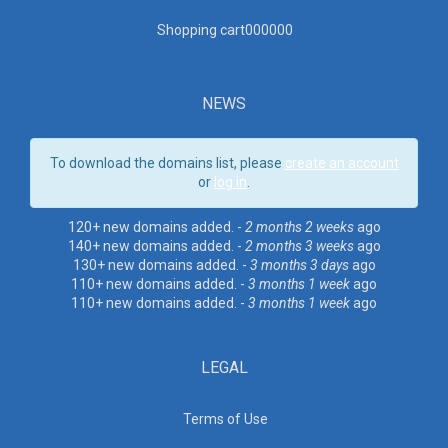
Shopping cart00000
0
NEWS
To download the domains list, please
create an account
or
log in
.
120+ new domains added. -
2 months 2 weeks
ago
140+ new domains added. -
2 months 3 weeks
ago
130+ new domains added. -
3 months 3 days
ago
110+ new domains added. -
3 months 1 week
ago
110+ new domains added. -
3 months 1 week
ago
LEGAL
Terms of Use