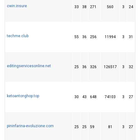
cwin.insure
33
38
271
560
3
24
3
techme.club
55
36
256
11994
3
31
2
editingservicesonline.net
25
36
326
126517
3
32
5
ketoantonghop.top
30
43
648
74103
3
27
8
pininfarina-evoluzione.com
25
25
59
81
3
27
5