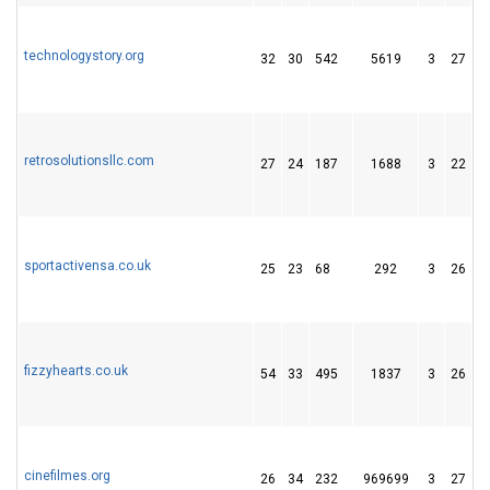
technologystory.org
32
30
542
5619
3
27
1
retrosolutionsllc.com
27
24
187
1688
3
22
4
sportactivensa.co.uk
25
23
68
292
3
26
3
fizzyhearts.co.uk
54
33
495
1837
3
26
3
cinefilmes.org
26
34
232
969699
3
27
4