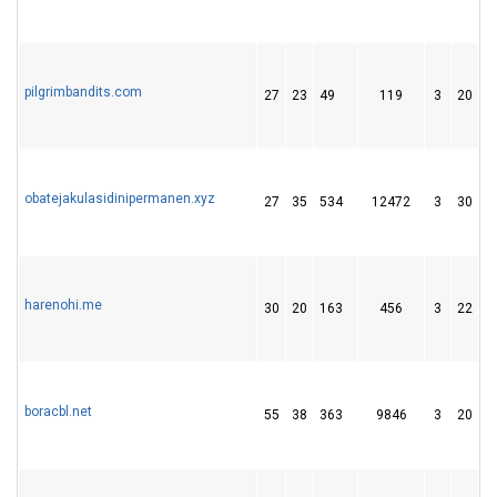
pilgrimbandits.com
27
23
49
119
3
20
1
obatejakulasidinipermanen.xyz
27
35
534
12472
3
30
5
harenohi.me
30
20
163
456
3
22
1
boracbl.net
55
38
363
9846
3
20
3