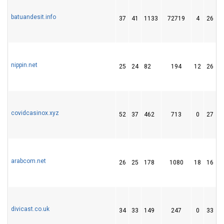
batuandesit.info
37
41
1133
72719
4
26
nippin.net
25
24
82
194
12
26
covidcasinox.xyz
52
37
462
713
0
27
arabcom.net
26
25
178
1080
18
16
divicast.co.uk
34
33
149
247
0
33