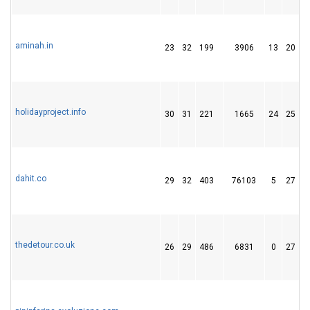
aminah.in
23
32
199
3906
13
20
holidayproject.info
30
31
221
1665
24
25
dahit.co
29
32
403
76103
5
27
thedetour.co.uk
26
29
486
6831
0
27