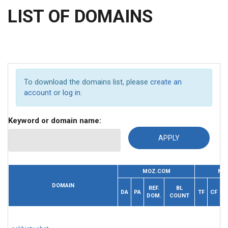
LIST OF DOMAINS
To download the domains list, please
create an
account
or
log in
.
Keyword or domain name:
MOZ.COM
MA
R
DOMAIN
REF.
BL
DA
PA
TF
CF
DOM.
COUNT