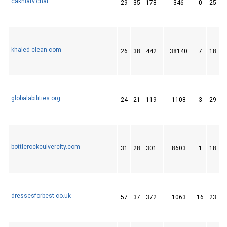
cakhiatv.chat
29
35
178
346
0
25
khaled-clean.com
26
38
442
38140
7
18
globalabilities.org
24
21
119
1108
3
29
bottlerockculvercity.com
31
28
301
8603
1
18
dressesforbest.co.uk
57
37
372
1063
16
23