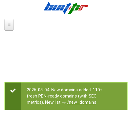
Skip to main content
2026-08-04. New domains added: 110+
STATUS MESSAGE
fresh PBN-ready domains (with SEO
metrics). New list →
/new_domains