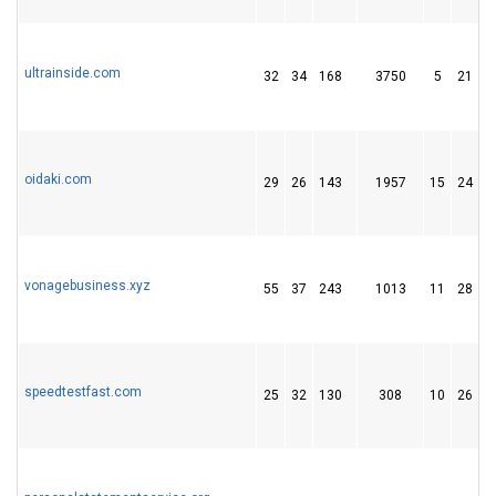
ultrainside.com
32
34
168
3750
5
21
oidaki.com
29
26
143
1957
15
24
vonagebusiness.xyz
55
37
243
1013
11
28
speedtestfast.com
25
32
130
308
10
26