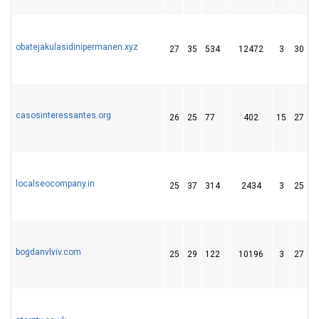
obatejakulasidinipermanen.xyz
27
35
534
12472
3
30
casosinteressantes.org
26
25
77
402
15
27
localseocompany.in
25
37
314
2434
3
25
bogdanvlviv.com
25
29
122
10196
3
27