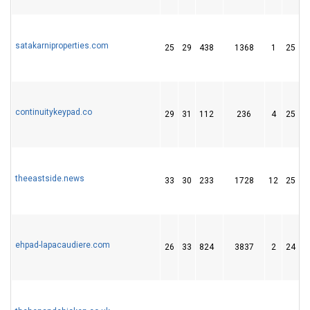
satakarniproperties.com
25
29
438
1368
1
25
continuitykeypad.co
29
31
112
236
4
25
theeastside.news
33
30
233
1728
12
25
ehpad-lapacaudiere.com
26
33
824
3837
2
24