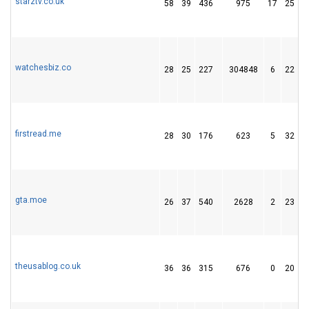
starztv.co.uk
58
39
436
975
17
25
watchesbiz.co
28
25
227
304848
6
22
firstread.me
28
30
176
623
5
32
gta.moe
26
37
540
2628
2
23
theusablog.co.uk
36
36
315
676
0
20