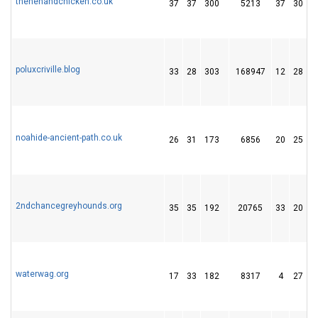
thehenandchicken.co.uk
37
37
300
5213
37
30
poluxcriville.blog
33
28
303
168947
12
28
noahide-ancient-path.co.uk
26
31
173
6856
20
25
2ndchancegreyhounds.org
35
35
192
20765
33
20
waterwag.org
17
33
182
8317
4
27