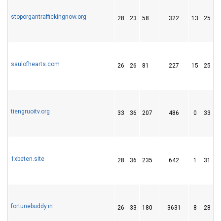
stoporgantraffickingnow.org
28
23
58
322
13
25
saulofhearts.com
26
26
81
227
15
25
tiengruoitv.org
33
36
207
486
0
33
1xbeten.site
28
36
235
642
1
31
fortunebuddy.in
26
33
180
3631
8
28