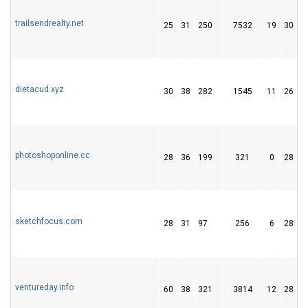
trailsendrealty.net
25
31
250
7532
19
30
dietacud.xyz
30
38
282
1545
11
26
photoshoponline.cc
28
36
199
321
0
28
sketchfocus.com
28
31
97
256
6
28
ventureday.info
60
38
321
3814
12
28