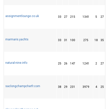
assignmentlounge.co.uk
33
27
215
1341
5
27
marmaris.yachts
33
31
100
275
18
35
natural-nine.info
25
26
147
1241
2
27
saclongchampcherfr.com
38
29
231
3979
4
25