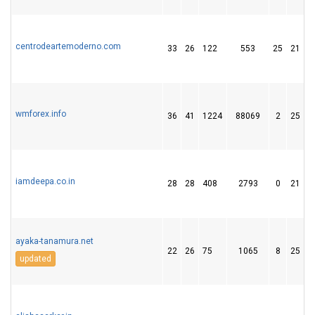
centrodeartemoderno.com
33
26
122
553
25
21
wmforex.info
36
41
1224
88069
2
25
iamdeepa.co.in
28
28
408
2793
0
21
ayaka-tanamura.net
22
26
75
1065
8
25
updated