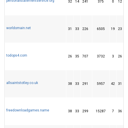
personalstatementservice.org
32
14
241
375
0
12
worldomain.net
31
33
226
6505
19
23
todops4.com
26
35
707
3732
3
26
allsaintstotley.co.uk
38
33
291
5957
42
31
freedownloadgames.name
38
33
299
15287
7
36