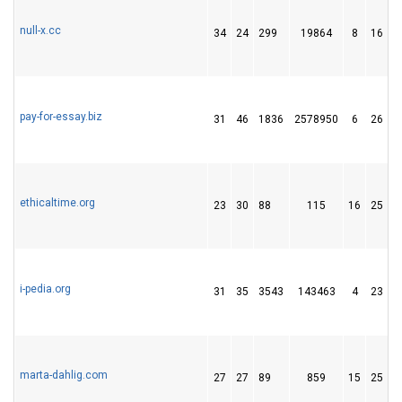
null-x.cc
34
24
299
19864
8
16
pay-for-essay.biz
31
46
1836
2578950
6
26
ethicaltime.org
23
30
88
115
16
25
i-pedia.org
31
35
3543
143463
4
23
marta-dahlig.com
27
27
89
859
15
25