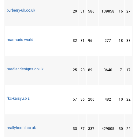
burberry-uk.co.uk
29
31
586
139858
16
27
marmaris.world
32
31
96
277
18
33
madladdesigns.co.uk
25
23
89
3640
7
17
fkc-kaisyu.biz
57
36
200
482
10
22
reallyhorrid.co.uk
33
37
337
429805
30
22