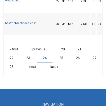
win55z.info
27
35
180
233
0
30
bestmobilephones.co.in
30
34
582
12131
11
26
« first
‹ previous
…
20
21
PAGES
22
23
24
25
26
27
28
…
next ›
last »
NAVIGATION