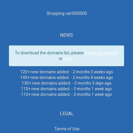
Shopping cart00000
0
NEWS
To download the domains list, please
create an account
or
log in
.
120+ new domains added. -
2 months 3 weeks
ago
140+ new domains added. -
2 months 4 weeks
ago
130+ new domains added. -
3 months 5 days
ago
110+ new domains added. -
3 months 1 week
ago
110+ new domains added. -
3 months 1 week
ago
LEGAL
Terms of Use