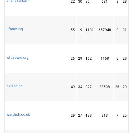
alishasarkar.in
22
30
90
681
8
28
ufatax.ing
55
19
1131
657948
0
31
wtczewie.org
26
29
162
1168
6
23
qklsoq.cc
49
34
327
88508
26
29
warpfish.co.uk
29
27
133
313
7
25