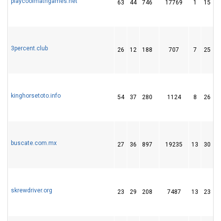
playcoolmathgames.net
63
44
746
17769
1
15
3percent.club
26
12
188
707
7
25
kinghorsetoto.info
54
37
280
1124
8
26
buscate.com.mx
27
36
897
19235
13
30
skrewdriver.org
23
29
208
7487
13
23