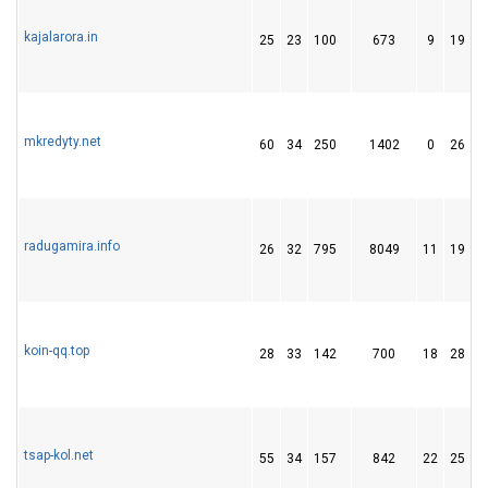
kajalarora.in
25
23
100
673
9
19
mkredyty.net
60
34
250
1402
0
26
radugamira.info
26
32
795
8049
11
19
koin-qq.top
28
33
142
700
18
28
tsap-kol.net
55
34
157
842
22
25