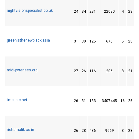
nightvisionspecialist.co.uk
24
34
231
22080
4
23
greenisthenewblack.asia
31
30
125
675
5
25
midi-pyrenees.org
27
26
116
206
8
21
tmclinic.net
26
31
133
3407445
16
26
richamalik.co.in
26
28
436
9669
3
28