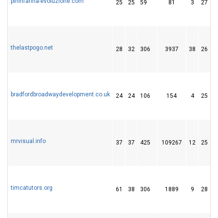
pininfarina-evoluzione.com
25
25
59
81
3
27
thelastpogo.net
28
32
306
3937
38
26
bradfordbroadwaydevelopment.co.uk
24
24
106
154
4
25
mrvisual.info
37
37
425
109267
12
25
timcatutors.org
61
38
306
1889
9
28