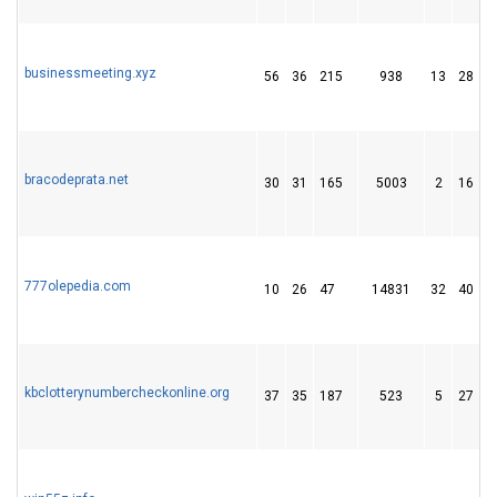
businessmeeting.xyz
56
36
215
938
13
28
bracodeprata.net
30
31
165
5003
2
16
777olepedia.com
10
26
47
14831
32
40
kbclotterynumbercheckonline.org
37
35
187
523
5
27