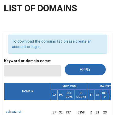
LIST OF DOMAINS
To download the domains list, please
create an
account
or
log in
.
Keyword or domain name:
MOZ.COM
MAJESTIC
DOMAIN
REF.
BL
REF.
DA
PA
TF
CF
DOM.
COUNT
IP
DO
safraat.net
37
32
137
6358
0
21
23