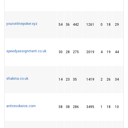
youronlinepoker.xyz
54
36
442
1261
0
18
29
speedyassignment.co.uk
30
28
275
2019
4
19
44
shakina.co.uk
14
23
35
1419
2
26
34
antirevokeios.com
58
38
286
3495
1
18
10