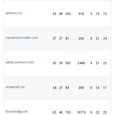
petasso.co
53
38
502
918
0
19
13
sanantonio-malta.com
27
27
87
255
5
21
24
aikido-zentrum.com
50
39
507
2448
9
21
22
streamall.me
34
21
84
280
0
10
11
flowerhobby.net
62
40
752
10770
9
22
23