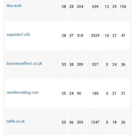
ibra.work
28
28
204
639
12
29
156
saputoto1.cfd
28
37
318
3329
10
27
47
businesseffect.co.uk
53
38
289
527
0
24
36
residenceblog.com
25
24
90
180
0
21
21
teltlk.co.uk
55
36
359
1547
0
18
26