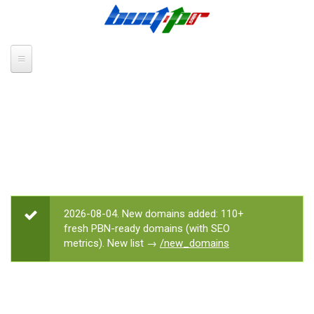
Skip to main content
2026-08-04. New domains added: 110+
STATUS MESSAGE
fresh PBN-ready domains (with SEO
metrics). New list →
/new_domains