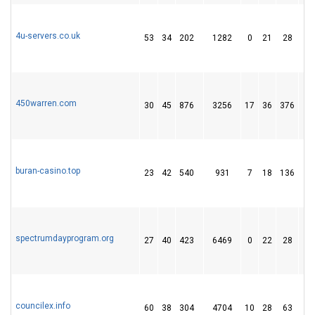
4u-servers.co.uk
53
34
202
1282
0
21
28
450warren.com
30
45
876
3256
17
36
376
buran-casino.top
23
42
540
931
7
18
136
spectrumdayprogram.org
27
40
423
6469
0
22
28
councilex.info
60
38
304
4704
10
28
63