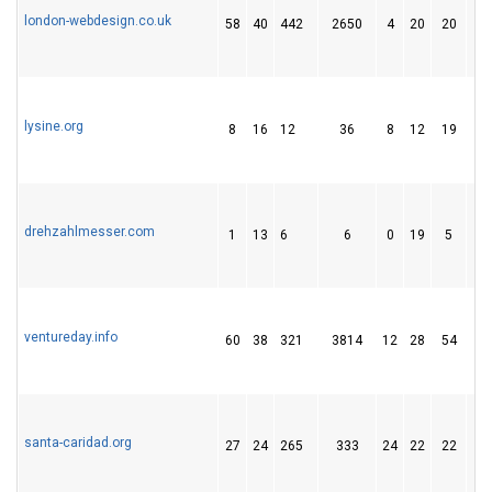
london-webdesign.co.uk
58
40
442
2650
4
20
20
lysine.org
8
16
12
36
8
12
19
drehzahlmesser.com
1
13
6
6
0
19
5
ventureday.info
60
38
321
3814
12
28
54
santa-caridad.org
27
24
265
333
24
22
22