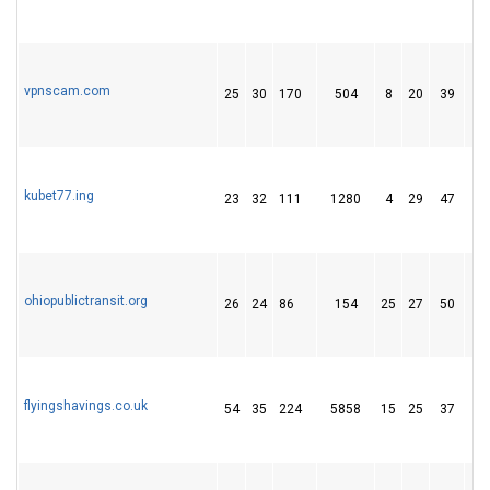
vpnscam.com
25
30
170
504
8
20
39
kubet77.ing
23
32
111
1280
4
29
47
ohiopublictransit.org
26
24
86
154
25
27
50
flyingshavings.co.uk
54
35
224
5858
15
25
37