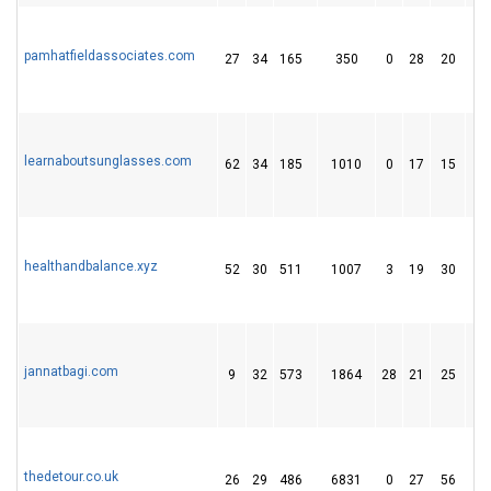
pamhatfieldassociates.com
27
34
165
350
0
28
20
learnaboutsunglasses.com
62
34
185
1010
0
17
15
healthandbalance.xyz
52
30
511
1007
3
19
30
jannatbagi.com
9
32
573
1864
28
21
25
thedetour.co.uk
26
29
486
6831
0
27
56