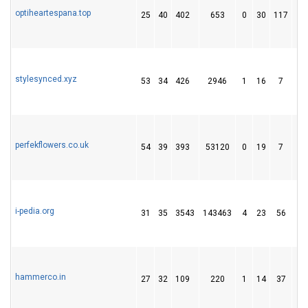
optiheartespana.top
25
40
402
653
0
30
117
stylesynced.xyz
53
34
426
2946
1
16
7
perfekflowers.co.uk
54
39
393
53120
0
19
7
i-pedia.org
31
35
3543
143463
4
23
56
hammerco.in
27
32
109
220
1
14
37