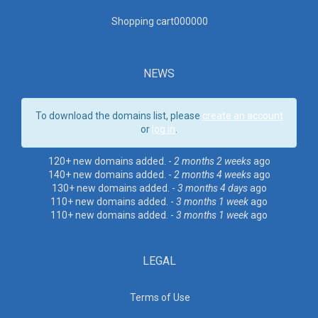
Shopping cart00000
0
NEWS
To download the domains list, please
create an account
or
log in
.
120+ new domains added. -
2 months 2 weeks
ago
140+ new domains added. -
2 months 4 weeks
ago
130+ new domains added. -
3 months 4 days
ago
110+ new domains added. -
3 months 1 week
ago
110+ new domains added. -
3 months 1 week
ago
LEGAL
Terms of Use