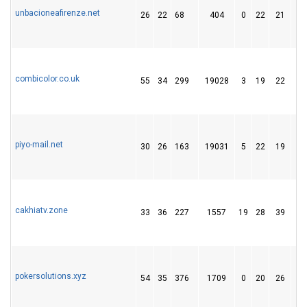
unbacioneafirenze.net
26
22
68
404
0
22
21
combicolor.co.uk
55
34
299
19028
3
19
22
piyo-mail.net
30
26
163
19031
5
22
19
cakhiatv.zone
33
36
227
1557
19
28
39
pokersolutions.xyz
54
35
376
1709
0
20
26