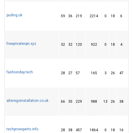
puding.uk
59
36
219
2214
0
18
6
freeprivatevpn.xyz
32
32
120
922
0
18
4
fashionday.tech
28
27
57
165
3
26
47
alteregoinstallation.co.uk
66
35
229
988
13
26
38
techproexperts.info
28
38
457
1864
0
18
16