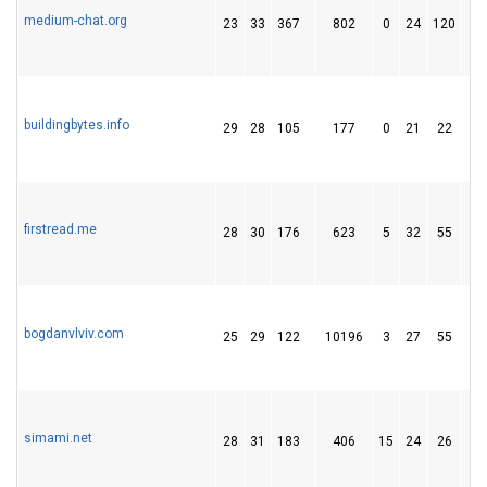
medium-chat.org
23
33
367
802
0
24
120
buildingbytes.info
29
28
105
177
0
21
22
firstread.me
28
30
176
623
5
32
55
bogdanvlviv.com
25
29
122
10196
3
27
55
simami.net
28
31
183
406
15
24
26