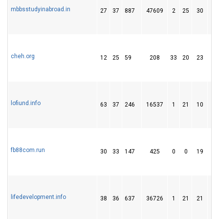
mbbsstudyinabroad.in
27
37
887
47609
2
25
30
cheh.org
12
25
59
208
33
20
23
lofiund.info
63
37
246
16537
1
21
10
fb88com.run
30
33
147
425
0
0
19
lifedevelopment.info
38
36
637
36726
1
21
21