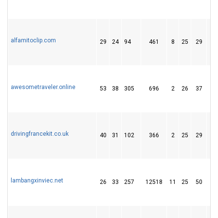
alfamitoclip.com
29
24
94
461
8
25
29
awesometraveler.online
53
38
305
696
2
26
37
drivingfrancekit.co.uk
40
31
102
366
2
25
29
lambangxinviec.net
26
33
257
12518
11
25
50