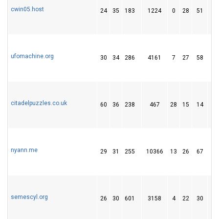
cwin05.host
24
35
183
1224
0
28
51
ufomachine.org
30
34
286
4161
7
27
58
citadelpuzzles.co.uk
60
36
238
467
28
15
14
nyann.me
29
31
255
10366
13
26
67
semescyl.org
26
30
601
3158
4
22
30