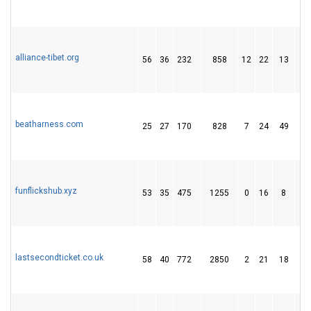
alliance-tibet.org
56
36
232
858
12
22
13
beatharness.com
25
27
170
828
7
24
49
funflickshub.xyz
53
35
475
1255
0
16
8
lastsecondticket.co.uk
58
40
772
2850
2
21
18