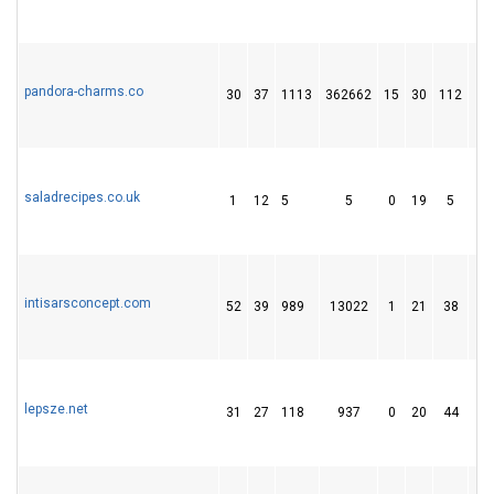
pandora-charms.co
30
37
1113
362662
15
30
112
saladrecipes.co.uk
1
12
5
5
0
19
5
intisarsconcept.com
52
39
989
13022
1
21
38
lepsze.net
31
27
118
937
0
20
44