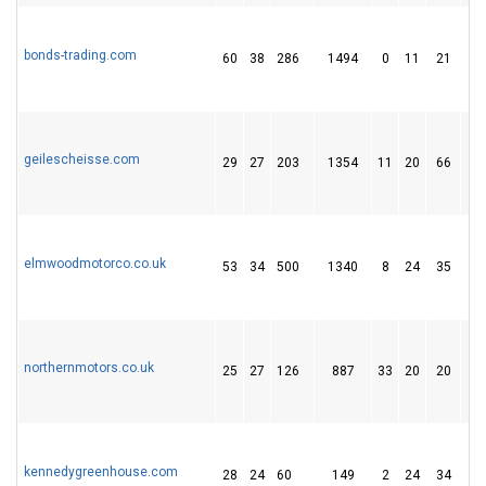
bonds-trading.com
60
38
286
1494
0
11
21
geilescheisse.com
29
27
203
1354
11
20
66
elmwoodmotorco.co.uk
53
34
500
1340
8
24
35
northernmotors.co.uk
25
27
126
887
33
20
20
kennedygreenhouse.com
28
24
60
149
2
24
34