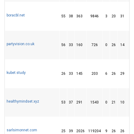
boracbl.net
55
38
363
9846
3
20
31
partyvision.co.uk
56
33
160
726
0
26
14
kubet.study
26
33
145
203
6
26
29
healthymindset.xyz
53
37
291
1543
0
21
10
sarlsimonnet.com
25
39
2026
119204
9
26
26