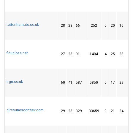
tottenhamutc.co.uk
28
23
66
252
0
20
16
fiduciose.net
27
28
91
1404
4
25
38
trgn.co.uk
60
41
587
5850
0
17
29
giresunescortsev.com
29
28
329
33659
0
21
34