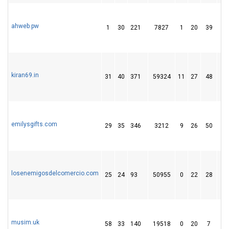
ahweb.pw
1
30
221
7827
1
20
39
kiran69.in
31
40
371
59324
11
27
48
emilysgifts.com
29
35
346
3212
9
26
50
losenemigosdelcomercio.com
25
24
93
50955
0
22
28
musim.uk
58
33
140
19518
0
20
7