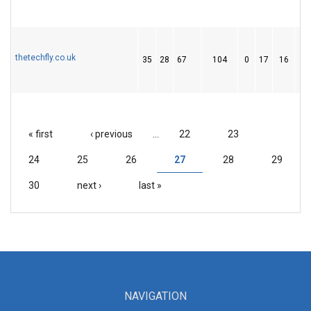
thetechfly.co.uk
35
28
67
104
0
17
16
« first
‹ previous
…
22
23
PAGES
24
25
26
27
28
29
30
next ›
last »
NAVIGATION