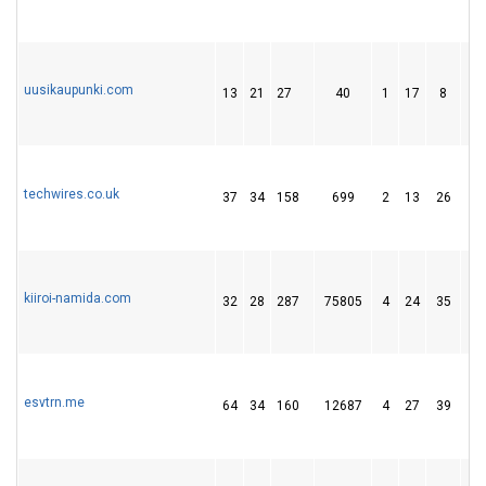
uusikaupunki.com
13
21
27
40
1
17
8
techwires.co.uk
37
34
158
699
2
13
26
kiiroi-namida.com
32
28
287
75805
4
24
35
esvtrn.me
64
34
160
12687
4
27
39