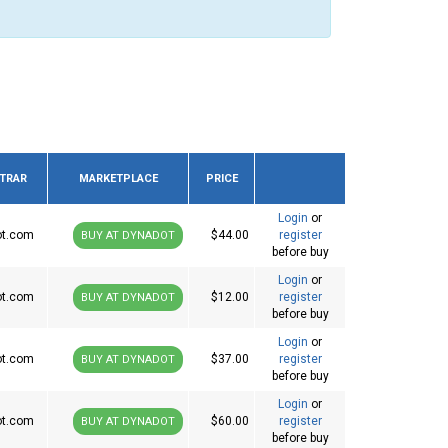
STRAR
MARKETPLACE
PRICE
Login
or
ot.com
$44.00
register
BUY AT DYNADOT
before buy
Login
or
ot.com
$12.00
register
BUY AT DYNADOT
before buy
Login
or
ot.com
$37.00
register
BUY AT DYNADOT
before buy
Login
or
ot.com
$60.00
register
BUY AT DYNADOT
before buy