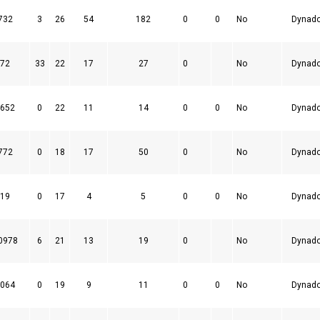
732
3
26
54
182
0
0
No
Dynad
72
33
22
17
27
0
No
Dynad
652
0
22
11
14
0
0
No
Dynad
772
0
18
17
50
0
No
Dynad
19
0
17
4
5
0
0
No
Dynad
0978
6
21
13
19
0
No
Dynad
064
0
19
9
11
0
0
No
Dynad