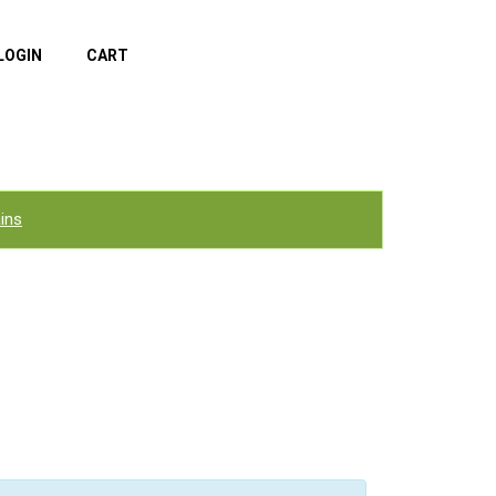
LOGIN
CART
ins