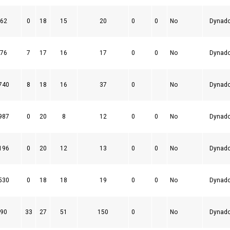
62
0
18
15
20
0
0
No
Dynad
76
7
17
16
17
0
0
No
Dynad
740
8
18
16
37
0
No
Dynad
987
0
20
8
12
0
0
No
Dynad
196
0
20
12
13
0
0
No
Dynad
530
0
18
18
19
0
0
No
Dynad
90
33
27
51
150
0
No
Dynad