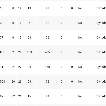
18
0
19
13
23
0
0
No
Dynad
3
0
18
6
12
0
No
Dynad
77
0
15
63
76
0
No
Dynad
473
2
22
353
485
0
No
Dynad
11
2
27
39
150
0
0
No
Dynad
508
26
29
53
72
0
0
No
Dynad
07
32
21
15
24
0
No
Dynad