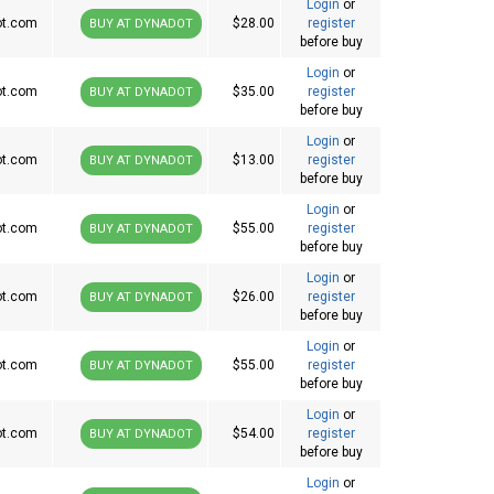
Login
or
ot.com
$28.00
register
BUY AT DYNADOT
before buy
Login
or
ot.com
$35.00
register
BUY AT DYNADOT
before buy
Login
or
ot.com
$13.00
register
BUY AT DYNADOT
before buy
Login
or
ot.com
$55.00
register
BUY AT DYNADOT
before buy
Login
or
ot.com
$26.00
register
BUY AT DYNADOT
before buy
Login
or
ot.com
$55.00
register
BUY AT DYNADOT
before buy
Login
or
ot.com
$54.00
register
BUY AT DYNADOT
before buy
Login
or