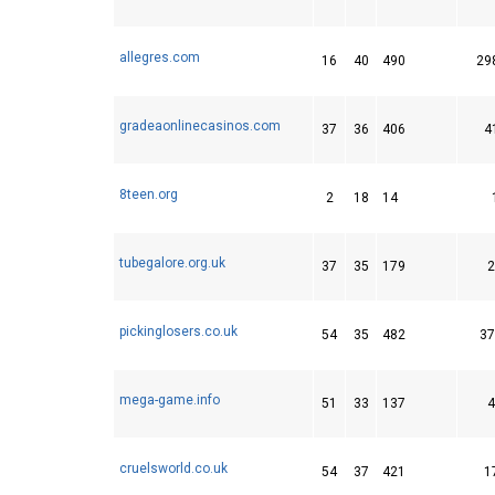
allegres.com
16
40
490
29
gradeaonlinecasinos.com
37
36
406
4
8teen.org
2
18
14
tubegalore.org.uk
37
35
179
2
pickinglosers.co.uk
54
35
482
37
mega-game.info
51
33
137
4
cruelsworld.co.uk
54
37
421
1