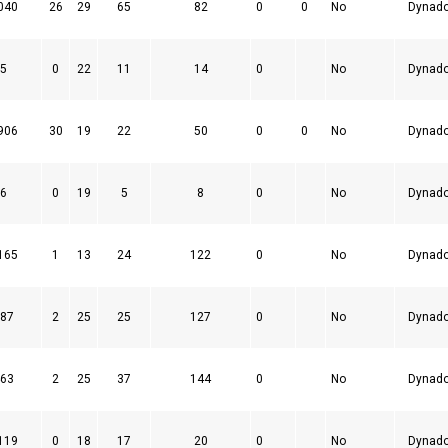
040
26
29
65
82
0
0
No
Dynad
5
0
22
11
14
0
No
Dynad
906
30
19
22
50
0
0
No
Dynad
6
0
19
5
8
0
No
Dynad
165
1
13
24
122
0
No
Dynad
87
2
25
25
127
0
No
Dynad
63
2
25
37
144
0
No
Dynad
119
0
18
17
20
0
No
Dynad