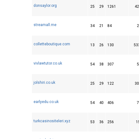
donsaylor.org
25
29
1261
42
streamall.me
34
21
84
2
colletteboutique.com
13
26
130
53
vivlawtutor.co.uk
54
38
307
5
jolshiri.co.uk
25
29
122
30
earlyedu.co.uk
54
40
406
7
turkcasinositeleri.xyz
53
36
256
1