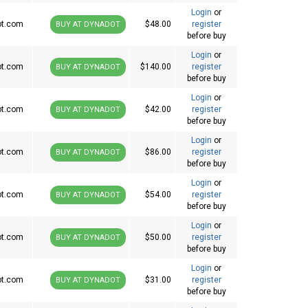
Login
or
ot.com
$48.00
register
BUY AT DYNADOT
before buy
Login
or
ot.com
$140.00
register
BUY AT DYNADOT
before buy
Login
or
ot.com
$42.00
register
BUY AT DYNADOT
before buy
Login
or
ot.com
$86.00
register
BUY AT DYNADOT
before buy
Login
or
ot.com
$54.00
register
BUY AT DYNADOT
before buy
Login
or
ot.com
$50.00
register
BUY AT DYNADOT
before buy
Login
or
ot.com
$31.00
register
BUY AT DYNADOT
before buy