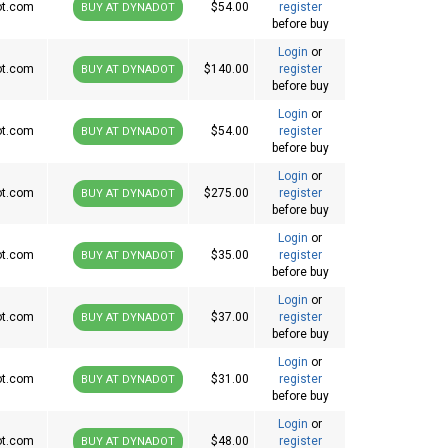
ot.com
$54.00
register
BUY AT DYNADOT
before buy
Login
or
ot.com
$140.00
register
BUY AT DYNADOT
before buy
Login
or
ot.com
$54.00
register
BUY AT DYNADOT
before buy
Login
or
ot.com
$275.00
register
BUY AT DYNADOT
before buy
Login
or
ot.com
$35.00
register
BUY AT DYNADOT
before buy
Login
or
ot.com
$37.00
register
BUY AT DYNADOT
before buy
Login
or
ot.com
$31.00
register
BUY AT DYNADOT
before buy
Login
or
ot.com
$48.00
register
BUY AT DYNADOT