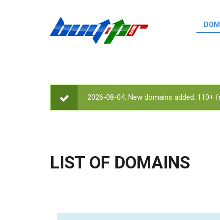
Skip to main content
DOM
List o
Zerro 
domai
Domai
backli
2026-08-04. New domains added: 110+ fr
STATUS MESSAGE
Domain
backli
Domain
trust b
LIST OF DOMAINS
Domain
New d
Last u