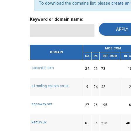
To download the domains list, please
create an
Keyword or domain name:
MOZ.COM
DOMAIN
DA
PA
REF. DOM.
BL 
coachkd.com
34
29
73
1
a1roofing-epsom.co.uk
9
24
42
2
aqsaway.net
27
26
195
6
kartun.uk
61
36
216
40