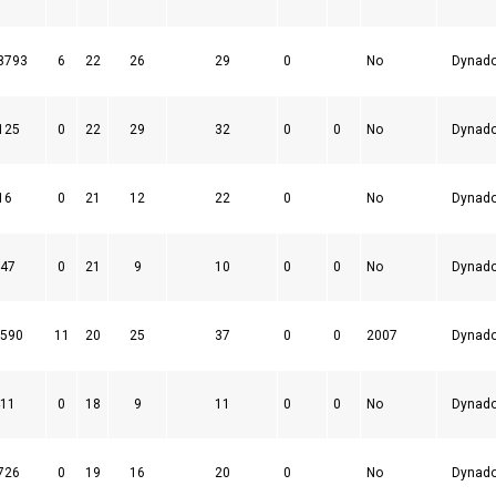
8793
6
22
26
29
0
No
Dynad
125
0
22
29
32
0
0
No
Dynad
16
0
21
12
22
0
No
Dynad
47
0
21
9
10
0
0
No
Dynad
590
11
20
25
37
0
0
2007
Dynad
11
0
18
9
11
0
0
No
Dynad
726
0
19
16
20
0
No
Dynad