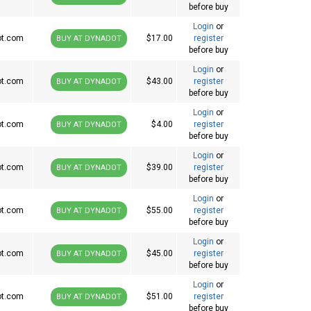
before buy
Login
or
ot.com
$17.00
register
BUY AT DYNADOT
before buy
Login
or
ot.com
$43.00
register
BUY AT DYNADOT
before buy
Login
or
ot.com
$4.00
register
BUY AT DYNADOT
before buy
Login
or
ot.com
$39.00
register
BUY AT DYNADOT
before buy
Login
or
ot.com
$55.00
register
BUY AT DYNADOT
before buy
Login
or
ot.com
$45.00
register
BUY AT DYNADOT
before buy
Login
or
ot.com
$51.00
register
BUY AT DYNADOT
before buy