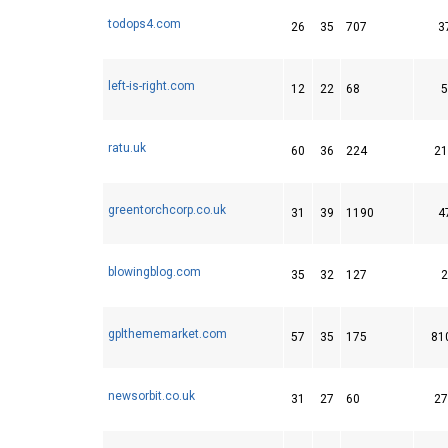
todops4.com
26
35
707
3
left-is-right.com
12
22
68
5
ratu.uk
60
36
224
21
greentorchcorp.co.uk
31
39
1190
4
blowingblog.com
35
32
127
2
gplthememarket.com
57
35
175
81
newsorbit.co.uk
31
27
60
27