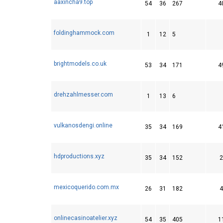
aaxincha9.top
54
36
267
4
foldinghammock.com
1
12
5
brightmodels.co.uk
53
34
171
4
drehzahlmesser.com
1
13
6
vulkanosdengi.online
35
34
169
4
hdproductions.xyz
35
34
152
2
mexicoquerido.com.mx
26
31
182
4
onlinecasinoatelier.xyz
54
35
405
1