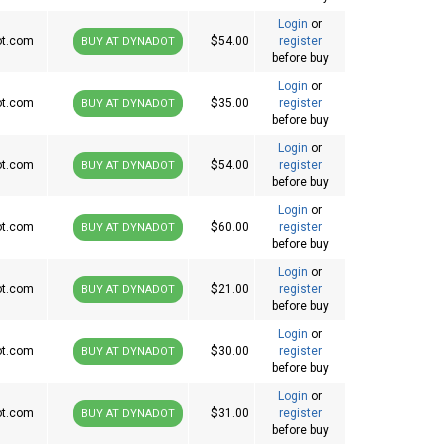
Login
or
ot.com
$54.00
register
BUY AT DYNADOT
before buy
Login
or
ot.com
$35.00
register
BUY AT DYNADOT
before buy
Login
or
ot.com
$54.00
register
BUY AT DYNADOT
before buy
Login
or
ot.com
$60.00
register
BUY AT DYNADOT
before buy
Login
or
ot.com
$21.00
register
BUY AT DYNADOT
before buy
Login
or
ot.com
$30.00
register
BUY AT DYNADOT
before buy
Login
or
ot.com
$31.00
register
BUY AT DYNADOT
before buy