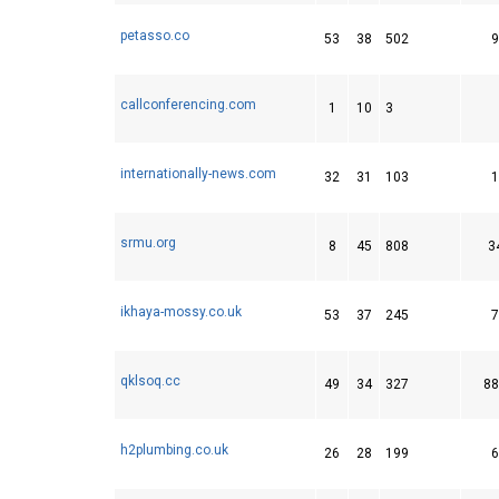
petasso.co
53
38
502
9
callconferencing.com
1
10
3
internationally-news.com
32
31
103
1
srmu.org
8
45
808
3
ikhaya-mossy.co.uk
53
37
245
7
qklsoq.cc
49
34
327
88
h2plumbing.co.uk
26
28
199
6