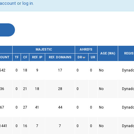
 account
or
log in
.
MAJESTIC
AHREFS
AGE (WA)
REGI
COUNT
TF
CF
REF. IP
REF. DOMAINS
DR
UR
542
0
18
9
17
0
0
No
Dynad
36
0
21
18
28
0
No
Dynad
67
0
27
41
44
0
0
No
Dynad
1441
0
16
7
7
0
0
No
Dynad