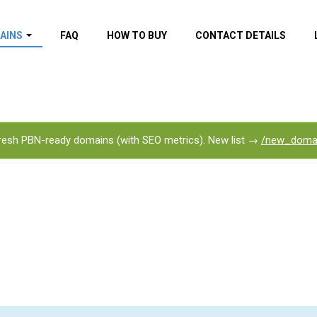
AINS
FAQ
HOW TO BUY
CONTACT DETAILS
f domains
spam (By MOZ.com)
ns
ns with GOV/EDU
nks
esh PBN-ready domains (with SEO metrics). New list →
/new_doma
s with Wikipedia
nks
s with strong and
acklinks
s by TF Category
omains
pdated domains