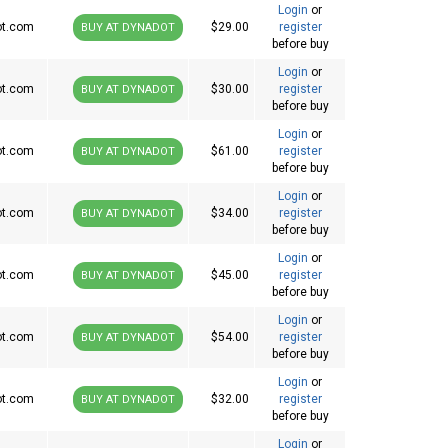
Login
or
ot.com
$29.00
register
BUY AT DYNADOT
before buy
Login
or
ot.com
$30.00
register
BUY AT DYNADOT
before buy
Login
or
ot.com
$61.00
register
BUY AT DYNADOT
before buy
Login
or
ot.com
$34.00
register
BUY AT DYNADOT
before buy
Login
or
ot.com
$45.00
register
BUY AT DYNADOT
before buy
Login
or
ot.com
$54.00
register
BUY AT DYNADOT
before buy
Login
or
ot.com
$32.00
register
BUY AT DYNADOT
before buy
Login
or