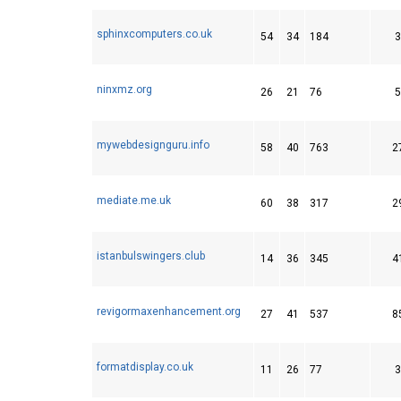
sphinxcomputers.co.uk
54
34
184
3
ninxmz.org
26
21
76
5
mywebdesignguru.info
58
40
763
2
mediate.me.uk
60
38
317
2
istanbulswingers.club
14
36
345
4
revigormaxenhancement.org
27
41
537
8
formatdisplay.co.uk
11
26
77
3