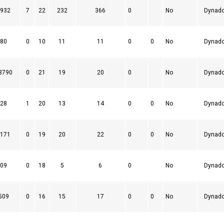
932
7
22
232
366
0
No
Dynad
80
0
10
11
11
0
0
No
Dynad
3790
0
21
19
20
0
No
Dynad
28
1
20
13
14
0
0
No
Dynad
171
0
19
20
22
0
0
No
Dynad
09
0
18
5
6
0
No
Dynad
509
0
16
15
17
0
0
No
Dynad