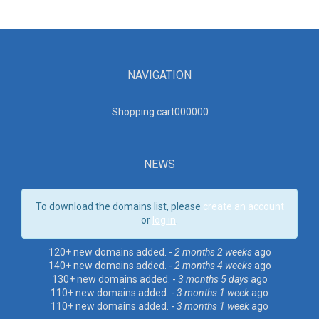
NAVIGATION
Shopping cart00000
0
NEWS
To download the domains list, please
create an account
or
log in
.
120+ new domains added. -
2 months 2 weeks
ago
140+ new domains added. -
2 months 4 weeks
ago
130+ new domains added. -
3 months 5 days
ago
110+ new domains added. -
3 months 1 week
ago
110+ new domains added. -
3 months 1 week
ago