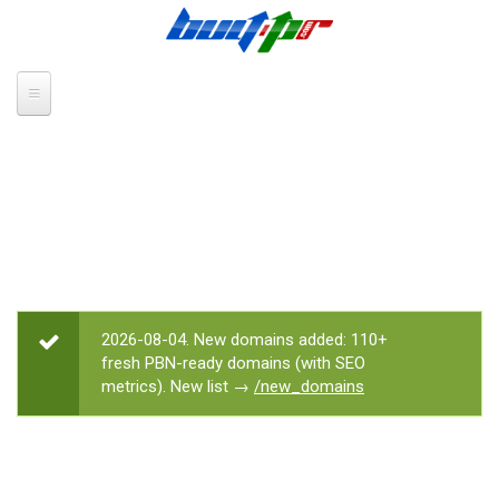
Skip to main content
2026-08-04. New domains added: 110+
STATUS MESSAGE
fresh PBN-ready domains (with SEO
metrics). New list →
/new_domains