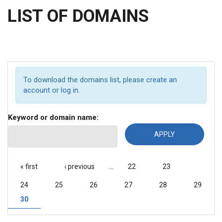
LIST OF DOMAINS
To download the domains list, please
create an
account
or
log in
.
Keyword or domain name:
PAGES
« first
‹ previous
…
22
23
24
25
26
27
28
29
30