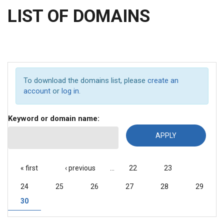
LIST OF DOMAINS
To download the domains list, please
create an
account
or
log in
.
Keyword or domain name:
PAGES
« first
‹ previous
…
22
23
24
25
26
27
28
29
30