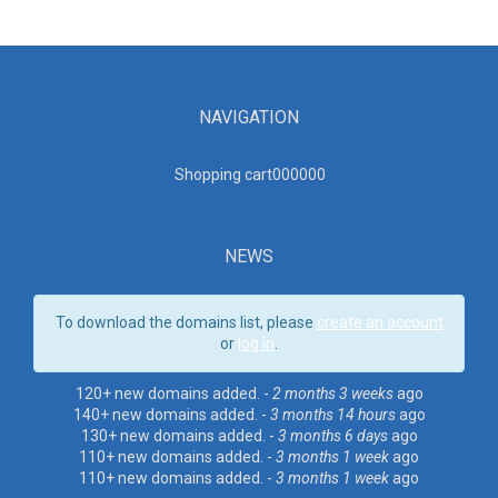
NAVIGATION
Shopping cart00000
0
NEWS
To download the domains list, please
create an account
or
log in
.
120+ new domains added. -
2 months 3 weeks
ago
140+ new domains added. -
3 months 14 hours
ago
130+ new domains added. -
3 months 6 days
ago
110+ new domains added. -
3 months 1 week
ago
110+ new domains added. -
3 months 1 week
ago