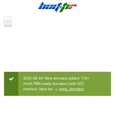
Skip to main content
2026-08-04. New domains added: 110+
STATUS MESSAGE
fresh PBN-ready domains (with SEO
metrics). New list →
/new_domains