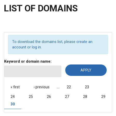
LIST OF DOMAINS
To download the domains list, please
create an
account
or
log in
.
Keyword or domain name:
PAGES
« first
‹ previous
…
22
23
24
25
26
27
28
29
30