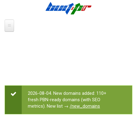
Skip to main content
2026-08-04. New domains added: 110+
STATUS MESSAGE
fresh PBN-ready domains (with SEO
metrics). New list →
/new_domains