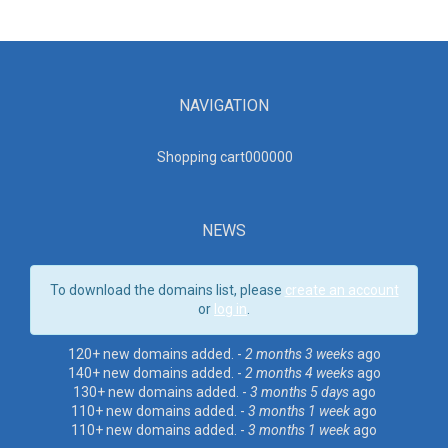
NAVIGATION
Shopping cart00000
0
NEWS
To download the domains list, please
create an account
or
log in
.
120+ new domains added. -
2 months 3 weeks
ago
140+ new domains added. -
2 months 4 weeks
ago
130+ new domains added. -
3 months 5 days
ago
110+ new domains added. -
3 months 1 week
ago
110+ new domains added. -
3 months 1 week
ago