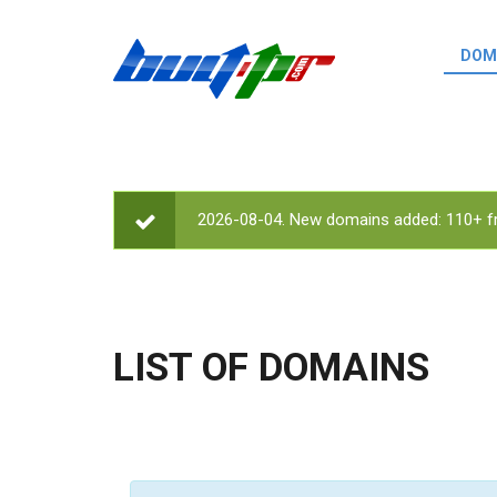
Skip to main content
DOM
List o
Zerro 
domai
Domai
backli
2026-08-04. New domains added: 110+ fr
STATUS MESSAGE
Domain
backli
Domain
trust b
LIST OF DOMAINS
Domain
New d
Last u