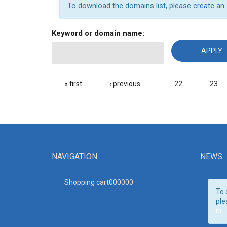
To download the domains list, please
create an
Keyword or domain name:
PAGES
« first
‹ previous
…
22
23
NAVIGATION
NEWS
Shopping cart00000
0
To 
ple
in
.