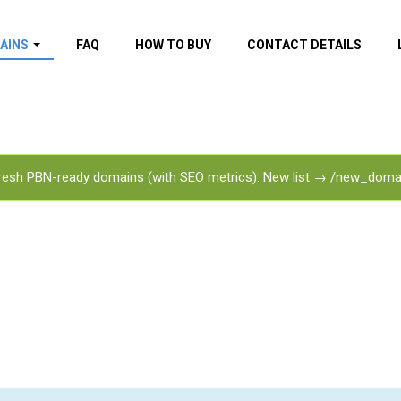
AINS
FAQ
HOW TO BUY
CONTACT DETAILS
f domains
spam (By MOZ.com)
ns
ns with GOV/EDU
nks
esh PBN-ready domains (with SEO metrics). New list →
/new_doma
s with Wikipedia
nks
s with strong and
acklinks
s by TF Category
omains
pdated domains