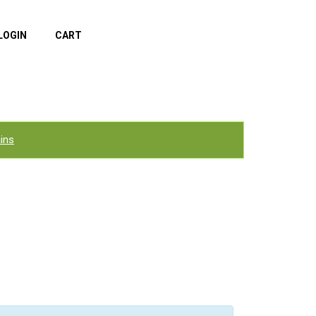
LOGIN
CART
ins