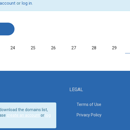
 account
or
log in
.
24
25
26
27
28
29
LEGAL
Terms of Use
download the domains list,
Privacy Policy
ase
create an account
or
log