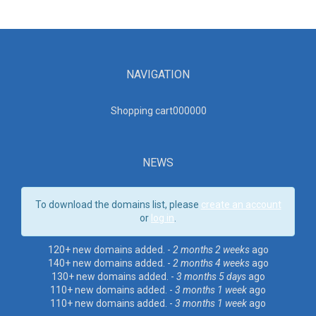
NAVIGATION
Shopping cart00000
0
NEWS
To download the domains list, please
create an account
or
log in
.
120+ new domains added. -
2 months 2 weeks
ago
140+ new domains added. -
2 months 4 weeks
ago
130+ new domains added. -
3 months 5 days
ago
110+ new domains added. -
3 months 1 week
ago
110+ new domains added. -
3 months 1 week
ago