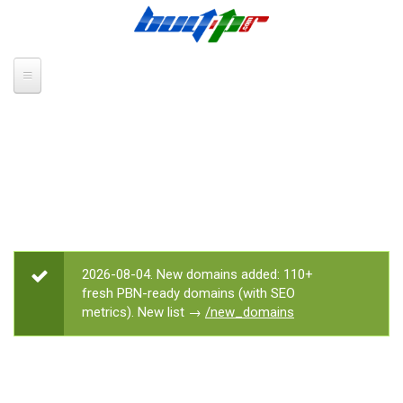
Skip to main content
2026-08-04. New domains added: 110+
STATUS MESSAGE
fresh PBN-ready domains (with SEO
metrics). New list →
/new_domains