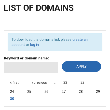
LIST OF DOMAINS
To download the domains list, please
create an
account
or
log in
.
Keyword or domain name:
PAGES
« first
‹ previous
…
22
23
24
25
26
27
28
29
30