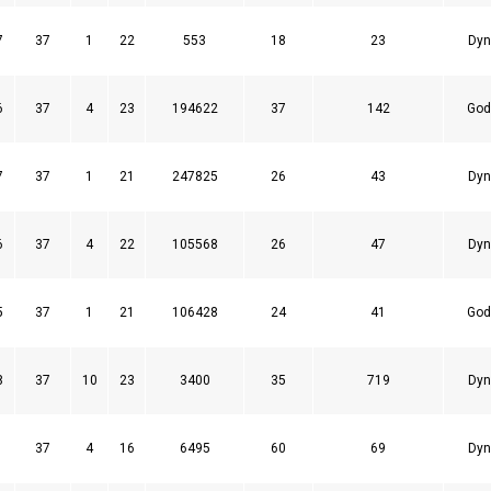
7
37
1
22
553
18
23
Dyn
6
37
4
23
194622
37
142
God
7
37
1
21
247825
26
43
Dyn
6
37
4
22
105568
26
47
Dyn
5
37
1
21
106428
24
41
God
8
37
10
23
3400
35
719
Dyn
1
37
4
16
6495
60
69
Dyn