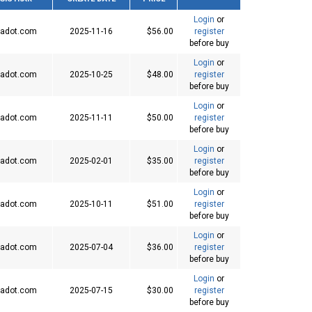
Login
or
adot.com
2025-11-16
$56.00
register
before buy
Login
or
adot.com
2025-10-25
$48.00
register
before buy
Login
or
adot.com
2025-11-11
$50.00
register
before buy
Login
or
adot.com
2025-02-01
$35.00
register
before buy
Login
or
adot.com
2025-10-11
$51.00
register
before buy
Login
or
adot.com
2025-07-04
$36.00
register
before buy
Login
or
adot.com
2025-07-15
$30.00
register
before buy