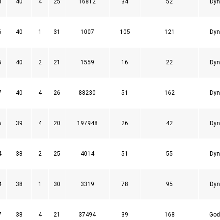
8
40
4
25
16812
34
52
Dyn
6
40
1
31
1007
105
121
Dyn
5
40
2
21
1559
16
22
Dyn
7
40
4
26
88230
51
162
Dyn
6
39
4
20
197948
26
42
Dyn
4
38
2
25
4014
51
55
Dyn
4
38
1
30
3319
78
95
Dyn
7
38
4
21
37494
39
168
God