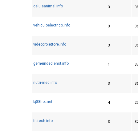
celulaanimal.info
3
3
vehiculoelectrico.info
3
3
videoproiettore.info
3
3
gemeindedienst.info
1
3
nutri-med.info
3
3
bj88hot.net
4
2
tictech.info
3
3