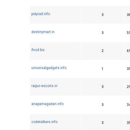
polyrad.info
3
3
destinymart.in
3
5
ifvod.biz
2
6
universalgadgets.info
1
3
raipur-escorts.in
3
2
anapamagadan.info
3
3
codetalkers.info
3
3