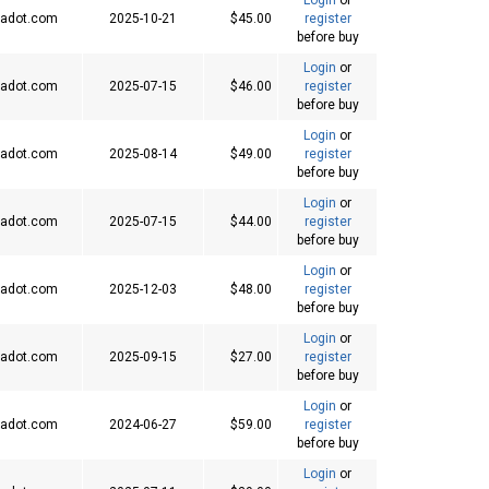
adot.com
2025-10-21
$45.00
register
before buy
Login
or
adot.com
2025-07-15
$46.00
register
before buy
Login
or
adot.com
2025-08-14
$49.00
register
before buy
Login
or
adot.com
2025-07-15
$44.00
register
before buy
Login
or
adot.com
2025-12-03
$48.00
register
before buy
Login
or
adot.com
2025-09-15
$27.00
register
before buy
Login
or
adot.com
2024-06-27
$59.00
register
before buy
Login
or