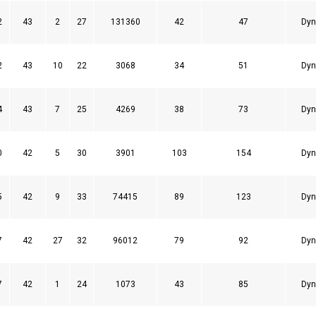
2
43
2
27
131360
42
47
Dyn
2
43
10
22
3068
34
51
Dyn
4
43
7
25
4269
38
73
Dyn
0
42
5
30
3901
103
154
Dyn
5
42
9
33
74415
89
123
Dyn
7
42
27
32
96012
79
92
Dyn
7
42
1
24
1073
43
85
Dyn