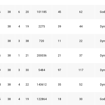
6
38
6
20
101185
45
62
God
1
38
4
19
2275
39
44
Dyn
1
38
3
38
720
11
22
Dyn
5
38
1
21
200036
21
37
Dyn
9
38
3
30
5484
97
117
Dyn
4
38
4
22
143612
35
52
Dyn
5
38
4
19
122864
18
30
God