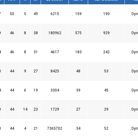
7
50
5
49
6215
159
190
Dyn
9
46
8
38
180962
575
929
Dyn
4
46
8
31
4617
183
242
Dyn
8
44
9
27
8425
48
53
Dyn
4
44
6
19
3304
39
45
Dyn
9
44
14
23
1729
27
29
Dyn
3
44
4
21
7365702
34
52
Dyn