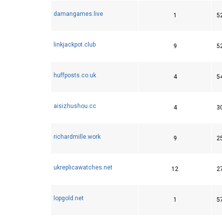
damangames.live
1
5
linkjackpot.club
9
5
huffposts.co.uk
4
5
aisizhushou.cc
4
3
richardmille.work
9
2
ukreplicawatches.net
12
2
lopgold.net
1
5