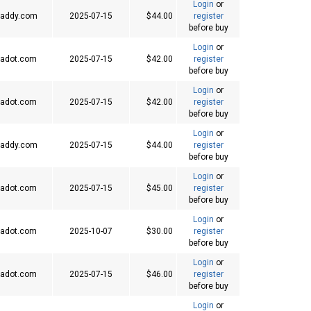
Login
or
addy.com
2025-07-15
$44.00
register
before buy
Login
or
adot.com
2025-07-15
$42.00
register
before buy
Login
or
adot.com
2025-07-15
$42.00
register
before buy
Login
or
addy.com
2025-07-15
$44.00
register
before buy
Login
or
adot.com
2025-07-15
$45.00
register
before buy
Login
or
adot.com
2025-10-07
$30.00
register
before buy
Login
or
adot.com
2025-07-15
$46.00
register
before buy
Login
or