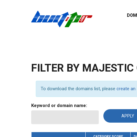
Skip to main content
DOM
List o
Zerro 
domai
Domai
backli
FILTER BY MAJESTIC
Domain
backli
Domain
To download the domains list, please
create an
trust b
Domain
Keyword or domain name:
New d
Last u
DOMAIN
CATEGORY SCORE
D