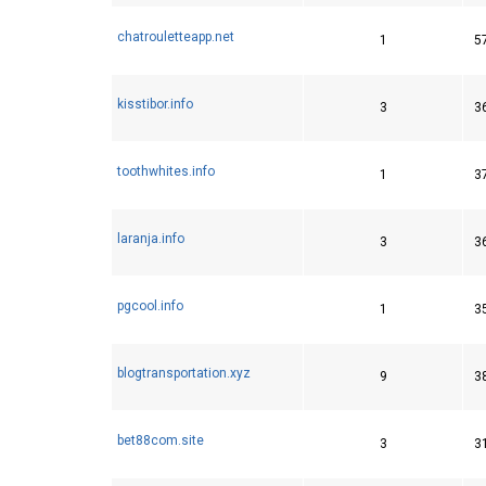
chatrouletteapp.net
1
5
kisstibor.info
3
3
toothwhites.info
1
3
laranja.info
3
3
pgcool.info
1
3
blogtransportation.xyz
9
3
bet88com.site
3
3