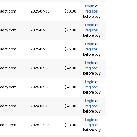
Login
or
adot.com
2025-07-03
$60.00
register
before buy
Login
or
addy.com
2025-07-15
$42.00
register
before buy
Login
or
adot.com
2025-07-15
$46.00
register
before buy
Login
or
adot.com
2025-07-15
$42.00
register
before buy
Login
or
addy.com
2025-07-15
$41.00
register
before buy
Login
or
adot.com
2024-08-06
$41.00
register
before buy
Login
or
adot.com
2025-12-18
$33.00
register
before buy