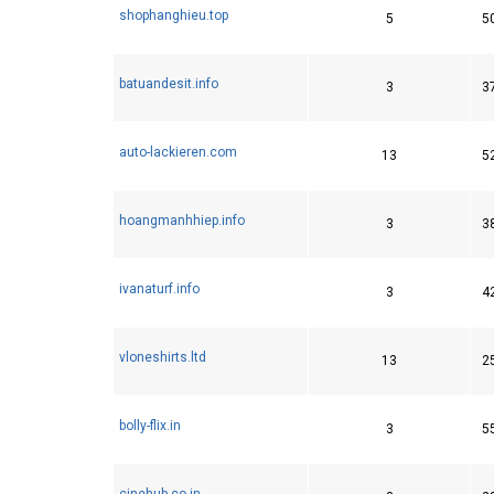
shophanghieu.top
5
5
batuandesit.info
3
3
auto-lackieren.com
13
5
hoangmanhhiep.info
3
3
ivanaturf.info
3
4
vloneshirts.ltd
13
2
bolly-flix.in
3
5
cinehub.co.in