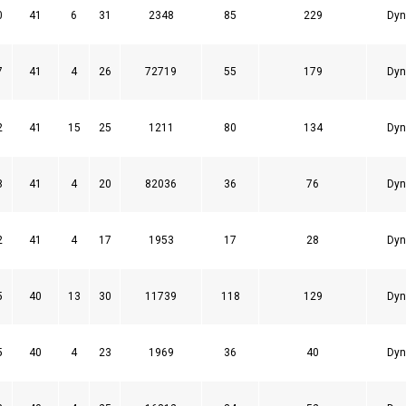
0
41
6
31
2348
85
229
Dyn
7
41
4
26
72719
55
179
Dyn
2
41
15
25
1211
80
134
Dyn
8
41
4
20
82036
36
76
Dyn
2
41
4
17
1953
17
28
Dyn
5
40
13
30
11739
118
129
Dyn
5
40
4
23
1969
36
40
Dyn