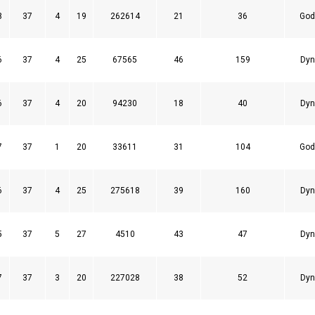
8
37
4
19
262614
21
36
God
6
37
4
25
67565
46
159
Dyn
6
37
4
20
94230
18
40
Dyn
7
37
1
20
33611
31
104
God
6
37
4
25
275618
39
160
Dyn
5
37
5
27
4510
43
47
Dyn
7
37
3
20
227028
38
52
Dyn