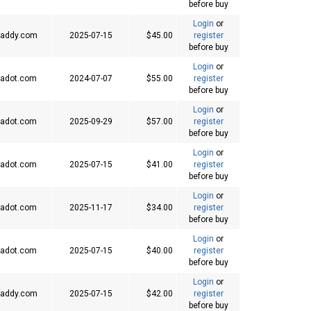
before buy
Login
or
addy.com
2025-07-15
$45.00
register
before buy
Login
or
adot.com
2024-07-07
$55.00
register
before buy
Login
or
adot.com
2025-09-29
$57.00
register
before buy
Login
or
adot.com
2025-07-15
$41.00
register
before buy
Login
or
adot.com
2025-11-17
$34.00
register
before buy
Login
or
adot.com
2025-07-15
$40.00
register
before buy
Login
or
addy.com
2025-07-15
$42.00
register
before buy