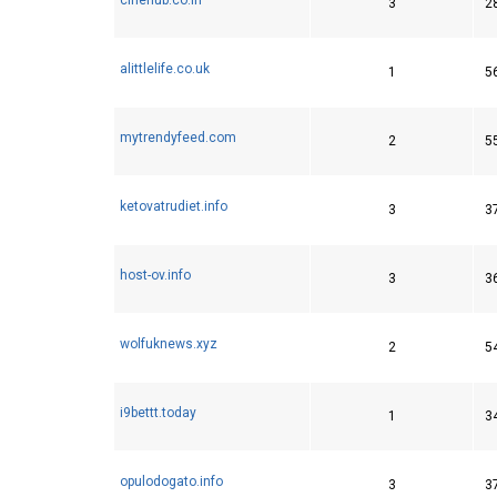
3
2
alittlelife.co.uk
1
5
mytrendyfeed.com
2
5
ketovatrudiet.info
3
3
host-ov.info
3
3
wolfuknews.xyz
2
5
i9bettt.today
1
3
opulodogato.info
3
3