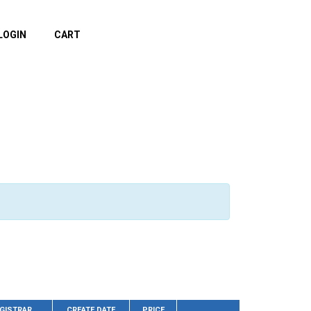
LOGIN
CART
GISTRAR
CREATE DATE
PRICE