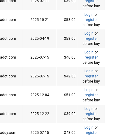
adot.com
2025-07-11
$39.00
register
before buy
Login
or
adot.com
2025-10-21
$53.00
register
before buy
Login
or
adot.com
2025-04-19
$58.00
register
before buy
Login
or
adot.com
2025-07-15
$46.00
register
before buy
Login
or
adot.com
2025-07-15
$42.00
register
before buy
Login
or
adot.com
2025-12-04
$51.00
register
before buy
Login
or
adot.com
2025-12-22
$39.00
register
before buy
Login
or
addy.com
2025-07-15
$43.00
register