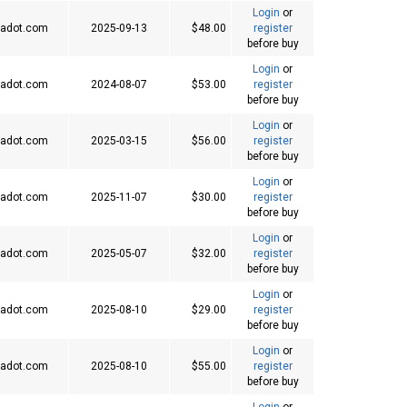
Login
or
adot.com
2025-09-13
$48.00
register
before buy
Login
or
adot.com
2024-08-07
$53.00
register
before buy
Login
or
adot.com
2025-03-15
$56.00
register
before buy
Login
or
adot.com
2025-11-07
$30.00
register
before buy
Login
or
adot.com
2025-05-07
$32.00
register
before buy
Login
or
adot.com
2025-08-10
$29.00
register
before buy
Login
or
adot.com
2025-08-10
$55.00
register
before buy
Login
or