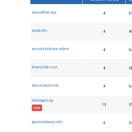
eunuskhan.xyz
4
5
xwcb.info
4
4
escortsinlahore.online
4
5
briansclub.co.in
4
2
directcasino.net
4
5
hitclubpro.vip
13
2
new
plectrumbanjo.info
3
2