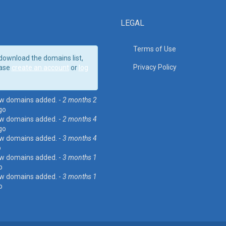
LEGAL
Terms of Use
download the domains list,
Privacy Policy
ase
create an account
or
log
w domains added. -
2 months 2
go
w domains added. -
2 months 4
go
w domains added. -
3 months 4
o
w domains added. -
3 months 1
o
w domains added. -
3 months 1
o