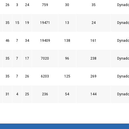
26
3
24
759
30
35
Dynado
35
15
19
19471
13
24
Dynado
46
7
34
19409
138
161
Dynado
35
7
17
7020
96
238
Dynado
35
7
26
6203
125
269
Dynado
31
4
25
236
54
144
Dynado