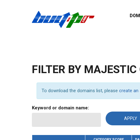
Skip to main content
DOM
List o
Zerro 
domai
Domai
backli
FILTER BY MAJESTIC
Domain
backli
Domain
To download the domains list, please
create an
trust b
Domain
Keyword or domain name:
New d
Last u
DOMAIN
CATEGORY SCORE
DA