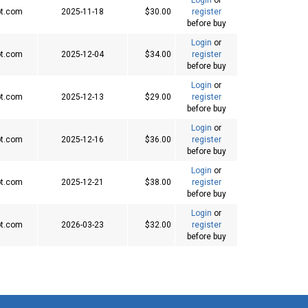
t.com
2025-11-18
$30.00
register
before buy
Login
or
t.com
2025-12-04
$34.00
register
before buy
Login
or
t.com
2025-12-13
$29.00
register
before buy
Login
or
t.com
2025-12-16
$36.00
register
before buy
Login
or
t.com
2025-12-21
$38.00
register
before buy
Login
or
t.com
2026-03-23
$32.00
register
before buy