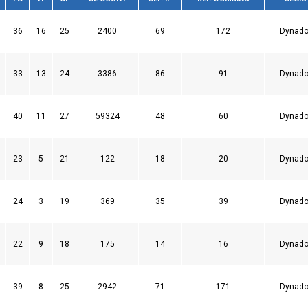
36
16
25
2400
69
172
Dynado
33
13
24
3386
86
91
Dynado
40
11
27
59324
48
60
Dynado
23
5
21
122
18
20
Dynado
24
3
19
369
35
39
Dynado
22
9
18
175
14
16
Dynado
39
8
25
2942
71
171
Dynado