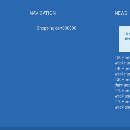
NAVIGATION
NEWS
Shopping cart00000
0
To 
ple
in
.
120+ ne
weeks
a
140+ ne
weeks
a
130+ ne
days
ag
110+ ne
week
ag
110+ ne
week
ag