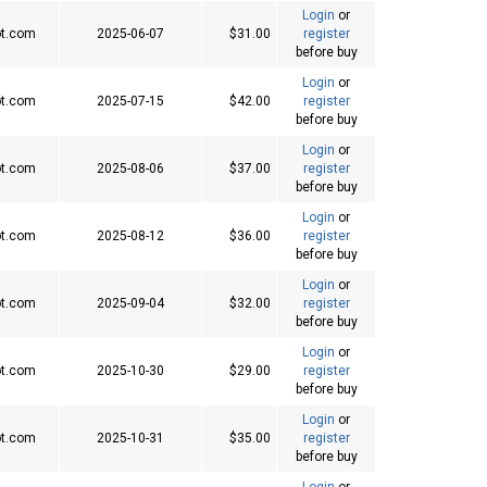
Login
or
t.com
2025-06-07
$31.00
register
before buy
Login
or
t.com
2025-07-15
$42.00
register
before buy
Login
or
t.com
2025-08-06
$37.00
register
before buy
Login
or
t.com
2025-08-12
$36.00
register
before buy
Login
or
t.com
2025-09-04
$32.00
register
before buy
Login
or
t.com
2025-10-30
$29.00
register
before buy
Login
or
t.com
2025-10-31
$35.00
register
before buy
Login
or