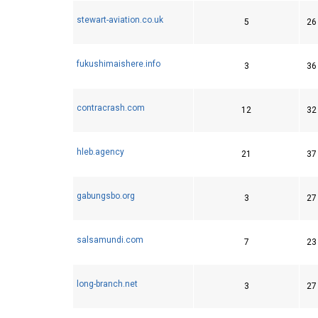
stewart-aviation.co.uk
5
26
fukushimaishere.info
3
36
contracrash.com
12
32
hleb.agency
21
37
gabungsbo.org
3
27
salsamundi.com
7
23
long-branch.net
3
27