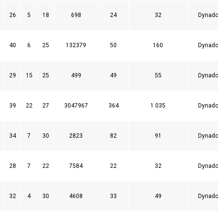
26
5
18
698
24
32
Dynado
40
6
25
132379
50
160
Dynado
29
15
25
499
49
55
Dynado
39
22
27
3047967
364
1 035
Dynado
34
7
30
2823
82
91
Dynado
28
7
22
7584
22
32
Dynado
32
4
30
4608
33
49
Dynado