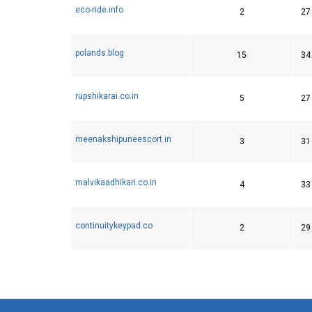
eco-ride.info
2
27
polands.blog
15
34
rupshikarai.co.in
5
27
meenakshipuneescort.in
3
31
malvikaadhikari.co.in
4
33
continuitykeypad.co
2
29