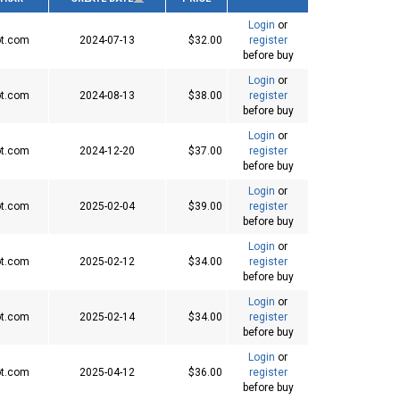
Login
or
t.com
2024-07-13
$32.00
register
before buy
Login
or
t.com
2024-08-13
$38.00
register
before buy
Login
or
t.com
2024-12-20
$37.00
register
before buy
Login
or
t.com
2025-02-04
$39.00
register
before buy
Login
or
t.com
2025-02-12
$34.00
register
before buy
Login
or
t.com
2025-02-14
$34.00
register
before buy
Login
or
t.com
2025-04-12
$36.00
register
before buy