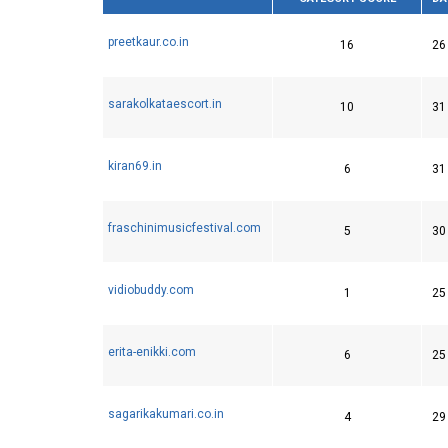
preetkaur.co.in
16
26
sarakolkataescort.in
10
31
kiran69.in
6
31
fraschinimusicfestival.com
5
30
vidiobuddy.com
1
25
erita-enikki.com
6
25
sagarikakumari.co.in
4
29