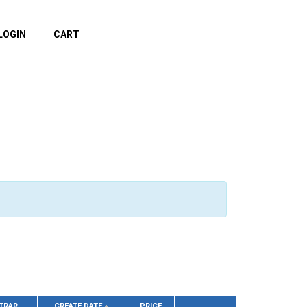
LOGIN
CART
TRAR
CREATE DATE
PRICE