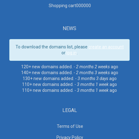
Shopping cart00000
0
NEWS
To download the domains list, please
create an account
or
log in
.
120+ new domains added. -
2 months 2 weeks
ago
140+ new domains added. -
2 months 3 weeks
ago
130+ new domains added. -
3 months 3 days
ago
110+ new domains added. -
3 months 1 week
ago
110+ new domains added. -
3 months 1 week
ago
LEGAL
Terms of Use
Privacy Policy