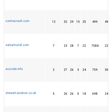
contracrash.com
12
32
29
15
25
499
49
salsamundi.com
7
23
28
7
22
7584
22
eco-ride.info
2
27
26
3
24
759
30
stewart-aviation.co.uk
5
26
26
5
18
698
24