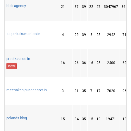
hleb.agency
21
37
39
22
27
3047967
364
sagarikakumari.co.in
4
29
39
8
25
2942
71
preetkaur.co.in
16
26
36
16
25
2400
69
new
meenakshipuneescort.in
3
31
35
7
17
7020
96
polands.blog
15
34
35
15
19
19471
13