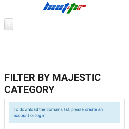
Skip to main content
FILTER BY MAJESTIC
CATEGORY
To download the domains list, please
create an
account
or
log in
.