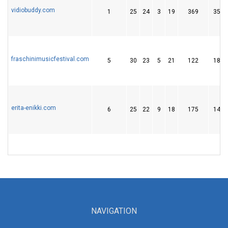
vidiobuddy.com
1
25
24
3
19
369
35
fraschinimusicfestival.com
5
30
23
5
21
122
18
erita-enikki.com
6
25
22
9
18
175
14
NAVIGATION