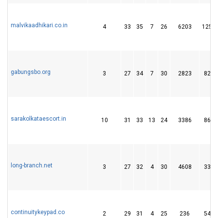
malvikaadhikari.co.in
4
33
35
7
26
6203
125
gabungsbo.org
3
27
34
7
30
2823
82
sarakolkataescort.in
10
31
33
13
24
3386
86
long-branch.net
3
27
32
4
30
4608
33
continuitykeypad.co
2
29
31
4
25
236
54