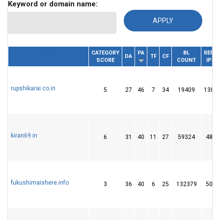
Keyword or domain name:
CATEGORY
PA
BL
REF.
DOMAIN
DA
TF
CF
SCORE
COUNT
IP
rupshikarai.co.in
5
27
46
7
34
19409
138
kiran69.in
6
31
40
11
27
59324
48
fukushimaishere.info
3
36
40
6
25
132379
50