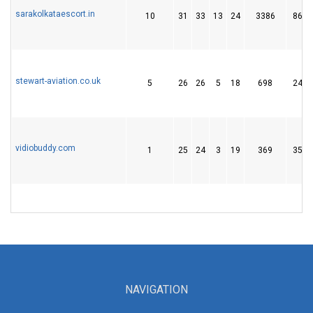
sarakolkataescort.in
10
31
33
13
24
3386
86
stewart-aviation.co.uk
5
26
26
5
18
698
24
vidiobuddy.com
1
25
24
3
19
369
35
NAVIGATION