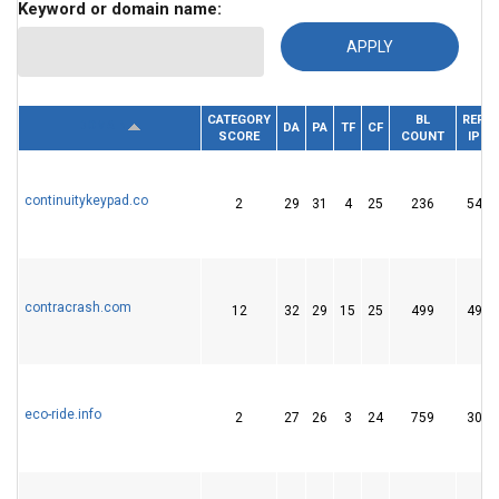
Keyword or domain name:
CATEGORY
BL
REF.
DOMAIN
DA
PA
TF
CF
SCORE
COUNT
IP
continuitykeypad.co
2
29
31
4
25
236
54
contracrash.com
12
32
29
15
25
499
49
eco-ride.info
2
27
26
3
24
759
30