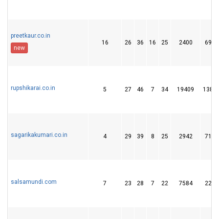
preetkaur.co.in
16
26
36
16
25
2400
69
new
rupshikarai.co.in
5
27
46
7
34
19409
138
sagarikakumari.co.in
4
29
39
8
25
2942
71
salsamundi.com
7
23
28
7
22
7584
22