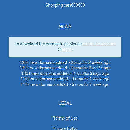
Shopping cart00000
0
NEWS
To download the domains list, please
create an account
or
log in
.
120+ new domains added. -
2 months 2 weeks
ago
140+ new domains added. -
2 months 3 weeks
ago
130+ new domains added. -
3 months 3 days
ago
110+ new domains added. -
3 months 1 week
ago
110+ new domains added. -
3 months 1 week
ago
LEGAL
Terms of Use
Privacy Policy