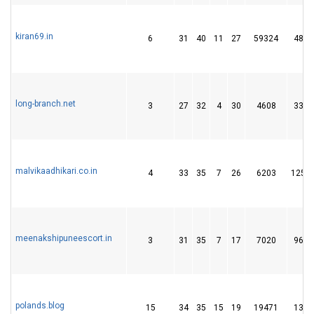
kiran69.in
6
31
40
11
27
59324
48
long-branch.net
3
27
32
4
30
4608
33
malvikaadhikari.co.in
4
33
35
7
26
6203
125
meenakshipuneescort.in
3
31
35
7
17
7020
96
polands.blog
15
34
35
15
19
19471
13