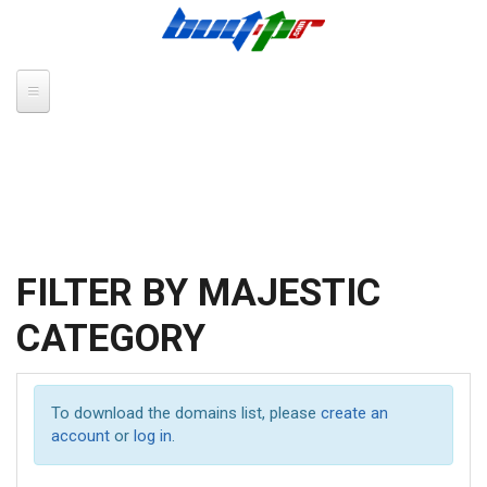
Skip to main content
FILTER BY MAJESTIC
CATEGORY
To download the domains list, please
create an
account
or
log in
.