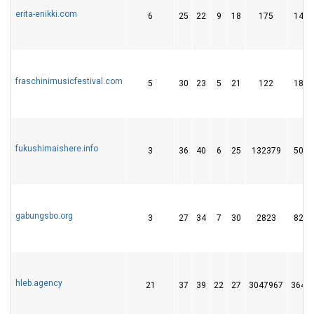
erita-enikki.com
6
25
22
9
18
175
14
fraschinimusicfestival.com
5
30
23
5
21
122
18
fukushimaishere.info
3
36
40
6
25
132379
50
gabungsbo.org
3
27
34
7
30
2823
82
hleb.agency
21
37
39
22
27
3047967
364