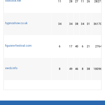
lootclick.net
11
28
27
11
26
28273
hypnoshow.co.uk
34
34
38
34
31
361706
figuiere-festival.com
6
17
40
6
21
2764
xwcb.info
8
49
46
8
38
180962