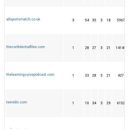
allsportsmatch.co.uk
3
54
35
3
18
5967
theconfidentialfiles.com
1
28
27
3
21
14145
thelearningcurvepodcast.com
1
33
28
3
21
427
twin68c.com
1
10
34
3
29
6152