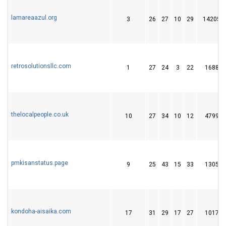
lamareaazul.org
3
26
27
10
29
14205
retrosolutionsllc.com
1
27
24
3
22
1688
thelocalpeople.co.uk
10
27
34
10
12
4799
pmkisanstatus.page
9
25
43
15
33
1305
kondoha-aisaika.com
17
31
29
17
27
1017