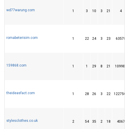
wd77warung.com
1
3
10
3
21
4
romabeterisim.com
1
22
24
3
23
63578
159868.com
1
1
29
8
21
109982
theideasfact.com
1
28
26
3
22
1227501
stylesclothes.co.uk
2
54
35
2
18
4067