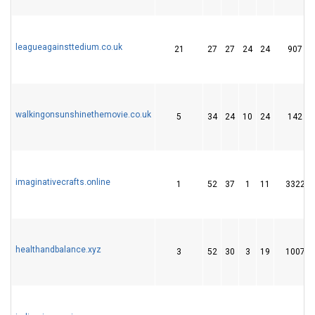
leagueagainsttedium.co.uk
21
27
27
24
24
907
walkingonsunshinethemovie.co.uk
5
34
24
10
24
142
imaginativecrafts.online
1
52
37
1
11
3322
healthandbalance.xyz
3
52
30
3
19
1007