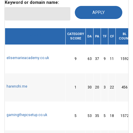
Keyword or domain name:
CATEGORY
BL
DOMAIN
DA
PA
TF
CF
SCORE
COUNT
elisemarieacademy.co.uk
9
63
37
9
11
1592
harenohi.me
1
30
20
3
22
456
gamingthepcsetup.co.uk
5
53
35
5
18
1572