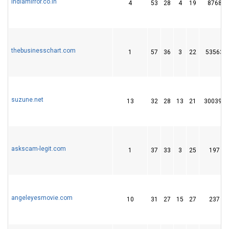
indiamirror.co.in
4
53
28
4
19
8768
thebusinesschart.com
1
57
36
3
22
53563
suzune.net
13
32
28
13
21
300391
askscam-legit.com
1
37
33
3
25
197
angeleyesmovie.com
10
31
27
15
27
237