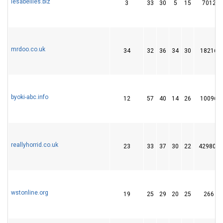
lesabeilles.biz
3
33
30
5
15
7012
mrdoo.co.uk
34
32
36
34
30
18216
byoki-abc.info
12
57
40
14
26
10096
reallyhorrid.co.uk
23
33
37
30
22
429805
wstonline.org
19
25
29
20
25
266