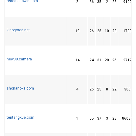
redcasinowin.com
2
36
35
2
23
9190
kinogorod.net
10
26
28
10
23
1799
new88.camera
14
24
31
20
25
2717
shonanoka.com
4
26
25
8
22
305
tentangkue.com
1
55
37
3
23
86083