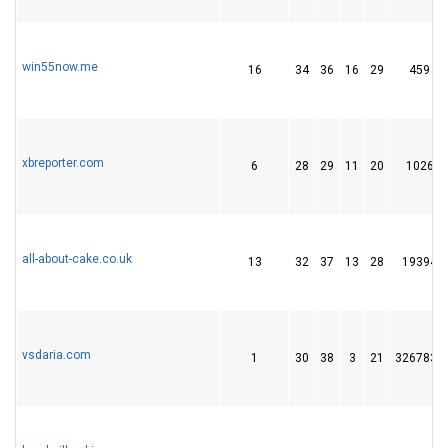
win55now.me
16
34
36
16
29
459
xbreporter.com
6
28
29
11
20
1026
all-about-cake.co.uk
13
32
37
13
28
19394
vsdaria.com
1
30
38
3
21
3267830