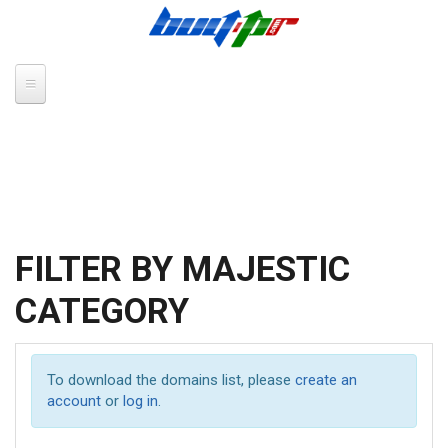
Skip to main content
FILTER BY MAJESTIC
CATEGORY
To download the domains list, please
create an
account
or
log in
.