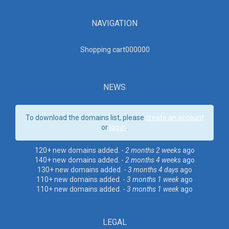
NAVIGATION
Shopping cart00000
0
NEWS
To download the domains list, please
create an account
or
log in
.
120+ new domains added. -
2 months 2 weeks
ago
140+ new domains added. -
2 months 4 weeks
ago
130+ new domains added. -
3 months 4 days
ago
110+ new domains added. -
3 months 1 week
ago
110+ new domains added. -
3 months 1 week
ago
LEGAL