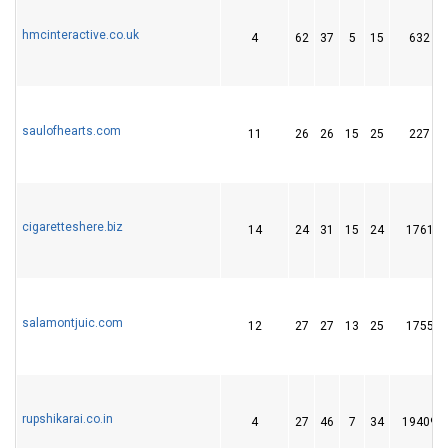
hmcinteractive.co.uk
4
62
37
5
15
632
saulofhearts.com
11
26
26
15
25
227
cigaretteshere.biz
14
24
31
15
24
1761
salamontjuic.com
12
27
27
13
25
1755
rupshikarai.co.in
4
27
46
7
34
19409