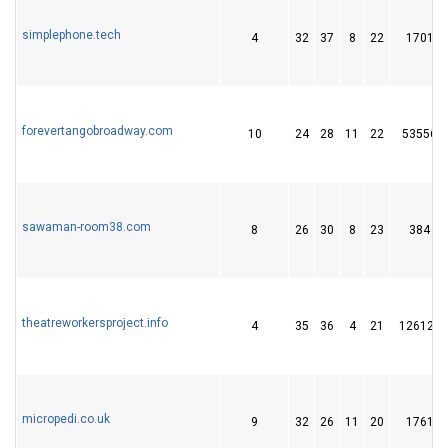
simplephone.tech
4
32
37
8
22
1701
forevertangobroadway.com
10
24
28
11
22
53556
sawaman-room38.com
8
26
30
8
23
384
theatreworkersproject.info
4
35
36
4
21
126122
micropedi.co.uk
9
32
26
11
20
1761