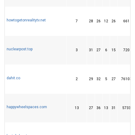
howtogetonrealitytv.net
7
28
26
12
26
661
nuclearpost.top
3
31
27
6
15
720
dahit.co
2
29
32
5
27
76103
happywheelspaces.com
13
27
36
13
31
5733