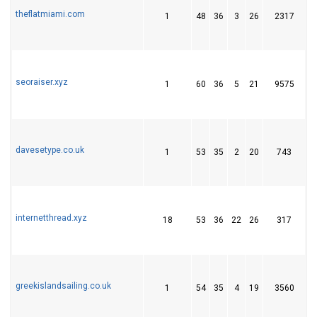
theflatmiami.com
1
48
36
3
26
2317
4
seoraiser.xyz
1
60
36
5
21
9575
2
davesetype.co.uk
1
53
35
2
20
743
2
internetthread.xyz
18
53
36
22
26
317
6
greekislandsailing.co.uk
1
54
35
4
19
3560
1