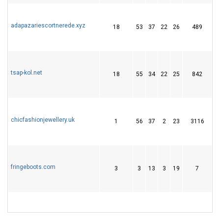
adapazariescortnerede.xyz
18
53
37
22
26
489
6
tsap-kol.net
18
55
34
22
25
842
5
chicfashionjewellery.uk
1
56
37
2
23
3116
1
fringeboots.com
3
3
13
3
19
7