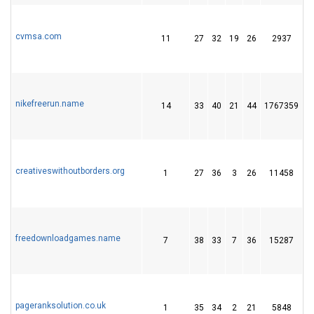
cvmsa.com
11
27
32
19
26
2937
4
nikefreerun.name
14
33
40
21
44
1767359
4
creativeswithoutborders.org
1
27
36
3
26
11458
7
freedownloadgames.name
7
38
33
7
36
15287
5
pageranksolution.co.uk
1
35
34
2
21
5848
2