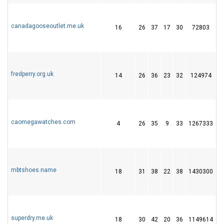
canadagooseoutlet.me.uk
16
26
37
17
30
72803
1
fredperry.org.uk
14
26
36
23
32
124974
1
caomegawatches.com
4
26
35
9
33
1267333
4
mbtshoes.name
18
31
38
22
38
1430300
4
superdry.me.uk
18
30
42
20
36
1149614
3