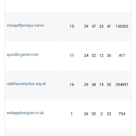
cheapnfljerseys.name
15
29
37
23
41
130302
1
quordle-game.com
11
24
32
12
26
417
4
ralphlaurenpolos.org.uk
16
29
38
19
35
294997
2
webappdesigner.co.uk
1
26
32
2
22
754
2