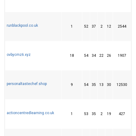
runblackpool.co.uk
1
52
37
2
12
2544
2
ovbycmz6.xyz
18
54
34
22
26
1907
5
personaltastechef.shop
9
54
35
13
30
12530
1
actioncentredlearning.co.uk
1
53
35
2
19
427
2