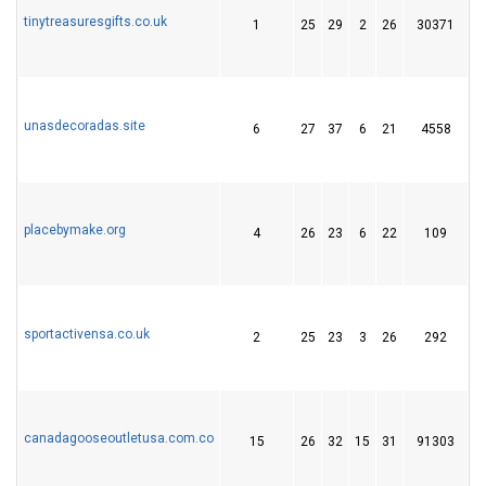
tinytreasuresgifts.co.uk
1
25
29
2
26
30371
4
unasdecoradas.site
6
27
37
6
21
4558
3
placebymake.org
4
26
23
6
22
109
3
sportactivensa.co.uk
2
25
23
3
26
292
3
canadagooseoutletusa.com.co
15
26
32
15
31
91303
1