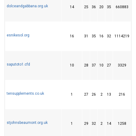
dolceandgabbana.org.uk
14
25
36
20
35
660883
2
esnikesol.org
16
31
35
16
32
1114219
1
saputoto1.cfd
10
28
37
10
27
3329
4
tensupplements.co.uk
1
27
26
2
13
216
2
stjohnsbeaumont.org.uk
1
29
32
2
14
1258
2