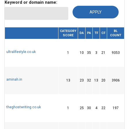
Keyword or domain name:
CATEGORY
BL
RE
DOMAIN
DA
PA
TF
CF
SCORE
COUNT
I
ultralifestyle.co.uk
1
10
35
3
21
9353
2
aminah.in
13
23
32
13
20
3906
5
theghostwriting.co.uk
1
25
30
4
22
197
3