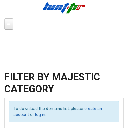
Skip to main content
FILTER BY MAJESTIC
CATEGORY
To download the domains list, please
create an
account
or
log in
.