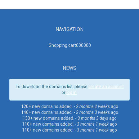
NAVIGATION
Shopping cart00000
0
NEWS
To download the domains list, please
create an account
or
log in
.
120+ new domains added. -
2 months 2 weeks
ago
140+ new domains added. -
2 months 3 weeks
ago
130+ new domains added. -
3 months 3 days
ago
110+ new domains added. -
3 months 1 week
ago
110+ new domains added. -
3 months 1 week
ago