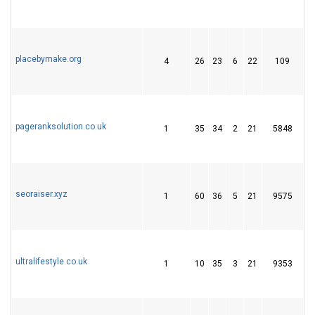
placebymake.org
4
26
23
6
22
109
3
pageranksolution.co.uk
1
35
34
2
21
5848
2
seoraiser.xyz
1
60
36
5
21
9575
2
ultralifestyle.co.uk
1
10
35
3
21
9353
2