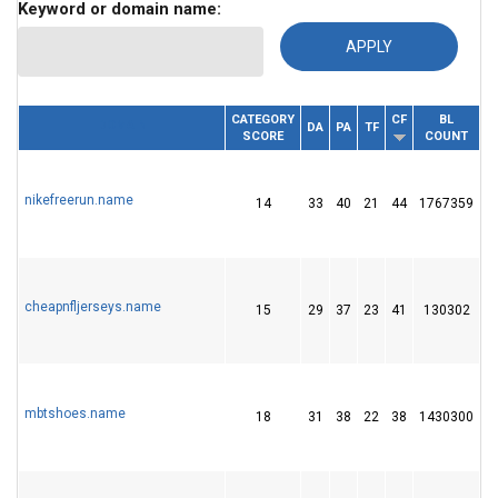
Keyword or domain name:
CATEGORY
CF
BL
RE
DOMAIN
DA
PA
TF
SCORE
COUNT
I
nikefreerun.name
14
33
40
21
44
1767359
4
cheapnfljerseys.name
15
29
37
23
41
130302
1
mbtshoes.name
18
31
38
22
38
1430300
4