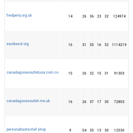
fredperry.org.uk
14
26
36
23
32
124974
1
esnikesol.org
16
31
35
16
32
1114219
1
canadagooseoutletusa.com.co
15
26
32
15
31
91303
1
canadagooseoutlet.me.uk
16
26
37
17
30
72803
1
personaltastechef.shop
9
54
35
13
30
12530
1