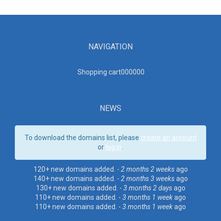
NAVIGATION
Shopping cart00000
0
NEWS
To download the domains list, please
create an account
or
log in
.
120+ new domains added. -
2 months 2 weeks
ago
140+ new domains added. -
2 months 3 weeks
ago
130+ new domains added. -
3 months 2 days
ago
110+ new domains added. -
3 months 1 week
ago
110+ new domains added. -
3 months 1 week
ago