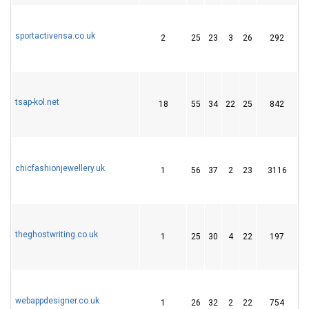
sportactivensa.co.uk
2
25
23
3
26
292
3
tsap-kol.net
18
55
34
22
25
842
5
chicfashionjewellery.uk
1
56
37
2
23
3116
1
theghostwriting.co.uk
1
25
30
4
22
197
3
webappdesigner.co.uk
1
26
32
2
22
754
2