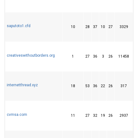
saputoto1.cfd
10
28
37
10
27
3329
4
creativeswithoutborders.org
1
27
36
3
26
11458
7
internetthread.xyz
18
53
36
22
26
317
6
cvmsa.com
11
27
32
19
26
2937
4