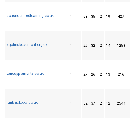
actioncentredlearning.co.uk
1
53
35
2
19
427
2
stjohnsbeaumont.org.uk
1
29
32
2
14
1258
2
tensupplements.co.uk
1
27
26
2
13
216
2
runblackpool.co.uk
1
52
37
2
12
2544
2