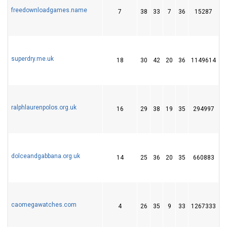
freedownloadgames.name
7
38
33
7
36
15287
5
superdry.me.uk
18
30
42
20
36
1149614
3
ralphlaurenpolos.org.uk
16
29
38
19
35
294997
2
dolceandgabbana.org.uk
14
25
36
20
35
660883
2
caomegawatches.com
4
26
35
9
33
1267333
4