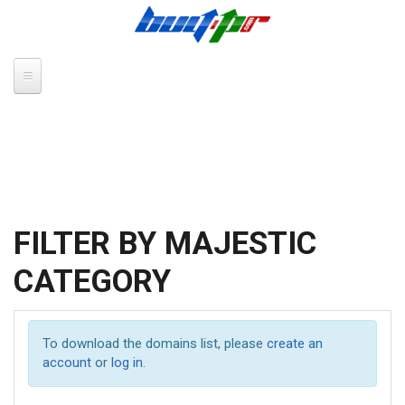
Skip to main content
FILTER BY MAJESTIC
CATEGORY
To download the domains list, please
create an
account
or
log in
.