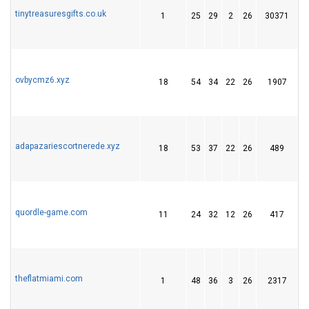
tinytreasuresgifts.co.uk
1
25
29
2
26
30371
4
ovbycmz6.xyz
18
54
34
22
26
1907
5
adapazariescortnerede.xyz
18
53
37
22
26
489
6
quordle-game.com
11
24
32
12
26
417
4
theflatmiami.com
1
48
36
3
26
2317
4