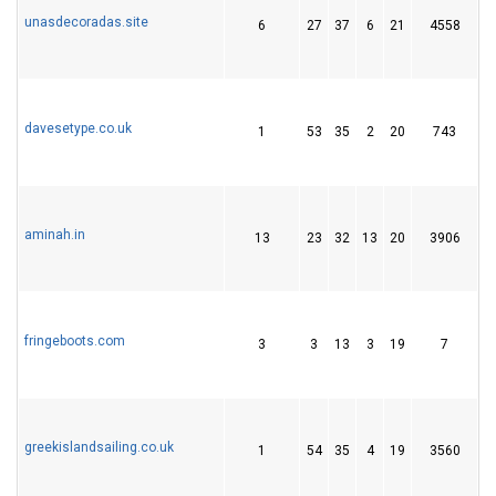
unasdecoradas.site
6
27
37
6
21
4558
3
davesetype.co.uk
1
53
35
2
20
743
2
aminah.in
13
23
32
13
20
3906
5
fringeboots.com
3
3
13
3
19
7
greekislandsailing.co.uk
1
54
35
4
19
3560
1