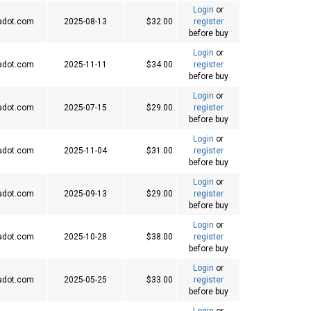
Login
or
adot.com
2025-08-13
$32.00
register
before buy
Login
or
adot.com
2025-11-11
$34.00
register
before buy
Login
or
adot.com
2025-07-15
$29.00
register
before buy
Login
or
adot.com
2025-11-04
$31.00
register
before buy
Login
or
adot.com
2025-09-13
$29.00
register
before buy
Login
or
adot.com
2025-10-28
$38.00
register
before buy
Login
or
adot.com
2025-05-25
$33.00
register
before buy
Login
or