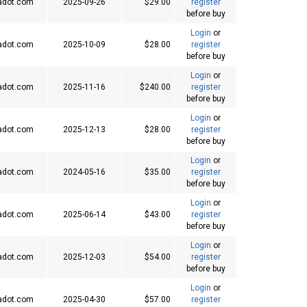
adot.com
2025-09-26
$29.00
register
before buy
Login
or
adot.com
2025-10-09
$28.00
register
before buy
Login
or
adot.com
2025-11-16
$240.00
register
before buy
Login
or
adot.com
2025-12-13
$28.00
register
before buy
Login
or
adot.com
2024-05-16
$35.00
register
before buy
Login
or
adot.com
2025-06-14
$43.00
register
before buy
Login
or
adot.com
2025-12-03
$54.00
register
before buy
Login
or
adot.com
2025-04-30
$57.00
register