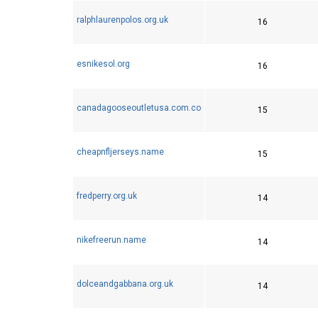
ralphlaurenpolos.org.uk
16
esnikesol.org
16
canadagooseoutletusa.com.co
15
cheapnfljerseys.name
15
fredperry.org.uk
14
nikefreerun.name
14
dolceandgabbana.org.uk
14