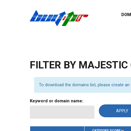
Skip to main content
DOM
List o
Zerro 
domai
Domai
backli
FILTER BY MAJESTIC
Domain
backli
Domain
To download the domains list, please
create an
trust b
Domain
Keyword or domain name:
New d
Last u
DOMAIN
CATEGORY SCORE