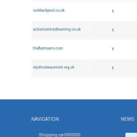
runblackpool.co.uk
1
actioncentredlearning.co.uk
1
theflatmiami.com
1
stjohnsbeaumont.org.uk
1
NAVIGATION
NEWS
Shopping cart00000
0