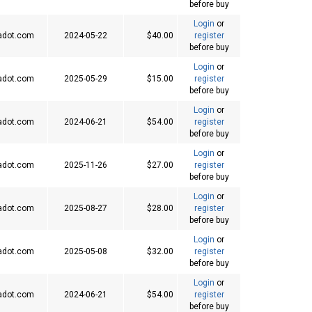
before buy
Login
or
adot.com
2024-05-22
$40.00
register
before buy
Login
or
adot.com
2025-05-29
$15.00
register
before buy
Login
or
adot.com
2024-06-21
$54.00
register
before buy
Login
or
adot.com
2025-11-26
$27.00
register
before buy
Login
or
adot.com
2025-08-27
$28.00
register
before buy
Login
or
adot.com
2025-05-08
$32.00
register
before buy
Login
or
adot.com
2024-06-21
$54.00
register
before buy