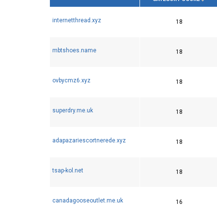
internetthread.xyz
18
mbtshoes.name
18
ovbycmz6.xyz
18
superdry.me.uk
18
adapazariescortnerede.xyz
18
tsap-kol.net
18
canadagooseoutlet.me.uk
16