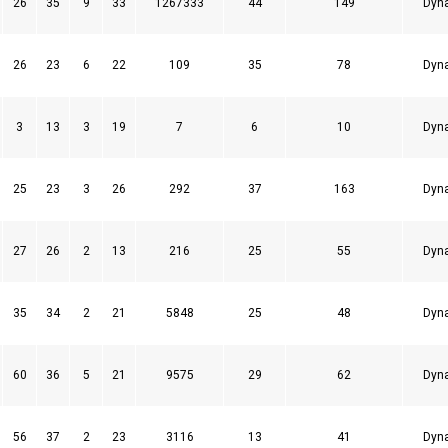
26
35
9
33
1267333
44
149
Dyn
26
23
6
22
109
35
78
Dyn
3
13
3
19
7
6
10
Dyn
25
23
3
26
292
37
163
Dyn
27
26
2
13
216
25
55
Dyn
35
34
2
21
5848
25
48
Dyn
60
36
5
21
9575
29
62
Dyn
56
37
2
23
3116
13
41
Dyn