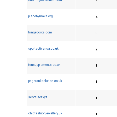
4
placebymake.org
4
fringeboots.com
3
sportactivensa.co.uk
2
tensupplements.co.uk
1
pageranksolution.co.uk
1
seoraiser.xyz
1
chicfashionjewellery.uk
1