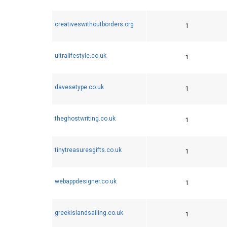
creativeswithoutborders.org
1
ultralifestyle.co.uk
1
davesetype.co.uk
1
theghostwriting.co.uk
1
tinytreasuresgifts.co.uk
1
webappdesigner.co.uk
1
greekislandsailing.co.uk
1