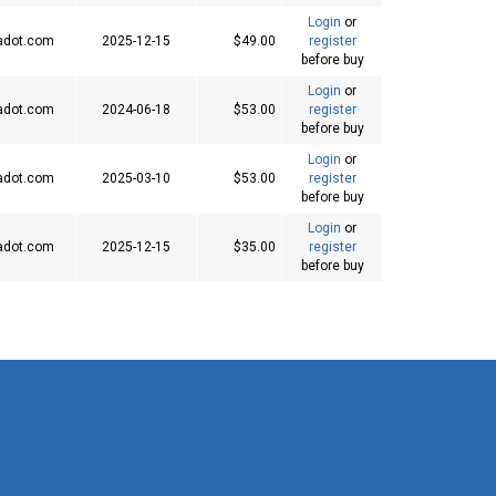
Login
or
adot.com
2025-12-15
$49.00
register
before buy
Login
or
adot.com
2024-06-18
$53.00
register
before buy
Login
or
adot.com
2025-03-10
$53.00
register
before buy
Login
or
adot.com
2025-12-15
$35.00
register
before buy