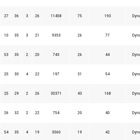
27
36
3
26
11458
75
193
Dyn
10
35
3
21
9353
26
77
Dyn
53
35
2
20
743
26
44
Dyn
25
30
4
22
197
31
54
Dyn
25
29
2
26
30371
43
168
Dyn
26
32
2
22
754
20
40
Dyn
54
35
4
19
3560
19
42
Dyn