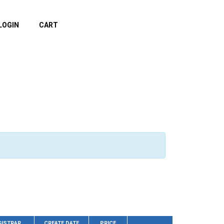
LOGIN
CART
GISTRAR
CREATE DATE
PRICE