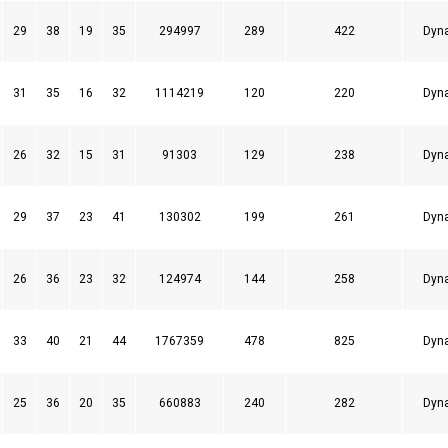
29
38
19
35
294997
289
422
Dyn
31
35
16
32
1114219
120
220
Dyn
26
32
15
31
91303
129
238
Dyn
29
37
23
41
130302
199
261
Dyn
26
36
23
32
124974
144
258
Dyn
33
40
21
44
1767359
478
825
Dyn
25
36
20
35
660883
240
282
Dyn