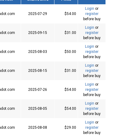
Login
or
adot.com
2025-07-29
$54.00
register
before buy
Login
or
adot.com
2025-09-15
$31.00
register
before buy
Login
or
adot.com
2025-08-03
$50.00
register
before buy
Login
or
adot.com
2025-08-15
$31.00
register
before buy
Login
or
adot.com
2025-07-26
$54.00
register
before buy
Login
or
adot.com
2025-08-05
$54.00
register
before buy
Login
or
adot.com
2025-08-08
$29.00
register
before buy