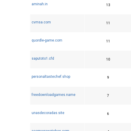
aminah.in
13
cvmsa.com
11
quordle-game.com
11
saputoto1.cfd
10
personaltastechef.shop
9
freedownloadgames.name
7
unasdecoradas.site
6
caomegawatches.com