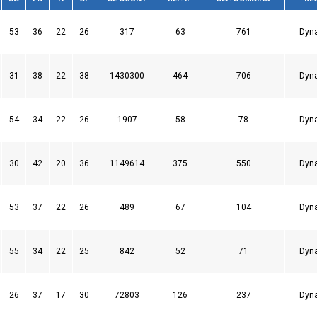
53
36
22
26
317
63
761
Dyn
31
38
22
38
1430300
464
706
Dyn
54
34
22
26
1907
58
78
Dyn
30
42
20
36
1149614
375
550
Dyn
53
37
22
26
489
67
104
Dyn
55
34
22
25
842
52
71
Dyn
26
37
17
30
72803
126
237
Dyn