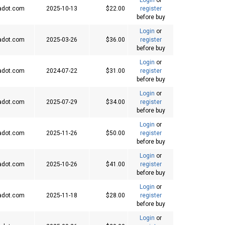
adot.com
2025-10-13
$22.00
register
before buy
Login
or
adot.com
2025-03-26
$36.00
register
before buy
Login
or
adot.com
2024-07-22
$31.00
register
before buy
Login
or
adot.com
2025-07-29
$34.00
register
before buy
Login
or
adot.com
2025-11-26
$50.00
register
before buy
Login
or
adot.com
2025-10-26
$41.00
register
before buy
Login
or
adot.com
2025-11-18
$28.00
register
before buy
Login
or