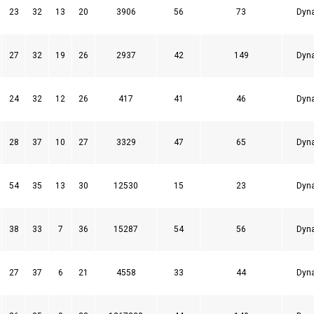
23
32
13
20
3906
56
73
Dyn
27
32
19
26
2937
42
149
Dyn
24
32
12
26
417
41
46
Dyn
28
37
10
27
3329
47
65
Dyn
54
35
13
30
12530
15
23
Dyn
38
33
7
36
15287
54
56
Dyn
27
37
6
21
4558
33
44
Dyn