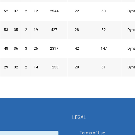
52
37
2
12
2544
22
50
Dyn
53
35
2
19
427
28
52
Dyn
48
36
3
26
2317
42
147
Dyn
29
32
2
14
1258
28
51
Dyn
LEGAL
Terms of Use