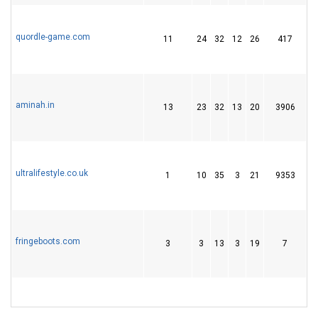
quordle-game.com
11
24
32
12
26
417
4
aminah.in
13
23
32
13
20
3906
5
ultralifestyle.co.uk
1
10
35
3
21
9353
2
fringeboots.com
3
3
13
3
19
7