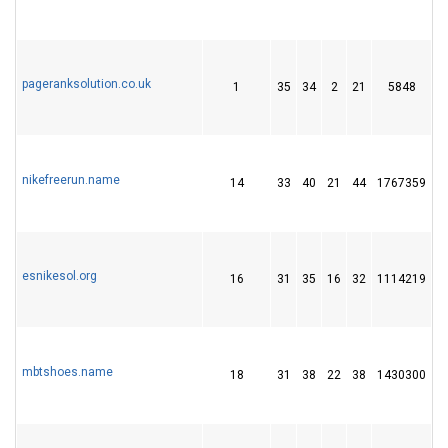
pageranksolution.co.uk
1
35
34
2
21
5848
2
nikefreerun.name
14
33
40
21
44
1767359
4
esnikesol.org
16
31
35
16
32
1114219
1
mbtshoes.name
18
31
38
22
38
1430300
4