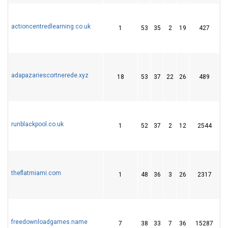
actioncentredlearning.co.uk
1
53
35
2
19
427
2
adapazariescortnerede.xyz
18
53
37
22
26
489
6
runblackpool.co.uk
1
52
37
2
12
2544
2
theflatmiami.com
1
48
36
3
26
2317
4
freedownloadgames.name
7
38
33
7
36
15287
5