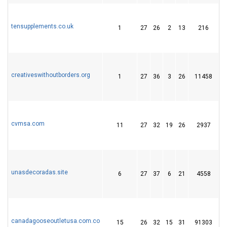
tensupplements.co.uk
1
27
26
2
13
216
2
creativeswithoutborders.org
1
27
36
3
26
11458
7
cvmsa.com
11
27
32
19
26
2937
4
unasdecoradas.site
6
27
37
6
21
4558
3
canadagooseoutletusa.com.co
15
26
32
15
31
91303
1