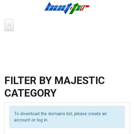
Skip to main content
FILTER BY MAJESTIC
CATEGORY
To download the domains list, please
create an
account
or
log in
.