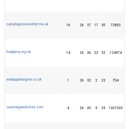
canadagooseoutlet.me.uk
16
26
37
17
30
72803
1
fredperry.org.uk
14
26
36
23
32
124974
1
webappdesigner.co.uk
1
26
32
2
22
754
2
caomegawatches.com
4
26
35
9
33
1267333
4