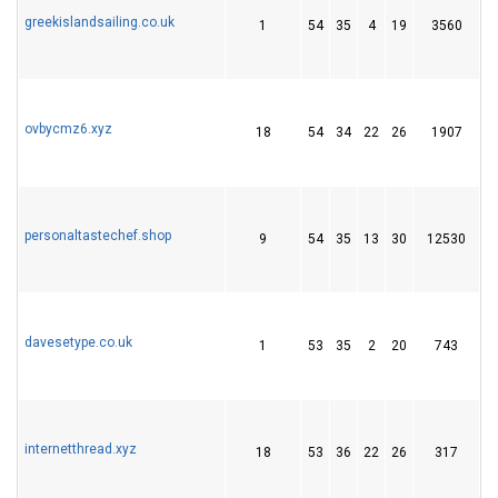
greekislandsailing.co.uk
1
54
35
4
19
3560
1
ovbycmz6.xyz
18
54
34
22
26
1907
5
personaltastechef.shop
9
54
35
13
30
12530
1
davesetype.co.uk
1
53
35
2
20
743
2
internetthread.xyz
18
53
36
22
26
317
6