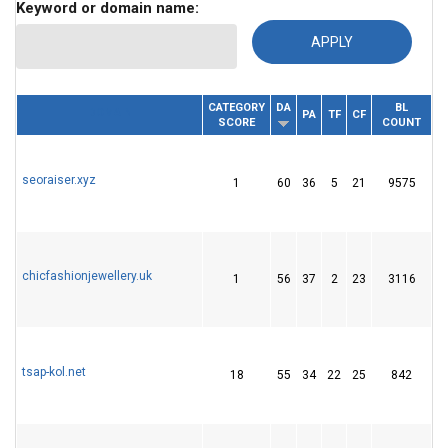
Keyword or domain name:
CATEGORY
DA
BL
RE
DOMAIN
PA
TF
CF
SCORE
COUNT
I
seoraiser.xyz
1
60
36
5
21
9575
2
chicfashionjewellery.uk
1
56
37
2
23
3116
1
tsap-kol.net
18
55
34
22
25
842
5