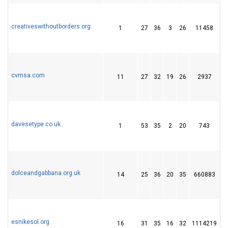
creativeswithoutborders.org
1
27
36
3
26
11458
7
cvmsa.com
11
27
32
19
26
2937
4
davesetype.co.uk
1
53
35
2
20
743
2
dolceandgabbana.org.uk
14
25
36
20
35
660883
2
esnikesol.org
16
31
35
16
32
1114219
1