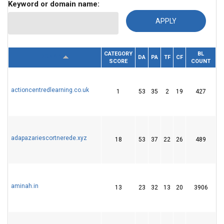
Keyword or domain name:
CATEGORY
BL
RE
DOMAIN
DA
PA
TF
CF
SCORE
COUNT
I
actioncentredlearning.co.uk
1
53
35
2
19
427
2
adapazariescortnerede.xyz
18
53
37
22
26
489
6
aminah.in
13
23
32
13
20
3906
5