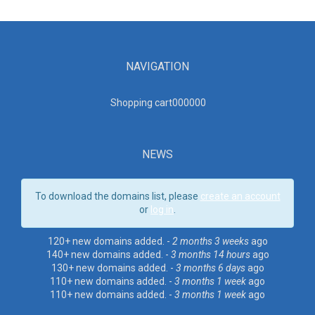
NAVIGATION
Shopping cart00000
0
NEWS
To download the domains list, please
create an account
or
log in
.
120+ new domains added. -
2 months 3 weeks
ago
140+ new domains added. -
3 months 14 hours
ago
130+ new domains added. -
3 months 6 days
ago
110+ new domains added. -
3 months 1 week
ago
110+ new domains added. -
3 months 1 week
ago