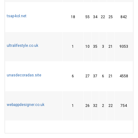
tsap-kol.net
18
55
34
22
25
842
5
ultralifestyle.co.uk
1
10
35
3
21
9353
2
unasdecoradas.site
6
27
37
6
21
4558
3
webappdesigner.co.uk
1
26
32
2
22
754
2