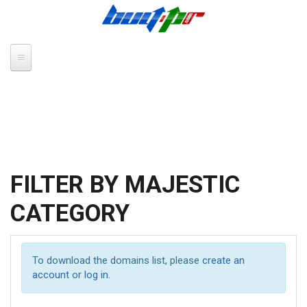
Skip to main content
FILTER BY MAJESTIC
CATEGORY
To download the domains list, please
create an
account
or
log in
.