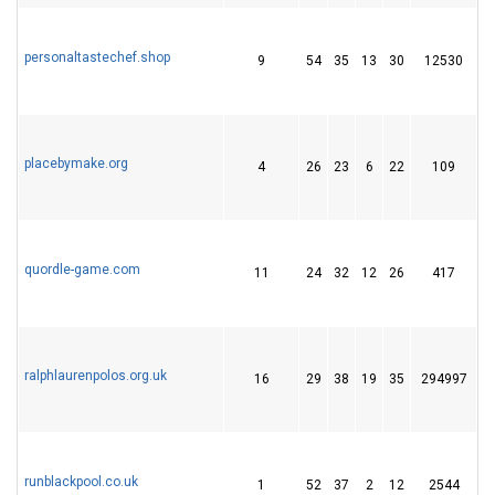
personaltastechef.shop
9
54
35
13
30
12530
1
placebymake.org
4
26
23
6
22
109
3
quordle-game.com
11
24
32
12
26
417
4
ralphlaurenpolos.org.uk
16
29
38
19
35
294997
2
runblackpool.co.uk
1
52
37
2
12
2544
2