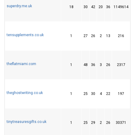
superdry.me.uk
18
30
42
20
36
1149614
3
tensupplements.co.uk
1
27
26
2
13
216
2
theflatmiami.com
1
48
36
3
26
2317
4
theghostwriting.co.uk
1
25
30
4
22
197
3
tinytreasuresgifts.co.uk
1
25
29
2
26
30371
4