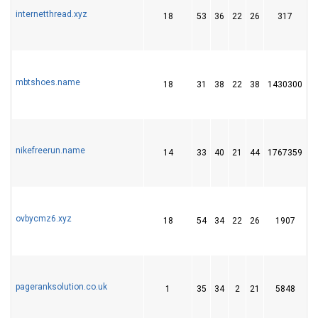
internetthread.xyz
18
53
36
22
26
317
6
mbtshoes.name
18
31
38
22
38
1430300
4
nikefreerun.name
14
33
40
21
44
1767359
4
ovbycmz6.xyz
18
54
34
22
26
1907
5
pageranksolution.co.uk
1
35
34
2
21
5848
2