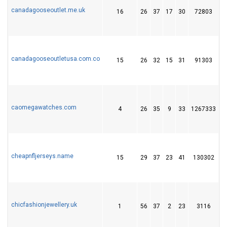
canadagooseoutlet.me.uk
16
26
37
17
30
72803
1
canadagooseoutletusa.com.co
15
26
32
15
31
91303
1
caomegawatches.com
4
26
35
9
33
1267333
4
cheapnfljerseys.name
15
29
37
23
41
130302
1
chicfashionjewellery.uk
1
56
37
2
23
3116
1