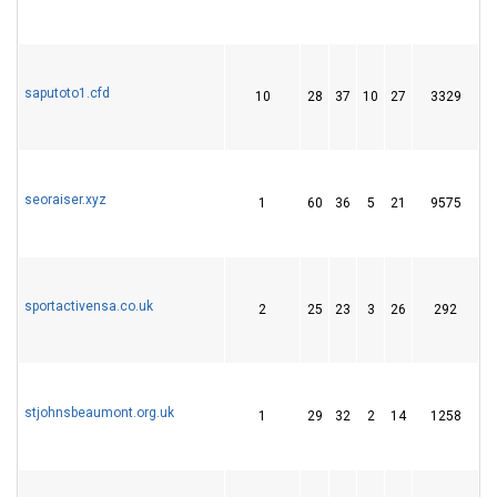
saputoto1.cfd
10
28
37
10
27
3329
4
seoraiser.xyz
1
60
36
5
21
9575
2
sportactivensa.co.uk
2
25
23
3
26
292
3
stjohnsbeaumont.org.uk
1
29
32
2
14
1258
2