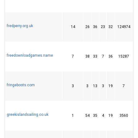
fredperry.org.uk
14
26
36
23
32
124974
1
freedownloadgames.name
7
38
33
7
36
15287
5
fringeboots.com
3
3
13
3
19
7
greekislandsailing.co.uk
1
54
35
4
19
3560
1