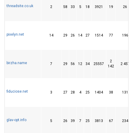
threadsite.co.uk
2
58
33
5
18
3921
19
26
pixelyn.net
14
29
26
14
27
1514
77
196
2
birzha.name
7
29
56
12
34
25557
2 457
142
fiduciose.net
3
27
28
4
25
1404
38
131
glav-opt.info
5
26
39
7
25
3813
67
234