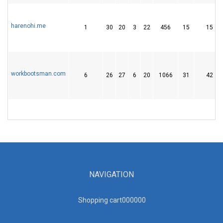
harenohi.me
1
30
20
3
22
456
15
15
workbootsman.com
6
26
27
6
20
1066
31
42
NAVIGATION
Shopping cart00000
0