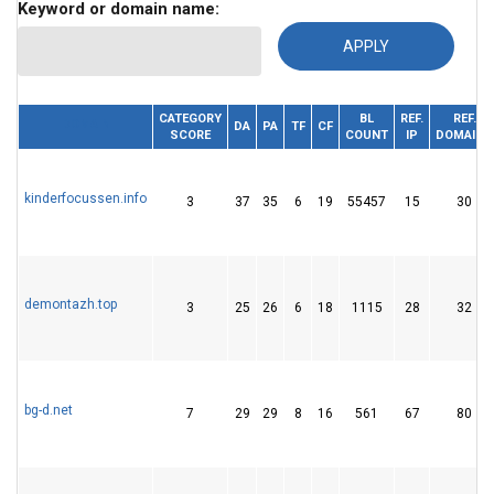
Keyword or domain name:
CATEGORY
BL
REF.
REF.
DOMAIN
DA
PA
TF
CF
SCORE
COUNT
IP
DOMAINS
kinderfocussen.info
3
37
35
6
19
55457
15
30
demontazh.top
3
25
26
6
18
1115
28
32
bg-d.net
7
29
29
8
16
561
67
80