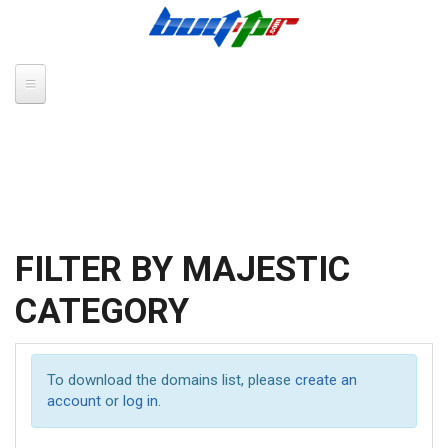
Skip to main content
FILTER BY MAJESTIC
CATEGORY
To download the domains list, please
create an
account
or
log in
.