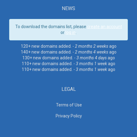
NEWS
To download the domains list, please
create an account
or
log in
.
120+ new domains added. -
2 months 2 weeks
ago
140+ new domains added. -
2 months 4 weeks
ago
130+ new domains added. -
3 months 4 days
ago
110+ new domains added. -
3 months 1 week
ago
110+ new domains added. -
3 months 1 week
ago
LEGAL
Terms of Use
Privacy Policy