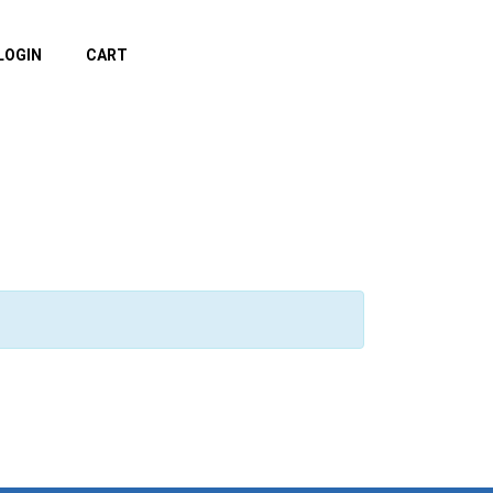
LOGIN
CART