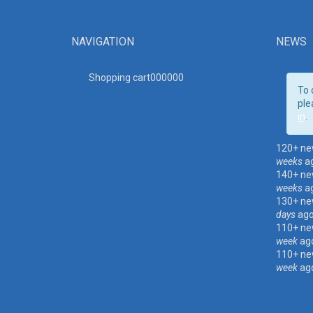
NAVIGATION
NEWS
Shopping cart00000
0
To 
ple
in
.
120+ ne
weeks
a
140+ ne
weeks
a
130+ ne
days
ag
110+ ne
week
ag
110+ ne
week
ag