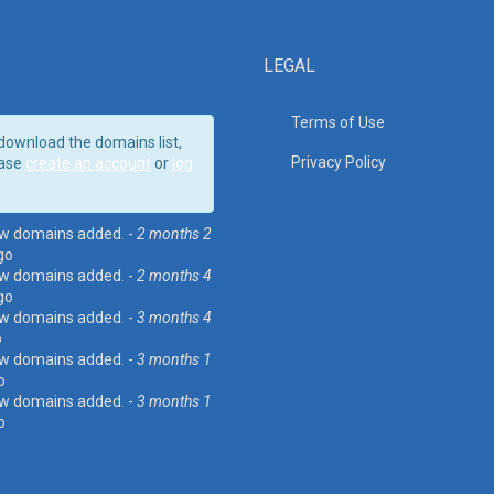
LEGAL
Terms of Use
download the domains list,
Privacy Policy
ase
create an account
or
log
w domains added. -
2 months 2
go
w domains added. -
2 months 4
go
w domains added. -
3 months 4
o
w domains added. -
3 months 1
o
w domains added. -
3 months 1
o