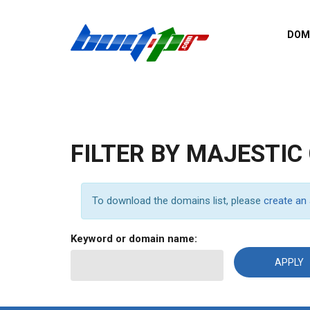
Skip to main content
DOM
List o
Zerro 
domai
Domai
backli
FILTER BY MAJESTIC
Domain
backli
Domain
To download the domains list, please
create an
trust b
Domain
Keyword or domain name:
New d
Last u