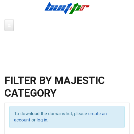
Skip to main content
FILTER BY MAJESTIC
CATEGORY
To download the domains list, please
create an
account
or
log in
.