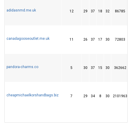
adidasnmd.me.uk
12
29
37
18
32
86785
canadagooseoutlet.me.uk
11
26
37
17
30
72803
pandora-charms.co
5
30
37
15
30
362662
cheapmichaelkorshandbags.biz
7
29
34
8
30
2101963