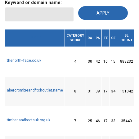
Keyword or domain name:
CATEGORY
BL
DOMAIN
DA
PA
TF
CF
SCORE
COUNT
thenorth--face.co.uk
4
30
42
10
15
888232
abercrombieandfitchoutlet.name
8
31
39
17
34
151042
timberlandbootsuk.org.uk
7
25
46
17
33
35440