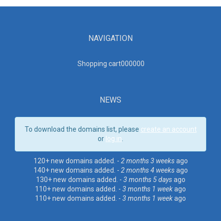
NAVIGATION
Shopping cart00000
0
NEWS
To download the domains list, please
create an account
or
log in
.
120+ new domains added. -
2 months 3 weeks
ago
140+ new domains added. -
2 months 4 weeks
ago
130+ new domains added. -
3 months 5 days
ago
110+ new domains added. -
3 months 1 week
ago
110+ new domains added. -
3 months 1 week
ago